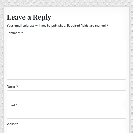
Leave a Reply
Your email address will not be published.
Required fields are marked
*
Comment
*
Name
*
Email
*
Website