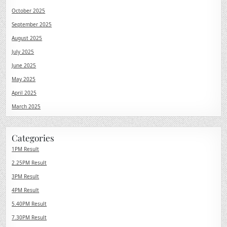
October 2025
September 2025
August 2025
July 2025
June 2025
May 2025
April 2025
March 2025
Categories
1PM Result
2.25PM Result
3PM Result
4PM Result
5.40PM Result
7.30PM Result