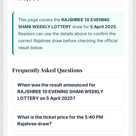
This page covers the
RAJSHREE 10 EVENING
SHANI WEEKLY LOTTERY
draw for
5 April 2025
.
Readers can use the details above to confirm the
correct Rajshree draw before checking the official
result below.
Frequently Asked Questions
When was the result announced for
RAJSHREE 10 EVENING SHANI WEEKLY
LOTTERY on 5 April 2025?
What is the ticket price for the 5:40 PM
Rajshree draw?