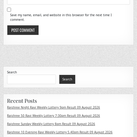
Save my name, email, and website in this browser for the next time I
comment.
Search
Search
Recent Posts
Rajshree Night Ravi Weekly Lottery 9pm Result 09 August 2026
Rajshree 50 Ravi Weekly Lottery 7:30pm Result 09 August 2026
Rajshree Sunday Weekly Lottery 8pm Result 09 August 2026
Rajshree 10 Evening Ravi Weekly Lottery 5.40pm Result 09 August 2026