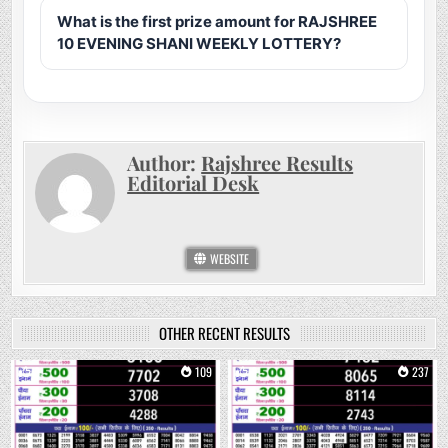
What is the first prize amount for RAJSHREE
10 EVENING SHANI WEEKLY LOTTERY?
Author:
Rajshree Results
Editorial Desk
WEBSITE
OTHER RECENT RESULTS
0
109
0
237