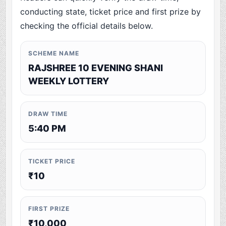
conducting state, ticket price and first prize by
checking the official details below.
SCHEME NAME
RAJSHREE 10 EVENING SHANI
WEEKLY LOTTERY
DRAW TIME
5:40 PM
TICKET PRICE
₹10
FIRST PRIZE
₹10,000