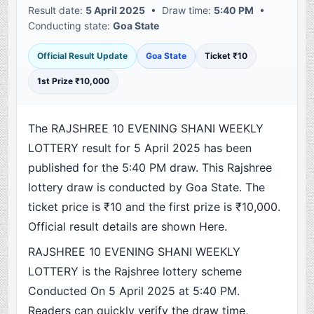
Result date:
5 April 2025
• Draw time:
5:40 PM
•
Conducting state:
Goa State
Official Result Update
Goa State
Ticket ₹10
1st Prize ₹10,000
The RAJSHREE 10 EVENING SHANI WEEKLY
LOTTERY result for 5 April 2025 has been
published for the 5:40 PM draw. This Rajshree
lottery draw is conducted by Goa State. The
ticket price is ₹10 and the first prize is ₹10,000.
Official result details are shown Here.
RAJSHREE 10 EVENING SHANI WEEKLY
LOTTERY is the Rajshree lottery scheme
Conducted On 5 April 2025 at 5:40 PM.
Readers can quickly verify the draw time,