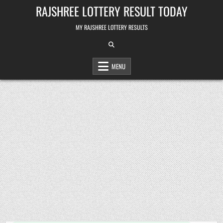
Skip
RAJSHREE LOTTERY RESULT TODAY
to
content
MY RAJSHREE LOTTERY RESULTS
MENU