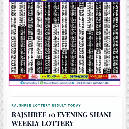
RAJSHREE LOTTERY RESULT TODAY
RAJSHREE 10 EVENING SHANI
WEEKLY LOTTERY