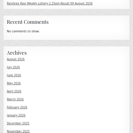
Rajshree Ravi Weekly Lottery 2.25pm Result 09 August 2026
Recent Comments
No comments to show.
Archives
August 2026
July 2026
June 2026
May 2026
April 2026
March 2026
February 2026
January 2026
December 2025
November 2025