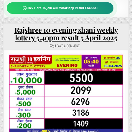
Click Here To Join our Whatsapp Result Channel
Rajshree 10 evening shani weekly
lottery 5.40pm result 5 April 2025
ON
LEAVE A COMMENT
RAJSHREE
10
EVENING
SHANI
WEEKLY
LOTTERY
5.40PM
RESULT
5
APRIL
2025