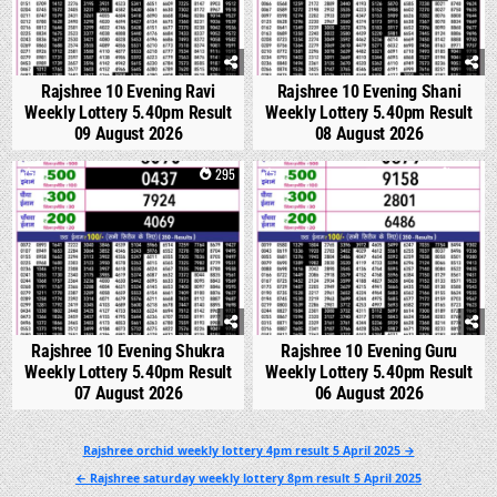
Rajshree 10 Evening Ravi
Rajshree 10 Evening Shani
Weekly Lottery 5.40pm Result
Weekly Lottery 5.40pm Result
09 August 2026
08 August 2026
0
295
0
332
Rajshree 10 Evening Shukra
Rajshree 10 Evening Guru
Weekly Lottery 5.40pm Result
Weekly Lottery 5.40pm Result
07 August 2026
06 August 2026
Post
Rajshree orchid weekly lottery 4pm result 5 April 2025 →
navigation
← Rajshree saturday weekly lottery 8pm result 5 April 2025