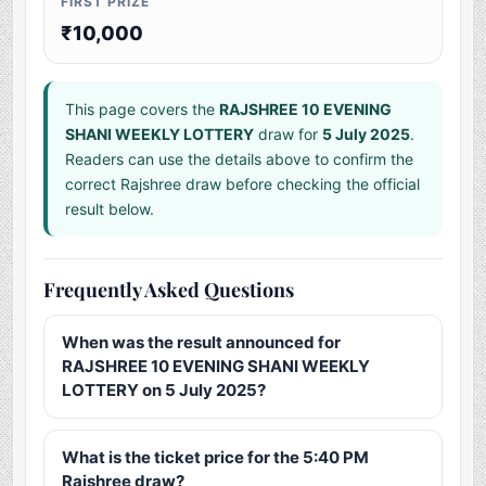
FIRST PRIZE
₹10,000
This page covers the
RAJSHREE 10 EVENING
SHANI WEEKLY LOTTERY
draw for
5 July 2025
.
Readers can use the details above to confirm the
correct Rajshree draw before checking the official
result below.
Frequently Asked Questions
When was the result announced for
RAJSHREE 10 EVENING SHANI WEEKLY
LOTTERY on 5 July 2025?
What is the ticket price for the 5:40 PM
Rajshree draw?