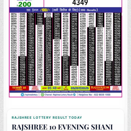
RAJSHREE LOTTERY RESULT TODAY
RAJSHREE 10 EVENING SHANI