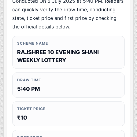
Conducted On 5 July 2025 at 5:40 PM. Readers
can quickly verify the draw time, conducting
state, ticket price and first prize by checking
the official details below.
SCHEME NAME
RAJSHREE 10 EVENING SHANI
WEEKLY LOTTERY
DRAW TIME
5:40 PM
TICKET PRICE
₹10