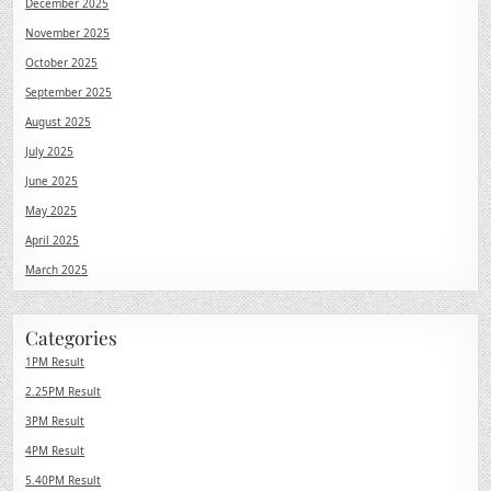
December 2025
November 2025
October 2025
September 2025
August 2025
July 2025
June 2025
May 2025
April 2025
March 2025
Categories
1PM Result
2.25PM Result
3PM Result
4PM Result
5.40PM Result