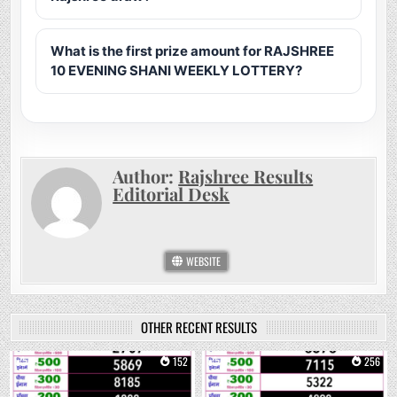
What is the first prize amount for RAJSHREE
10 EVENING SHANI WEEKLY LOTTERY?
Author:
Rajshree Results
Editorial Desk
WEBSITE
OTHER RECENT RESULTS
0
152
0
256