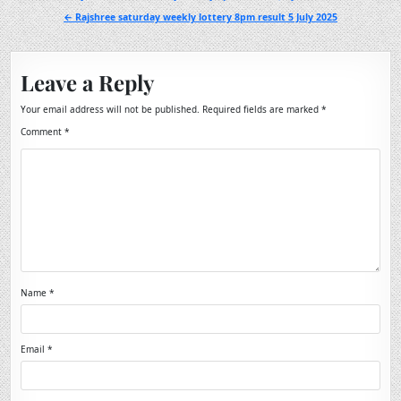
navigation
← Rajshree saturday weekly lottery 8pm result 5 July 2025
Leave a Reply
Your email address will not be published.
Required fields are marked
*
Comment
*
Name
*
Email
*