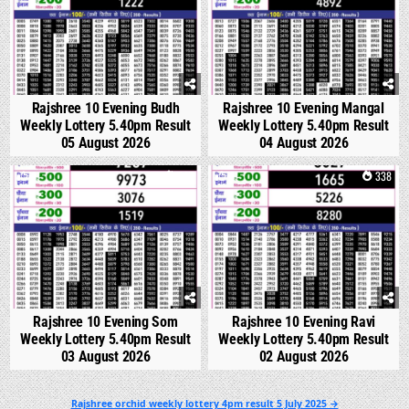
Rajshree 10 Evening Budh
Rajshree 10 Evening Mangal
Weekly Lottery 5.40pm Result
Weekly Lottery 5.40pm Result
05 August 2026
04 August 2026
0
327
0
338
Rajshree 10 Evening Som
Rajshree 10 Evening Ravi
Weekly Lottery 5.40pm Result
Weekly Lottery 5.40pm Result
03 August 2026
02 August 2026
Post
Rajshree orchid weekly lottery 4pm result 5 July 2025 →