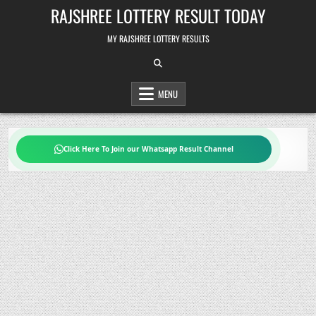
Skip
RAJSHREE LOTTERY RESULT TODAY
to
content
MY RAJSHREE LOTTERY RESULTS
MENU
Click Here To Join our Whatsapp Result Channel