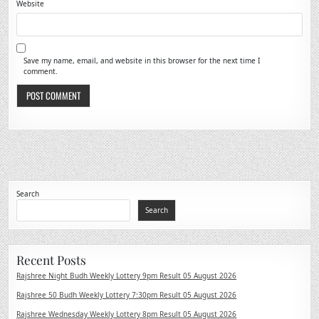
Website
Save my name, email, and website in this browser for the next time I
comment.
Search
Search
Recent Posts
Rajshree Night Budh Weekly Lottery 9pm Result 05 August 2026
Rajshree 50 Budh Weekly Lottery 7:30pm Result 05 August 2026
Rajshree Wednesday Weekly Lottery 8pm Result 05 August 2026