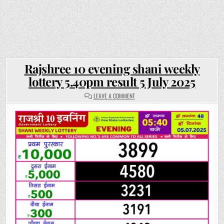
Rajshree 10 evening shani weekly
lottery 5.40pm result 5 July 2025
ON
LEAVE A COMMENT
RAJSHREE
10
EVENING
SHANI
WEEKLY
LOTTERY
5.40PM
RESULT
5
JULY
2025