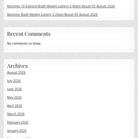
Rajshree 10 Evening Budh Weekly Lottery 5.40pm Result 05 August 2026
Rajshree Budh Weekly Lottery 2.25pm Result 05 August 2026
Recent Comments
No comments to show.
Archives
August 2026
July 2026
June 2026
May 2026
April 2026
March 2026
February 2026
January 2026