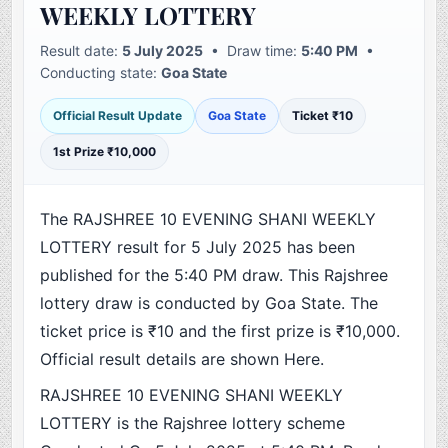
WEEKLY LOTTERY
Result date:
5 July 2025
• Draw time:
5:40 PM
•
Conducting state:
Goa State
Official Result Update
Goa State
Ticket ₹10
1st Prize ₹10,000
The RAJSHREE 10 EVENING SHANI WEEKLY
LOTTERY result for 5 July 2025 has been
published for the 5:40 PM draw. This Rajshree
lottery draw is conducted by Goa State. The
ticket price is ₹10 and the first prize is ₹10,000.
Official result details are shown Here.
RAJSHREE 10 EVENING SHANI WEEKLY
LOTTERY is the Rajshree lottery scheme