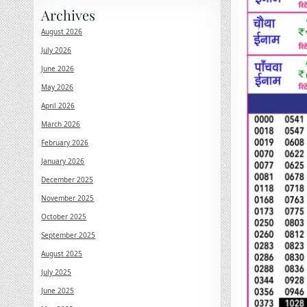
Archives
August 2026
July 2026
June 2026
May 2026
April 2026
March 2026
February 2026
January 2026
December 2025
November 2025
October 2025
September 2025
August 2025
July 2025
June 2025