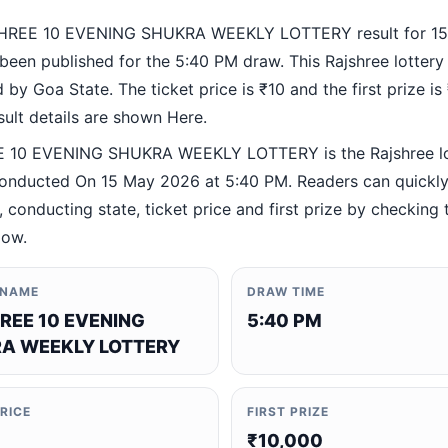
HREE 10 EVENING SHUKRA WEEKLY LOTTERY result for 1
been published for the 5:40 PM draw. This Rajshree lottery
by Goa State. The ticket price is ₹10 and the first prize is
esult details are shown Here.
 10 EVENING SHUKRA WEEKLY LOTTERY is the Rajshree lo
nducted On 15 May 2026 at 5:40 PM. Readers can quickly 
 conducting state, ticket price and first prize by checking t
low.
 NAME
DRAW TIME
REE 10 EVENING
5:40 PM
A WEEKLY LOTTERY
PRICE
FIRST PRIZE
₹10,000