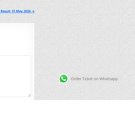
 Result 15 May 2026 →
Order Ticket on Whatsapp