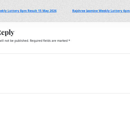
ekly Lottery 8pm Result 15 May 2026
Rajshree Jasmine Weekly Lottery 4pm
Reply
ill not be published.
Required fields are marked
*