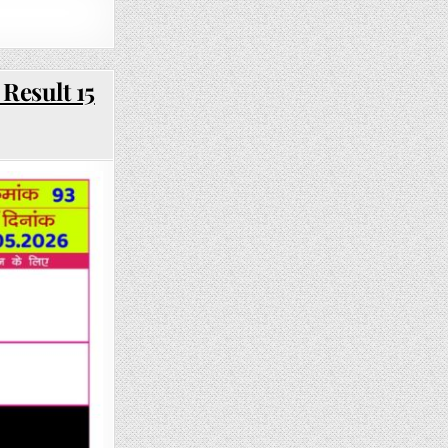
Result 15