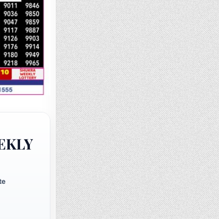
EKLY
te