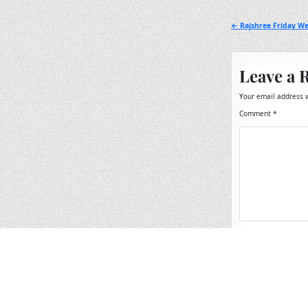
Post
← Rajshree Friday We
navigation
Leave a 
Your email address w
Comment
*
Name
*
Email
*