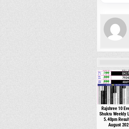
0
Rajshree 10 Ev
Shukra Weekly L
5.40pm Resul
August 202