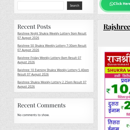
Click Her
Search
Rajshree
Recent Posts
Rajshree Night Shukra Weekly Lottery 9pm Result
07 August 2026
Rajshree 50 Shukra Weekly Lottery 7:30pm Result
07 August 2026
Rajshree Friday Weekly Lottery 8pm Result 07
August 2026
Rajshree 10 Evening Shukra Weekly Lottery 5.40pm
Result 07 August 2026
Rajshree Shukra Weekly Lottery 2.25pm Result 07
August 2026
Recent Comments
No comments to show.