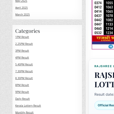
May 2025
April 2025
March 2025
Categories
1PM Result
2.25PM Result
3PM Result
4PM Result
5.40PM Result
RAJSHREE 
7.30PM Result
RAJS
8.30PM Result
LOT
8PM Result
9PM Result
Result date
Daily Result
Official R
Kerala Lottery Result
Monthly Result