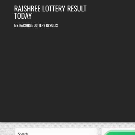
Skip
RAJSHREE LOTTERY RESULT
to
content
TODAY
MY RAJSHREE LOTTERY RESULTS
Search