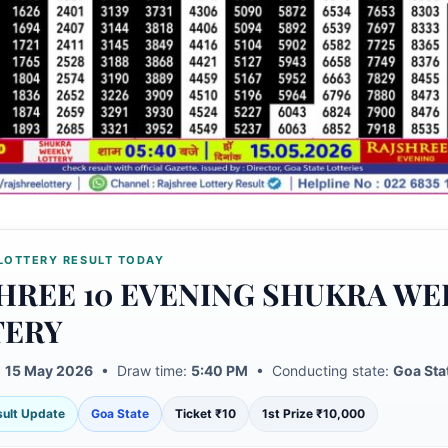
LOTTERY RESULT TODAY
HREE 10 EVENING SHUKRA WE
TERY
:
15 May 2026
• Draw time:
5:40 PM
• Conducting state:
Goa Sta
esult Update
Goa State
Ticket ₹10
1st Prize ₹10,000