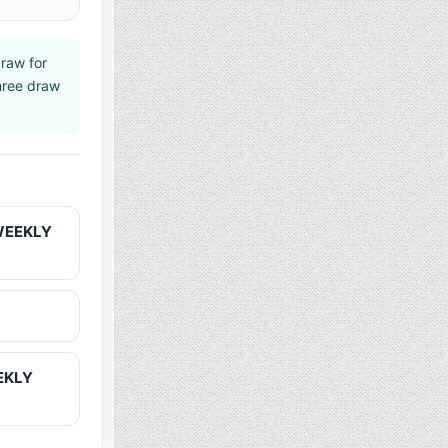
raw for
shree draw
 WEEKLY
EEKLY