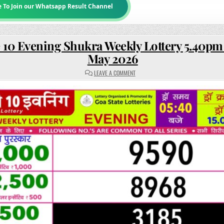
e To Join our Whatsapp Result Channel
 10 Evening Shukra Weekly Lottery 5.40pm 
May 2026
ON
LEAVE A COMMENT
RAJSHREE
10
EVENING
SHUKRA
WEEKLY
LOTTERY
5.40PM
RESULT
15
MAY
2026