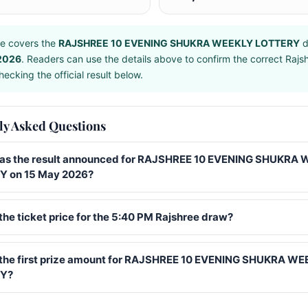
e covers the
RAJSHREE 10 EVENING SHUKRA WEEKLY LOTTERY
d
2026
. Readers can use the details above to confirm the correct Raj
ecking the official result below.
ly Asked Questions
s the result announced for RAJSHREE 10 EVENING SHUKRA
 on 15 May 2026?
the ticket price for the 5:40 PM Rajshree draw?
 the first prize amount for RAJSHREE 10 EVENING SHUKRA W
Y?