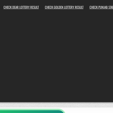
CHECK DEAR LOTTERY RESULT
CHECK GOLDEN LOTTERY RESULT
CHECK PUNJAB STAT