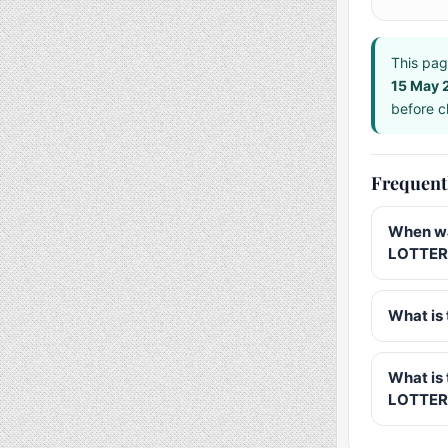
This pag
15 May 
before ch
Frequent
When wa
LOTTERY
What is 
What is
LOTTER