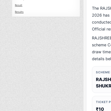
Result
The RAJS
Results
2026 has 
conducted 
Official r
RAJSHREE
scheme Co
draw time,
details be
SCHEME
RAJSH
SHUKR
TICKET 
₹10