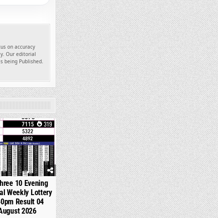
ocus on accuracy
y. Our editorial
es being Published.
319
hree 10 Evening
l Weekly Lottery
40pm Result 04
August 2026