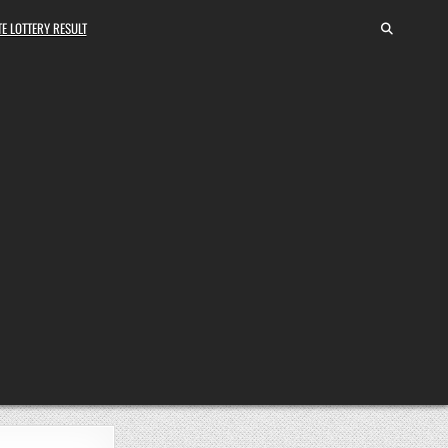
E LOTTERY RESULT