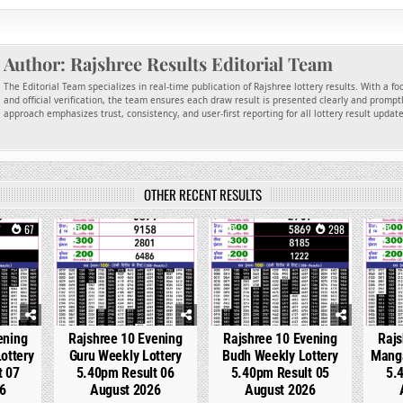
Author:
Rajshree Results Editorial Team
The Editorial Team specializes in real-time publication of Rajshree lottery results. With a f
and official verification, the team ensures each draw result is presented clearly and promptl
approach emphasizes trust, consistency, and user-first reporting for all lottery result updat
OTHER RECENT RESULTS
67
0
214
0
298
0
ening
Rajshree 10 Evening
Rajshree 10 Evening
Rajs
ottery
Guru Weekly Lottery
Budh Weekly Lottery
Manga
t 07
5.40pm Result 06
5.40pm Result 05
5.
6
August 2026
August 2026