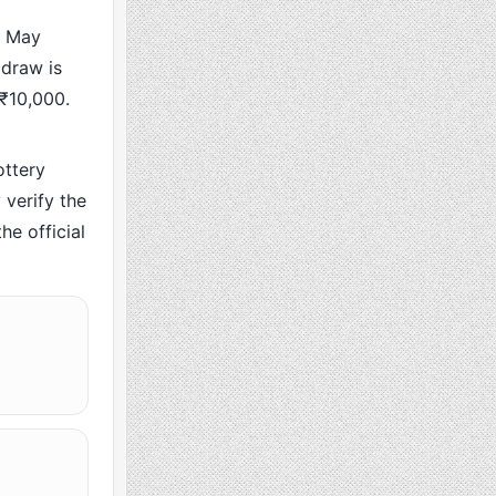
5 May
 draw is
 ₹10,000.
ttery
verify the
he official