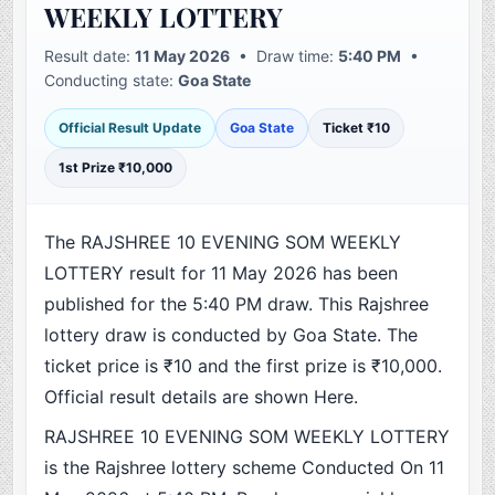
WEEKLY LOTTERY
Result date:
11 May 2026
• Draw time:
5:40 PM
•
Conducting state:
Goa State
Official Result Update
Goa State
Ticket ₹10
1st Prize ₹10,000
The RAJSHREE 10 EVENING SOM WEEKLY
LOTTERY result for 11 May 2026 has been
published for the 5:40 PM draw. This Rajshree
lottery draw is conducted by Goa State. The
ticket price is ₹10 and the first prize is ₹10,000.
Official result details are shown Here.
RAJSHREE 10 EVENING SOM WEEKLY LOTTERY
is the Rajshree lottery scheme Conducted On 11