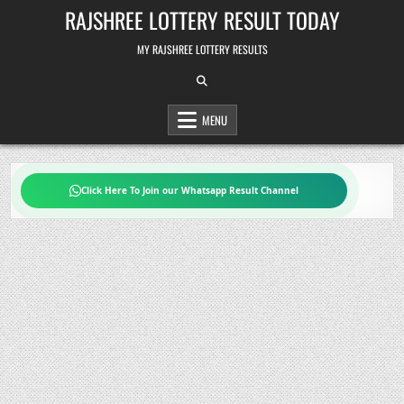
Skip
RAJSHREE LOTTERY RESULT TODAY
to
content
MY RAJSHREE LOTTERY RESULTS
MENU
Click Here To Join our Whatsapp Result Channel