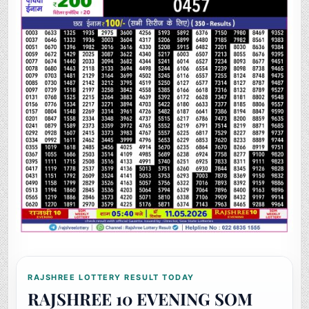
RAJSHREE LOTTERY RESULT TODAY
RAJSHREE 10 EVENING SOM