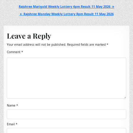
Post
Rajshree Marigold Weekly Lottery 4pm Result 11 May 2026 →
navigation
← Rajshree Monday Weekly Lottery 8pm Result 11 May 2026
Leave a Reply
Your email address will not be published.
Required fields are marked
*
Comment
*
Name
*
Email
*