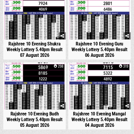
Rajshree 10 Evening Shukra
Rajshree 10 Evening Guru
Weekly Lottery 5.40pm Result
Weekly Lottery 5.40pm Result
07 August 2026
06 August 2026
0
298
0
319
Rajshree 10 Evening Budh
Rajshree 10 Evening Mangal
Weekly Lottery 5.40pm Result
Weekly Lottery 5.40pm Result
05 August 2026
04 August 2026