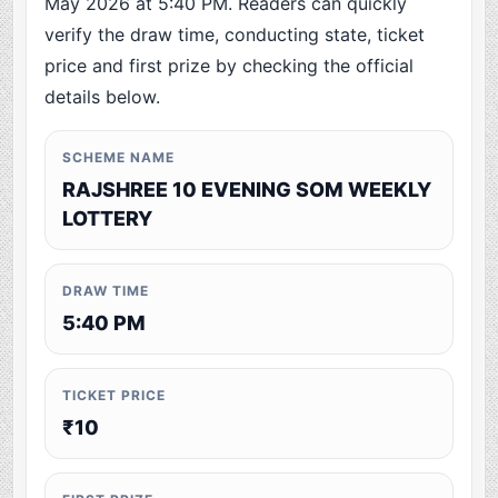
May 2026 at 5:40 PM. Readers can quickly
verify the draw time, conducting state, ticket
price and first prize by checking the official
details below.
SCHEME NAME
RAJSHREE 10 EVENING SOM WEEKLY
LOTTERY
DRAW TIME
5:40 PM
TICKET PRICE
₹10