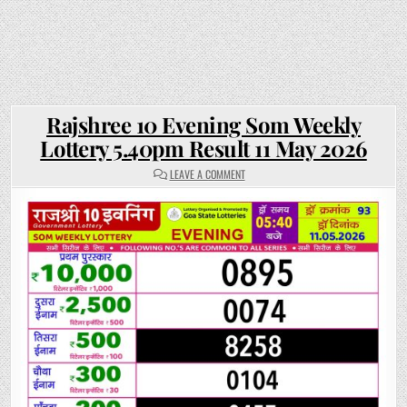
Rajshree 10 Evening Som Weekly
Lottery 5.40pm Result 11 May 2026
ON
LEAVE A COMMENT
RAJSHREE
10
EVENING
SOM
WEEKLY
LOTTERY
5.40PM
RESULT
11
MAY
2026