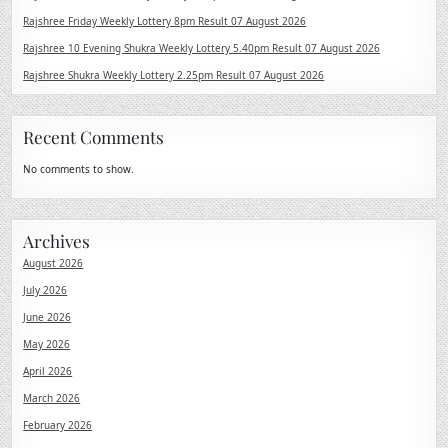
Rajshree Friday Weekly Lottery 8pm Result 07 August 2026
Rajshree 10 Evening Shukra Weekly Lottery 5.40pm Result 07 August 2026
Rajshree Shukra Weekly Lottery 2.25pm Result 07 August 2026
Recent Comments
No comments to show.
Archives
August 2026
July 2026
June 2026
May 2026
April 2026
March 2026
February 2026