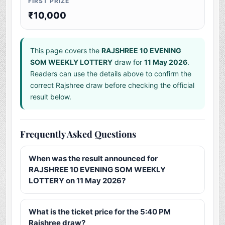
FIRST PRIZE
₹10,000
This page covers the
RAJSHREE 10 EVENING
SOM WEEKLY LOTTERY
draw for
11 May 2026
.
Readers can use the details above to confirm the
correct Rajshree draw before checking the official
result below.
Frequently Asked Questions
When was the result announced for
RAJSHREE 10 EVENING SOM WEEKLY
LOTTERY on 11 May 2026?
What is the ticket price for the 5:40 PM
Rajshree draw?