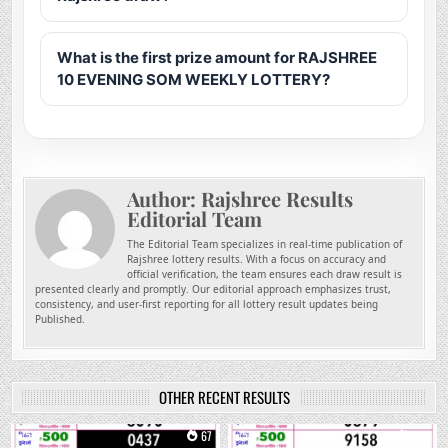
What is the first prize amount for RAJSHREE
10 EVENING SOM WEEKLY LOTTERY?
Author:
Rajshree Results
Editorial Team
The Editorial Team specializes in real-time publication of
Rajshree lottery results. With a focus on accuracy and
official verification, the team ensures each draw result is
presented clearly and promptly. Our editorial approach emphasizes trust,
consistency, and user-first reporting for all lottery result updates being
Published.
OTHER RECENT RESULTS
0
67
0
214