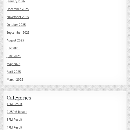
January 2026
December 2025
November 2025
October 2025
September 2025
August 2025
July 2025
June 2025
May 2025
April 2025
March 2025
Categories
1PM Result
2.25PM Result
3PM Result
4PM Result