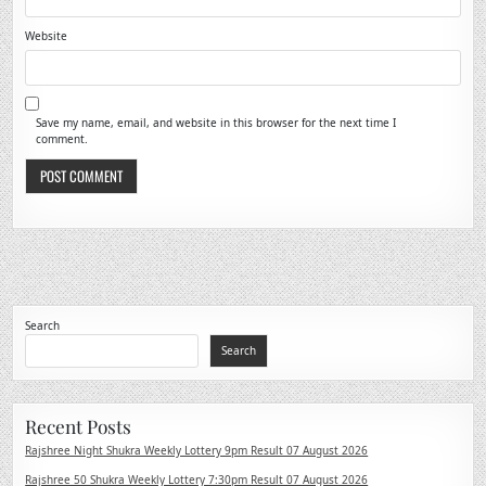
Website
Save my name, email, and website in this browser for the next time I
comment.
Search
Search
Recent Posts
Rajshree Night Shukra Weekly Lottery 9pm Result 07 August 2026
Rajshree 50 Shukra Weekly Lottery 7:30pm Result 07 August 2026