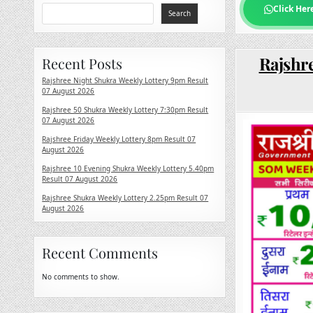
Click Her
Search
Rajshre
Recent Posts
Rajshree Night Shukra Weekly Lottery 9pm Result
07 August 2026
Rajshree 50 Shukra Weekly Lottery 7:30pm Result
07 August 2026
Rajshree Friday Weekly Lottery 8pm Result 07
August 2026
Rajshree 10 Evening Shukra Weekly Lottery 5.40pm
Result 07 August 2026
Rajshree Shukra Weekly Lottery 2.25pm Result 07
August 2026
Recent Comments
No comments to show.