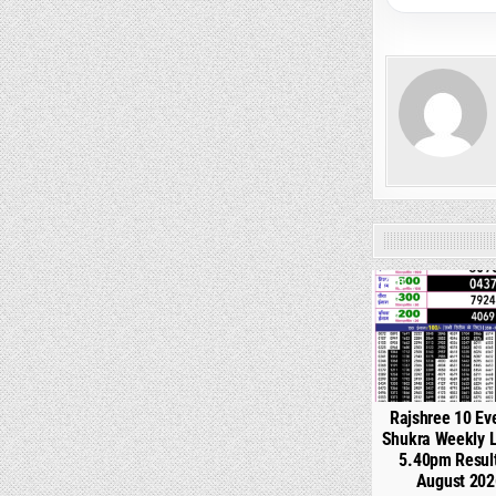
0
Rajshree 10 Ev
Shukra Weekly L
5.40pm Resul
August 202