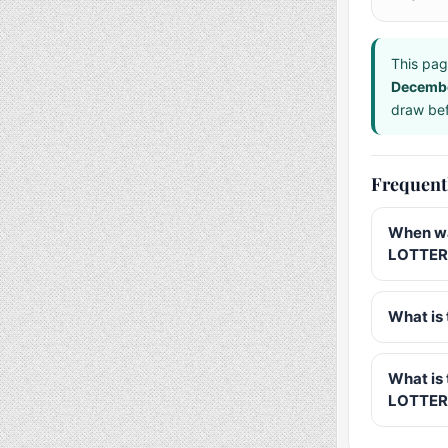
This pag
Decemb
draw bef
Frequent
When wa
LOTTERY
What is 
What is
LOTTER