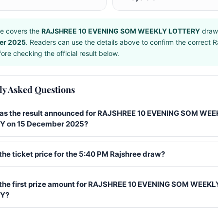
e covers the
RAJSHREE 10 EVENING SOM WEEKLY LOTTERY
draw
er 2025
. Readers can use the details above to confirm the correct R
ore checking the official result below.
ly Asked Questions
s the result announced for RAJSHREE 10 EVENING SOM WEE
 on 15 December 2025?
the ticket price for the 5:40 PM Rajshree draw?
 the first prize amount for RAJSHREE 10 EVENING SOM WEEKL
Y?