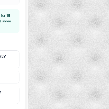
 for
15
ajshree
KLY
Y