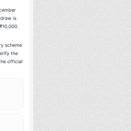
ecember
 draw is
 ₹10,000.
ry scheme
rify the
he official