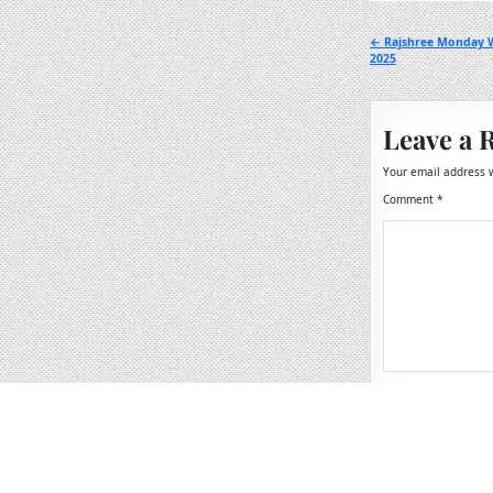
Post
← Rajshree Monday W
2025
navigation
Leave a 
Your email address w
Comment
*
Name
*
Email
*