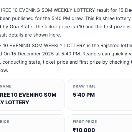
HREE 10 EVENING SOM WEEKLY LOTTERY result for 15 D
been published for the 5:40 PM draw. This Rajshree lottery
by Goa State. The ticket price is ₹10 and the first prize is
esult details are shown Here.
 10 EVENING SOM WEEKLY LOTTERY is the Rajshree lotte
 On 15 December 2025 at 5:40 PM. Readers can quickly ve
 conducting state, ticket price and first prize by checking t
low.
 NAME
DRAW TIME
REE 10 EVENING SOM
5:40 PM
Y LOTTERY
PRICE
FIRST PRIZE
₹10,000