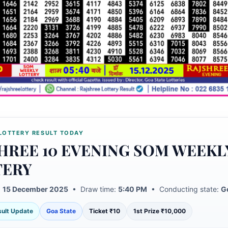
LOTTERY RESULT TODAY
HREE 10 EVENING SOM WEEKL
TERY
:
15 December 2025
• Draw time:
5:40 PM
• Conducting state:
G
esult Update
Goa State
Ticket ₹10
1st Prize ₹10,000