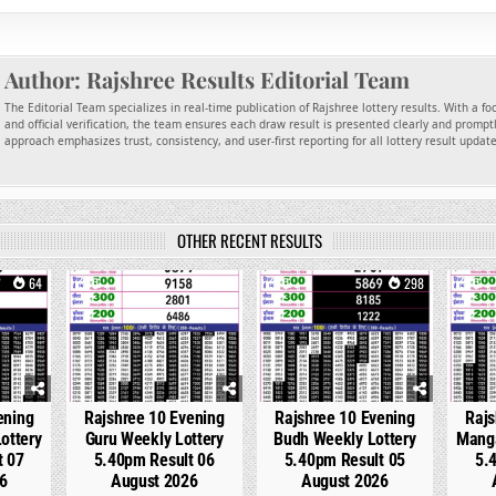
Author:
Rajshree Results Editorial Team
The Editorial Team specializes in real-time publication of Rajshree lottery results. With a f
and official verification, the team ensures each draw result is presented clearly and promptl
approach emphasizes trust, consistency, and user-first reporting for all lottery result updat
OTHER RECENT RESULTS
64
0
212
0
298
0
ening
Rajshree 10 Evening
Rajshree 10 Evening
Rajs
ottery
Guru Weekly Lottery
Budh Weekly Lottery
Manga
t 07
5.40pm Result 06
5.40pm Result 05
5.
6
August 2026
August 2026