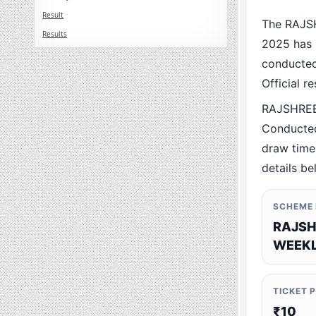
Result
The RAJS
Results
2025 has 
conducted 
Official r
RAJSHREE
Conducted
draw time,
details be
SCHEME
RAJSH
WEEKL
TICKET 
₹10