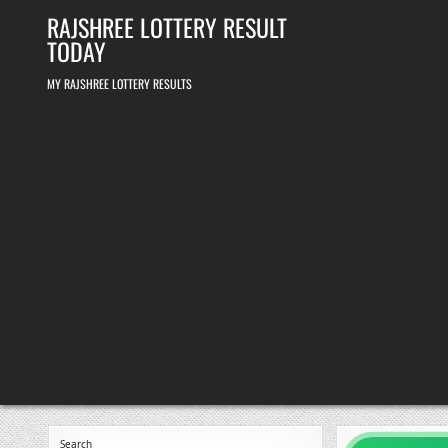
Skip
RAJSHREE LOTTERY RESULT
to
content
TODAY
MY RAJSHREE LOTTERY RESULTS
Search