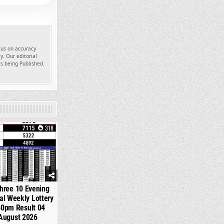
ocus on accuracy
y. Our editorial
es being Published.
318
hree 10 Evening
l Weekly Lottery
40pm Result 04
August 2026