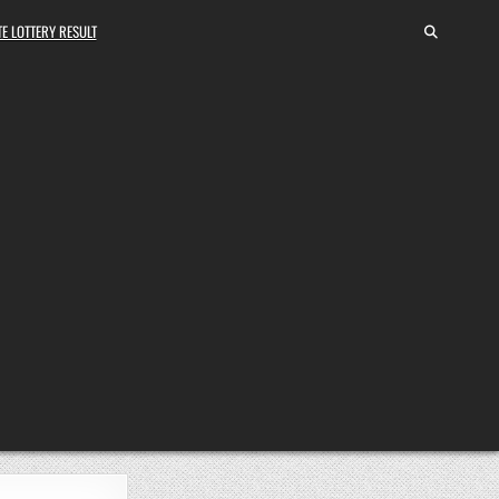
E LOTTERY RESULT