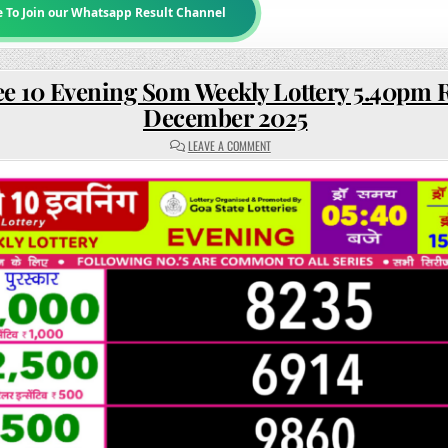
e To Join our Whatsapp Result Channel
e 10 Evening Som Weekly Lottery 5.40pm R
December 2025
ON
LEAVE A COMMENT
RAJSHREE
10
EVENING
SOM
WEEKLY
LOTTERY
5.40PM
RESULT
15
DECEMBER
2025