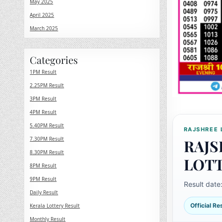
May 2025
April 2025
March 2025
Categories
1PM Result
2.25PM Result
3PM Result
4PM Result
5.40PM Result
RAJSHREE 
7.30PM Result
RAJS
8.30PM Result
LOT
8PM Result
9PM Result
Result date
Daily Result
Official R
Kerala Lottery Result
Monthly Result