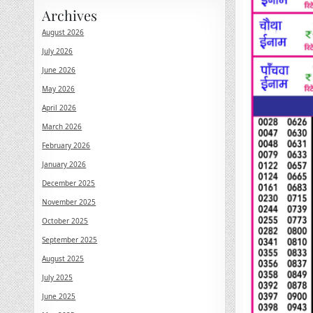
Archives
August 2026
July 2026
June 2026
May 2026
April 2026
March 2026
February 2026
January 2026
December 2025
November 2025
October 2025
September 2025
August 2025
July 2025
June 2025