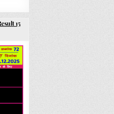
esult 15