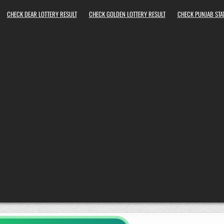
CHECK DEAR LOTTERY RESULT
CHECK GOLDEN LOTTERY RESULT
CHECK PUNJAB STAT