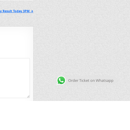
ry Result Today 3PM →
Order Ticket on Whatsapp