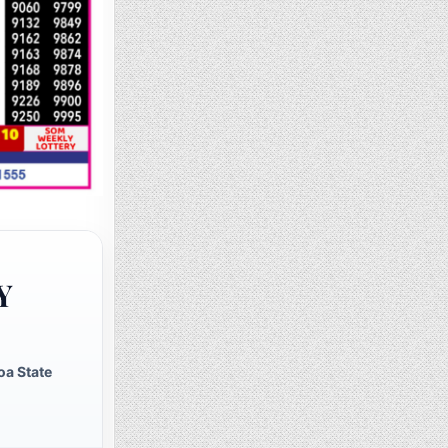
Y
oa State