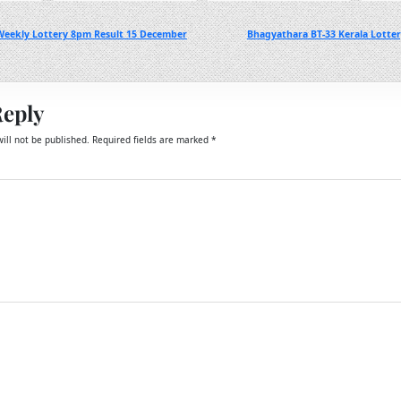
eekly Lottery 8pm Result 15 December
Bhagyathara BT-33 Kerala Lotte
Reply
ill not be published.
Required fields are marked
*