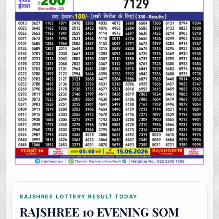
RAJSHREE LOTTERY RESULT TODAY
RAJSHREE 10 EVENING SOM