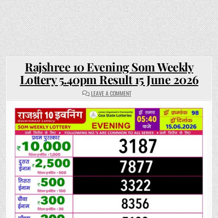
Rajshree 10 Evening Som Weekly
Lottery 5.40pm Result 15 June 2026
ON
LEAVE A COMMENT
RAJSHREE
10
EVENING
SOM
WEEKLY
LOTTERY
5.40PM
RESULT
15
JUNE
2026