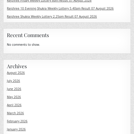
Rajshree Friday Weekly Lottery 8pm Result 07 August 2026
Rajshree 10 Evening Shukra Weekly Lottery 5.40pm Result 07 August 2026
Rajshree Shukra Weekly Lottery 2.25pm Result 07 August 2026
Recent Comments
No comments to show.
Archives
August 2026
July 2026
June 2026
May 2026
April 2026
March 2026
February 2026
January 2026