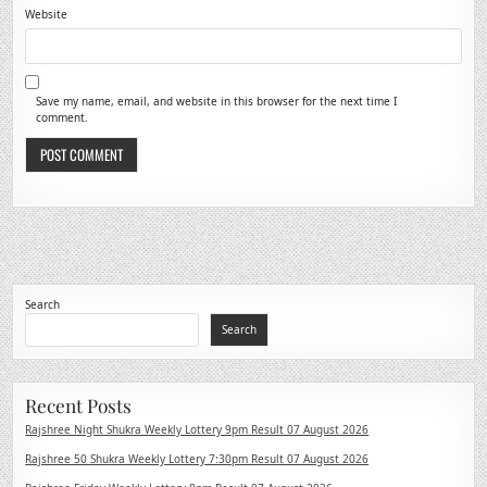
Website
Save my name, email, and website in this browser for the next time I
comment.
Search
Search
Recent Posts
Rajshree Night Shukra Weekly Lottery 9pm Result 07 August 2026
Rajshree 50 Shukra Weekly Lottery 7:30pm Result 07 August 2026