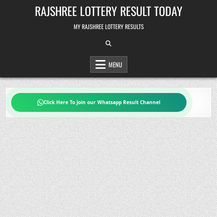
Skip
RAJSHREE LOTTERY RESULT TODAY
to
content
MY RAJSHREE LOTTERY RESULTS
MENU
Click Here To Join our Whatsapp Result Channel