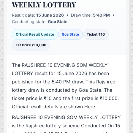
WEEKLY LOTTERY
Result date:
15 June 2026
• Draw time:
5:40 PM
•
Conducting state:
Goa State
Official Result Update
Goa State
Ticket ₹10
1st Prize ₹10,000
The RAJSHREE 10 EVENING SOM WEEKLY
LOTTERY result for 15 June 2026 has been
published for the 5:40 PM draw. This Rajshree
lottery draw is conducted by Goa State. The
ticket price is ₹10 and the first prize is ₹10,000.
Official result details are shown Here.
RAJSHREE 10 EVENING SOM WEEKLY LOTTERY
is the Rajshree lottery scheme Conducted On 15