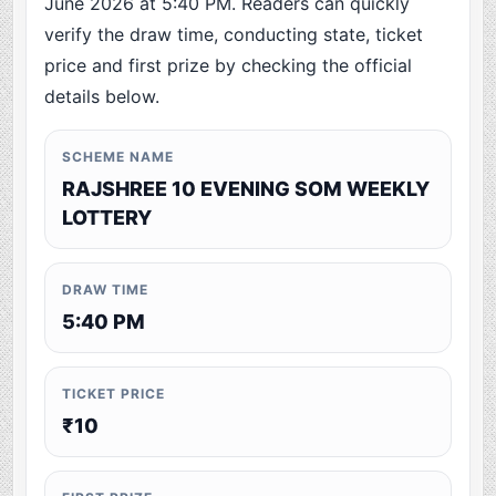
June 2026 at 5:40 PM. Readers can quickly
verify the draw time, conducting state, ticket
price and first prize by checking the official
details below.
SCHEME NAME
RAJSHREE 10 EVENING SOM WEEKLY
LOTTERY
DRAW TIME
5:40 PM
TICKET PRICE
₹10