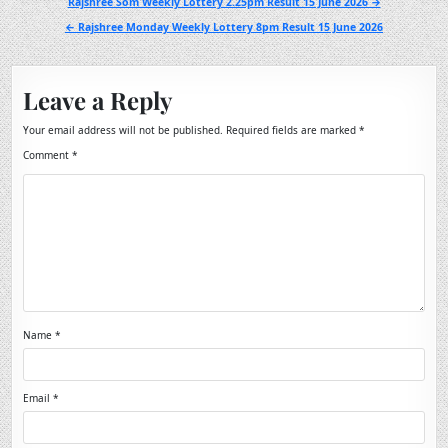
Post
Rajshree Som Weekly Lottery 2.25pm Result 15 June 2026 →
navigation
← Rajshree Monday Weekly Lottery 8pm Result 15 June 2026
Leave a Reply
Your email address will not be published.
Required fields are marked
*
Comment
*
Name
*
Email
*