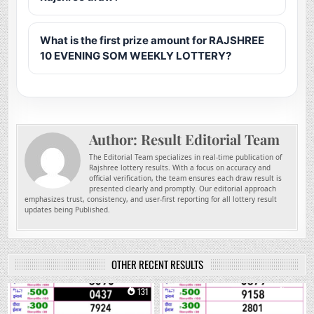
What is the first prize amount for RAJSHREE
10 EVENING SOM WEEKLY LOTTERY?
Author:
Result Editorial Team
The Editorial Team specializes in real-time publication of
Rajshree lottery results. With a focus on accuracy and
official verification, the team ensures each draw result is
presented clearly and promptly. Our editorial approach
emphasizes trust, consistency, and user-first reporting for all lottery result
updates being Published.
OTHER RECENT RESULTS
0
131
0
245