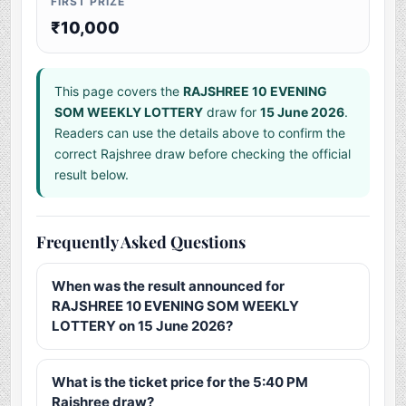
FIRST PRIZE
₹10,000
This page covers the
RAJSHREE 10 EVENING
SOM WEEKLY LOTTERY
draw for
15 June 2026
.
Readers can use the details above to confirm the
correct Rajshree draw before checking the official
result below.
Frequently Asked Questions
When was the result announced for
RAJSHREE 10 EVENING SOM WEEKLY
LOTTERY on 15 June 2026?
What is the ticket price for the 5:40 PM
Rajshree draw?