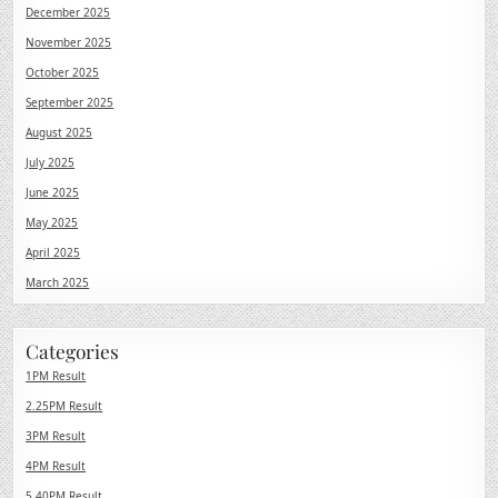
December 2025
November 2025
October 2025
September 2025
August 2025
July 2025
June 2025
May 2025
April 2025
March 2025
Categories
1PM Result
2.25PM Result
3PM Result
4PM Result
5.40PM Result