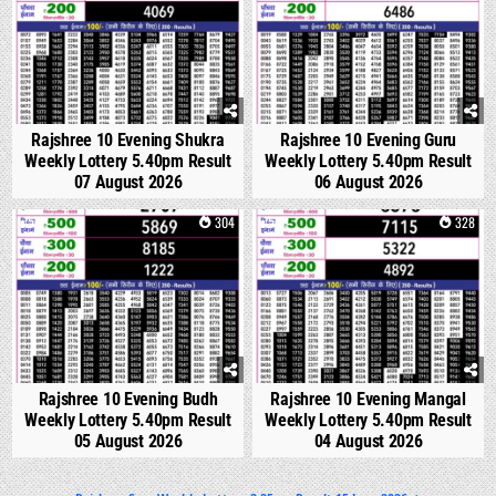
Rajshree 10 Evening Shukra
Rajshree 10 Evening Guru
Weekly Lottery 5.40pm Result
Weekly Lottery 5.40pm Result
07 August 2026
06 August 2026
0
304
0
328
Rajshree 10 Evening Budh
Rajshree 10 Evening Mangal
Weekly Lottery 5.40pm Result
Weekly Lottery 5.40pm Result
05 August 2026
04 August 2026