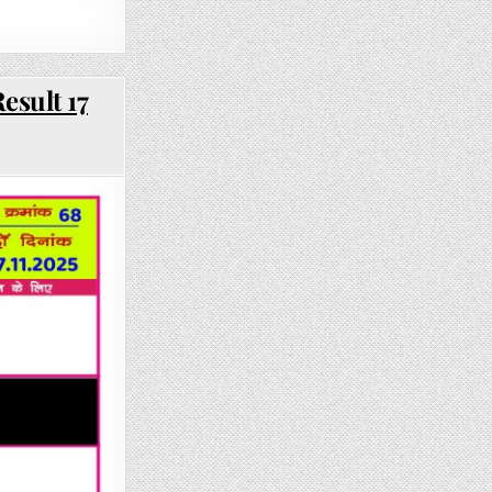
esult 17