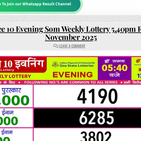
e To Join our Whatsapp Result Channel
e 10 Evening Som Weekly Lottery 5.40pm R
November 2025
ON
LEAVE A COMMENT
RAJSHREE
10
EVENING
SOM
WEEKLY
LOTTERY
5.40PM
RESULT
17
NOVEMBER
2025