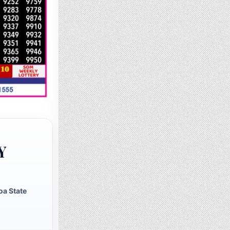
Y
oa State