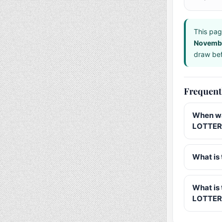
This pag
Novemb
draw bef
Frequent
When wa
LOTTERY
What is 
What is
LOTTER