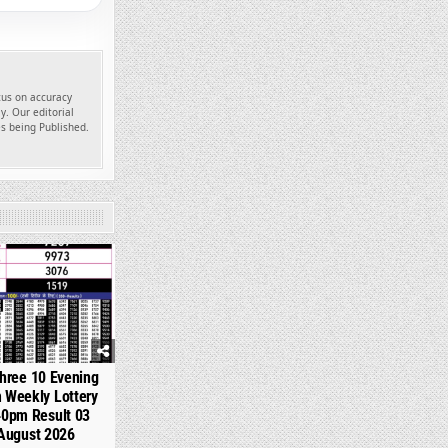
ocus on accuracy
y. Our editorial
es being Published.
335
hree 10 Evening
 Weekly Lottery
40pm Result 03
August 2026