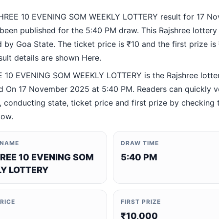
HREE 10 EVENING SOM WEEKLY LOTTERY result for 17 N
been published for the 5:40 PM draw. This Rajshree lottery
by Goa State. The ticket price is ₹10 and the first prize is
esult details are shown Here.
 10 EVENING SOM WEEKLY LOTTERY is the Rajshree lotte
 On 17 November 2025 at 5:40 PM. Readers can quickly ve
 conducting state, ticket price and first prize by checking t
low.
 NAME
DRAW TIME
REE 10 EVENING SOM
5:40 PM
Y LOTTERY
PRICE
FIRST PRIZE
₹10,000