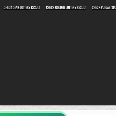
CHECK DEAR LOTTERY RESULT
CHECK GOLDEN LOTTERY RESULT
CHECK PUNJAB STAT