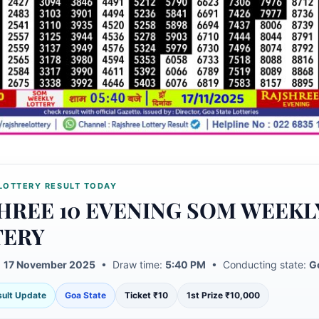
LOTTERY RESULT TODAY
HREE 10 EVENING SOM WEEKL
TERY
:
17 November 2025
• Draw time:
5:40 PM
• Conducting state:
G
esult Update
Goa State
Ticket ₹10
1st Prize ₹10,000