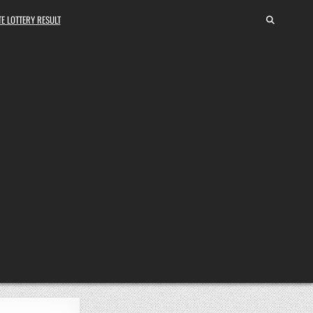
E LOTTERY RESULT