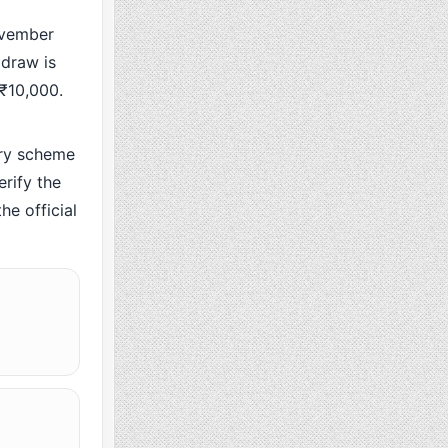
ovember
 draw is
 ₹10,000.
ry scheme
rify the
he official