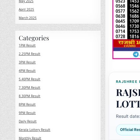
May 2025
April 2025
March 2025
Categories
1PM Result
2.25PM Result
3PM Result
4PM Result
5.40PM Result
RAJSHREE 
7.30PM Result
RAJS
8.30PM Result
LOT
8PM Result
9PM Result
Result date
Daily Result
Official R
Kerala Lottery Result
Monthly Result