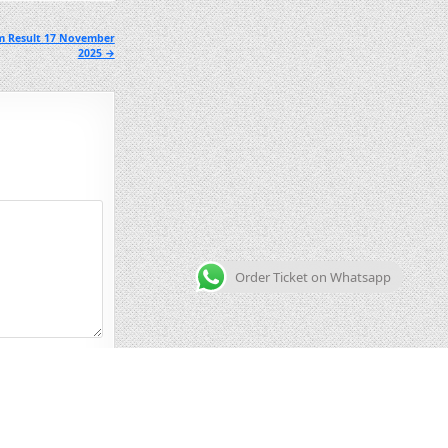
m Result 17 November
2025 →
Order Ticket on Whatsapp