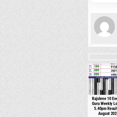
0
Rajshree 10 Ev
Guru Weekly Lo
5.40pm Resul
August 202