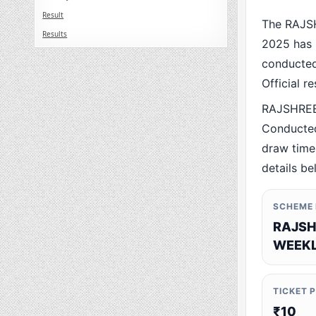
Result
The RAJS
Results
2025 has 
conducted 
Official r
RAJSHREE
Conducted
draw time,
details be
SCHEME
RAJSH
WEEKL
TICKET 
₹10