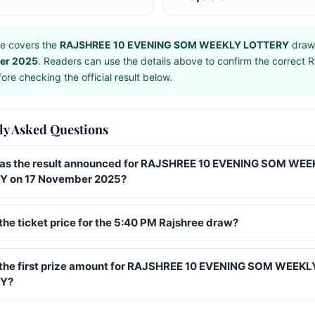
e covers the
RAJSHREE 10 EVENING SOM WEEKLY LOTTERY
draw
er 2025
. Readers can use the details above to confirm the correct R
ore checking the official result below.
ly Asked Questions
s the result announced for RAJSHREE 10 EVENING SOM WEE
 on 17 November 2025?
the ticket price for the 5:40 PM Rajshree draw?
 the first prize amount for RAJSHREE 10 EVENING SOM WEEKL
Y?