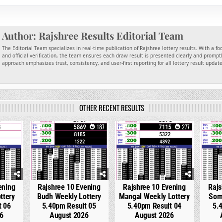
Author:
Rajshree Results Editorial Team
The Editorial Team specializes in real-time publication of Rajshree lottery results. With a f
and official verification, the team ensures each draw result is presented clearly and promptl
approach emphasizes trust, consistency, and user-first reporting for all lottery result updat
OTHER RECENT RESULTS
6
0
187
0
277
0
ening
Rajshree 10 Evening
Rajshree 10 Evening
Rajs
ttery
Budh Weekly Lottery
Mangal Weekly Lottery
Som
t 06
5.40pm Result 05
5.40pm Result 04
5.
6
August 2026
August 2026