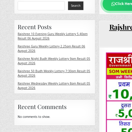
Click Her
Search
Rajshre
Recent Posts
Rajshree 10 Evening Guru Weekly Lottery 5.40pm
Result 06 August 2026
Rajshree Guru Weekly Lottery 2.25pm Result 06
August 2026
Rajshree Night Budh Weekly Lottery 9pm Result 05
August 2026
Rajshree 50 Budh Weekly Lottery 7:30pm Result 05
August 2026
Rajshree Wednesday Weekly Lottery 8pm Result 05
August 2026
Recent Comments
No comments to show.