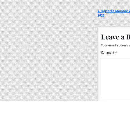
Post
← Rajshree Monday W
2025
navigation
Leave a 
Your email address w
Comment
*
Name
*
Email
*