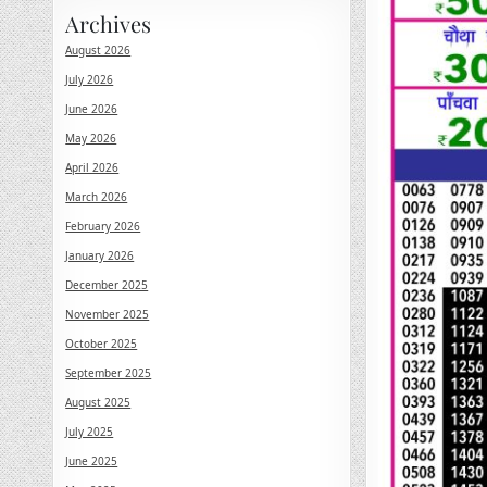
Archives
August 2026
July 2026
June 2026
May 2026
April 2026
March 2026
February 2026
January 2026
December 2025
November 2025
October 2025
September 2025
August 2025
July 2025
June 2025