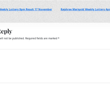
eekly Lottery 8pm Result 17 November
Rajshree Marigold Weekly Lottery 4p
Reply
ill not be published.
Required fields are marked
*