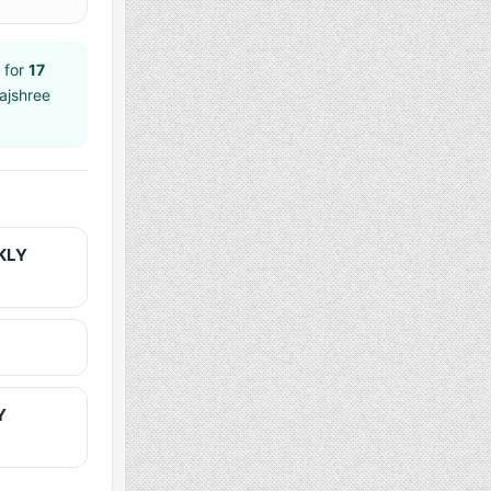
 for
17
ajshree
KLY
Y