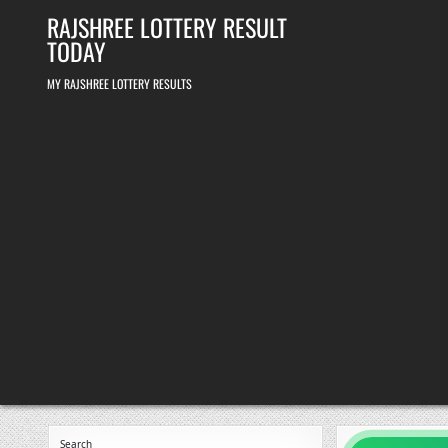
Skip
RAJSHREE LOTTERY RESULT
to
content
TODAY
MY RAJSHREE LOTTERY RESULTS
Search