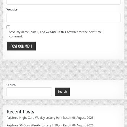
Website
Save my name, email, and website in this browser for the next time I
comment.
Search
Search
Recent Posts
Rajshree Night Guru Weekly Lottery 9pm Result 06 August 2026
Rajshree 50 Guru Weekly Lottery 7:30pm Result 06 August 2026