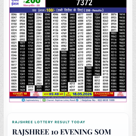
RAJSHREE LOTTERY RESULT TODAY
RAJSHREE 10 EVENING SOM