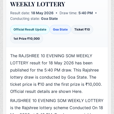
WEEKLY LOTTERY
Result date:
18 May 2026
• Draw time:
5:40 PM
•
Conducting state:
Goa State
Official Result Update
Goa State
Ticket ₹10
1st Prize ₹10,000
The RAJSHREE 10 EVENING SOM WEEKLY
LOTTERY result for 18 May 2026 has been
published for the 5:40 PM draw. This Rajshree
lottery draw is conducted by Goa State. The
ticket price is ₹10 and the first prize is ₹10,000.
Official result details are shown Here.
RAJSHREE 10 EVENING SOM WEEKLY LOTTERY
is the Rajshree lottery scheme Conducted On 18