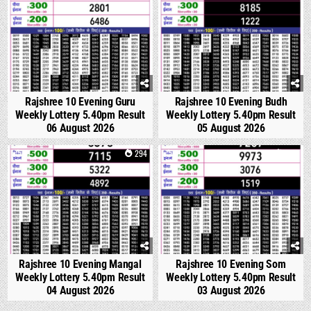
Rajshree 10 Evening Guru
Rajshree 10 Evening Budh
Weekly Lottery 5.40pm Result
Weekly Lottery 5.40pm Result
06 August 2026
05 August 2026
0
294
0
355
Rajshree 10 Evening Mangal
Rajshree 10 Evening Som
Weekly Lottery 5.40pm Result
Weekly Lottery 5.40pm Result
04 August 2026
03 August 2026