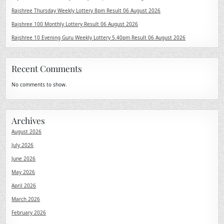
Rajshree Thursday Weekly Lottery 8pm Result 06 August 2026
Rajshree 100 Monthly Lottery Result 06 August 2026
Rajshree 10 Evening Guru Weekly Lottery 5.40pm Result 06 August 2026
Recent Comments
No comments to show.
Archives
August 2026
July 2026
June 2026
May 2026
April 2026
March 2026
February 2026