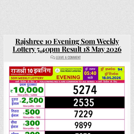
Rajshree 10 Evening Som Weekly
Lottery 5.40pm Result 18 May 2026
ON
LEAVE A COMMENT
RAJSHREE
10
EVENING
SOM
WEEKLY
LOTTERY
5.40PM
RESULT
18
MAY
2026