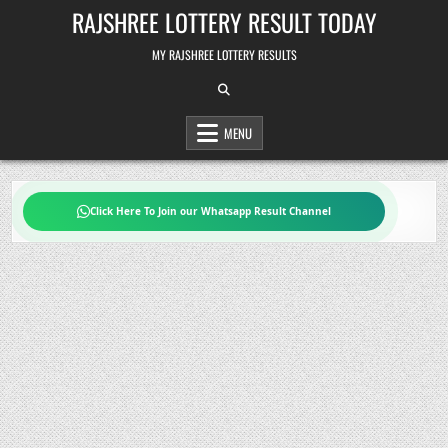
Skip
RAJSHREE LOTTERY RESULT TODAY
to
content
MY RAJSHREE LOTTERY RESULTS
MENU
Click Here To Join our Whatsapp Result Channel