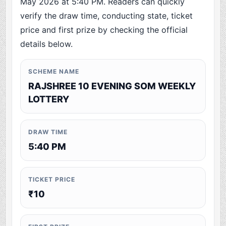
May 2026 at 5:40 PM. Readers can quickly
verify the draw time, conducting state, ticket
price and first prize by checking the official
details below.
SCHEME NAME
RAJSHREE 10 EVENING SOM WEEKLY
LOTTERY
DRAW TIME
5:40 PM
TICKET PRICE
₹10