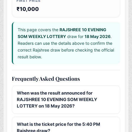
FIRST PRIZE
₹10,000
This page covers the
RAJSHREE 10 EVENING
SOM WEEKLY LOTTERY
draw for
18 May 2026
.
Readers can use the details above to confirm the
correct Rajshree draw before checking the official
result below.
Frequently Asked Questions
When was the result announced for
RAJSHREE 10 EVENING SOM WEEKLY
LOTTERY on 18 May 2026?
What is the ticket price for the 5:40 PM
Rajshree draw?