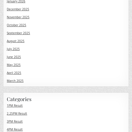
January 2026
December 2025
November 2025
October 2025
September 2025
August 2025
July 2025
June 2025
May 2025
April 2025
March 2025
Categories
1PM Result
2.25PM Result
3PM Result
4PM Result