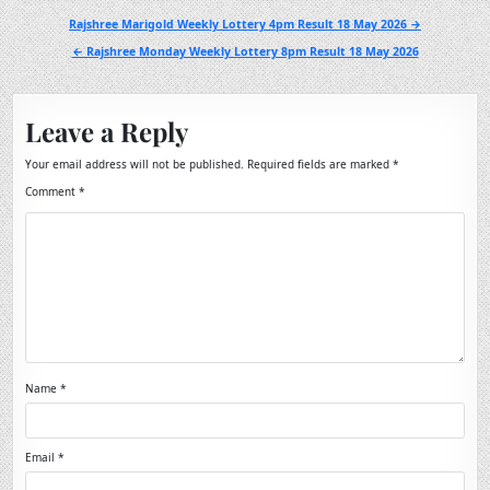
Post
Rajshree Marigold Weekly Lottery 4pm Result 18 May 2026 →
navigation
← Rajshree Monday Weekly Lottery 8pm Result 18 May 2026
Leave a Reply
Your email address will not be published.
Required fields are marked
*
Comment
*
Name
*
Email
*