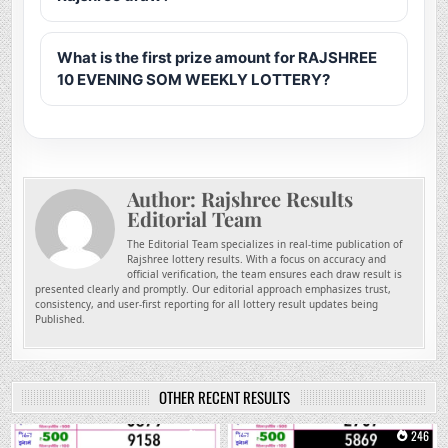
What is the first prize amount for RAJSHREE
10 EVENING SOM WEEKLY LOTTERY?
Author:
Rajshree Results
Editorial Team
The Editorial Team specializes in real-time publication of
Rajshree lottery results. With a focus on accuracy and
official verification, the team ensures each draw result is
presented clearly and promptly. Our editorial approach emphasizes trust,
consistency, and user-first reporting for all lottery result updates being
Published.
OTHER RECENT RESULTS
0
97
0
246