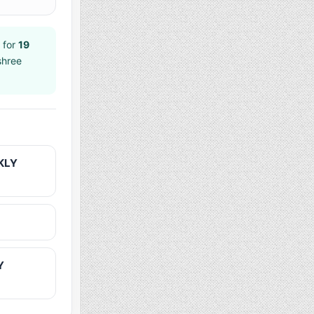
 for
19
shree
KLY
Y