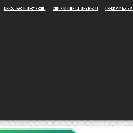
CHECK DEAR LOTTERY RESULT
CHECK GOLDEN LOTTERY RESULT
CHECK PUNJAB STAT