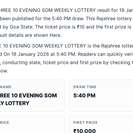
HREE 10 EVENING SOM WEEKLY LOTTERY result for 19 Ja
been published for the 5:40 PM draw. This Rajshree lottery
by Goa State. The ticket price is ₹10 and the first prize is
esult details are shown Here.
 10 EVENING SOM WEEKLY LOTTERY is the Rajshree lotte
 On 19 January 2026 at 5:40 PM. Readers can quickly veri
 conducting state, ticket price and first prize by checking t
low.
 NAME
DRAW TIME
REE 10 EVENING SOM
5:40 PM
Y LOTTERY
PRICE
FIRST PRIZE
₹10,000