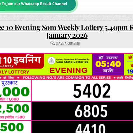
e To Join our Whatsapp Result Channel
e 10 Evening Som Weekly Lottery 5.40pm R
January 2026
ON
LEAVE A COMMENT
RAJSHREE
10
EVENING
SOM
WEEKLY
LOTTERY
5.40PM
RESULT
19
JANUARY
2026