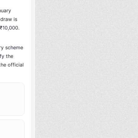
nuary
 draw is
 ₹10,000.
ry scheme
fy the
he official