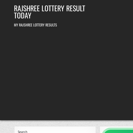
Skip
RAJSHREE LOTTERY RESULT
to
content
TODAY
MY RAJSHREE LOTTERY RESULTS
Search