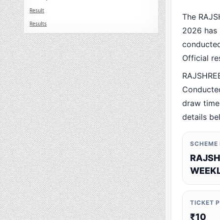
Result
The RAJS
Results
2026 has 
conducted 
Official r
RAJSHREE
Conducted
draw time,
details be
SCHEME
RAJSH
WEEKL
TICKET 
₹10