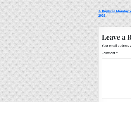
Post
← Rajshree Monday W
2026
navigation
Leave a 
Your email address w
Comment
*
Name
*
Email
*