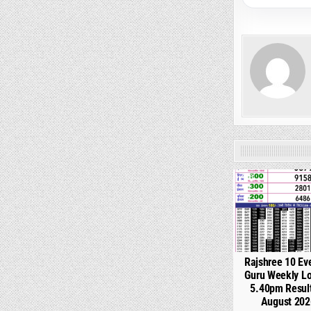
0
Rajshree 10 Ev
Guru Weekly Lo
5.40pm Resul
August 202