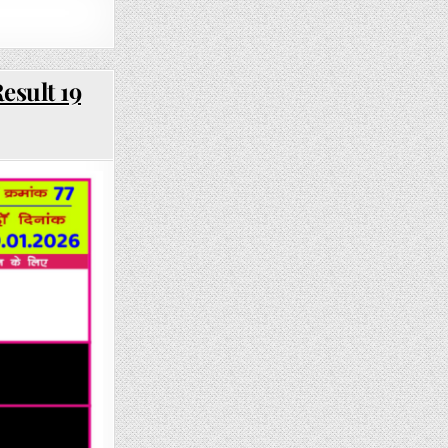
esult 19