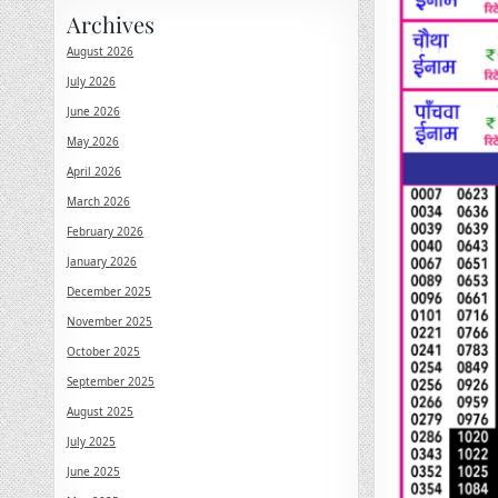
Archives
August 2026
July 2026
June 2026
May 2026
April 2026
March 2026
February 2026
January 2026
December 2025
November 2025
October 2025
September 2025
August 2025
July 2025
June 2025