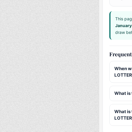
This pag
January
draw bef
Frequent
When wa
LOTTERY
What is 
What is
LOTTER