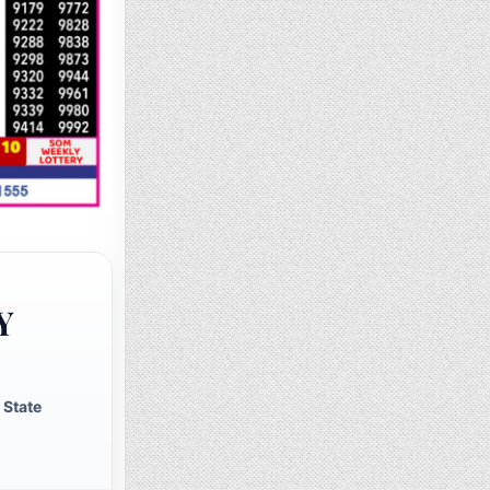
Y
 State