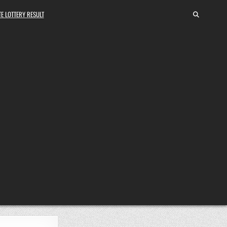
E LOTTERY RESULT