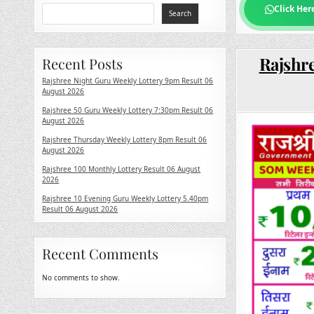
Click Her
Search
Rajshre
Recent Posts
Rajshree Night Guru Weekly Lottery 9pm Result 06
August 2026
Rajshree 50 Guru Weekly Lottery 7:30pm Result 06
August 2026
Rajshree Thursday Weekly Lottery 8pm Result 06
August 2026
Rajshree 100 Monthly Lottery Result 06 August
2026
Rajshree 10 Evening Guru Weekly Lottery 5.40pm
Result 06 August 2026
Recent Comments
No comments to show.