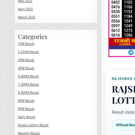
May 2025
April 2025
March 2025
Categories
1PM Result
2.25PM Result
3PM Result
4PM Result
5.40PM Result
RAJSHREE 
7.30PM Result
RAJS
8.30PM Result
LOT
8PM Result
9PM Result
Result date
Daily Result
Official R
Kerala Lottery Result
Monthly Result