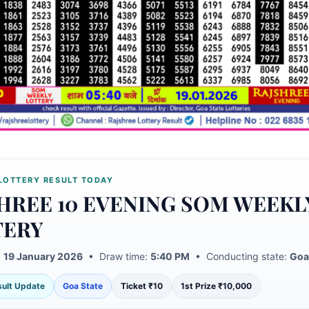
LOTTERY RESULT TODAY
HREE 10 EVENING SOM WEEKL
TERY
:
19 January 2026
• Draw time:
5:40 PM
• Conducting state:
Goa
esult Update
Goa State
Ticket ₹10
1st Prize ₹10,000