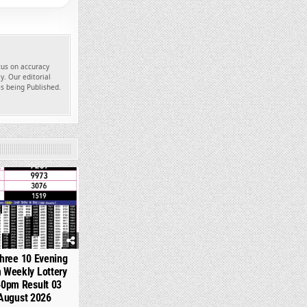
ocus on accuracy
y. Our editorial
es being Published.
354
hree 10 Evening
 Weekly Lottery
40pm Result 03
August 2026