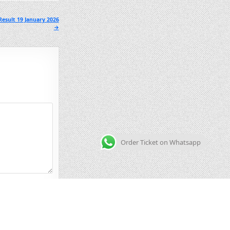
esult 19 January 2026
→
Order Ticket on Whatsapp