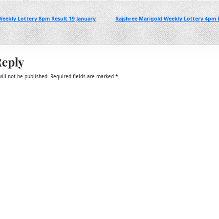
eekly Lottery 8pm Result 19 January
Rajshree Marigold Weekly Lottery 4pm R
Reply
ill not be published.
Required fields are marked
*