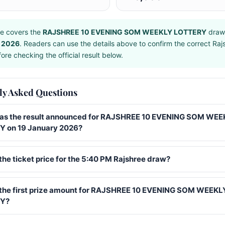
e covers the
RAJSHREE 10 EVENING SOM WEEKLY LOTTERY
draw
 2026
. Readers can use the details above to confirm the correct Raj
ore checking the official result below.
ly Asked Questions
s the result announced for RAJSHREE 10 EVENING SOM WEE
 on 19 January 2026?
the ticket price for the 5:40 PM Rajshree draw?
 the first prize amount for RAJSHREE 10 EVENING SOM WEEKL
Y?