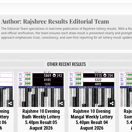
Author:
Rajshree Results Editorial Team
The Editorial Team specializes in real-time publication of Rajshree lottery results. With a f
and official verification, the team ensures each draw result is presented clearly and promptl
approach emphasizes trust, consistency, and user-first reporting for all lottery result updat
OTHER RECENT RESULTS
92
0
243
0
294
0
ening
Rajshree 10 Evening
Rajshree 10 Evening
Rajs
ttery
Budh Weekly Lottery
Mangal Weekly Lottery
Som
t 06
5.40pm Result 05
5.40pm Result 04
5.
6
August 2026
August 2026