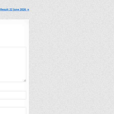
Result 22 June 2026 →