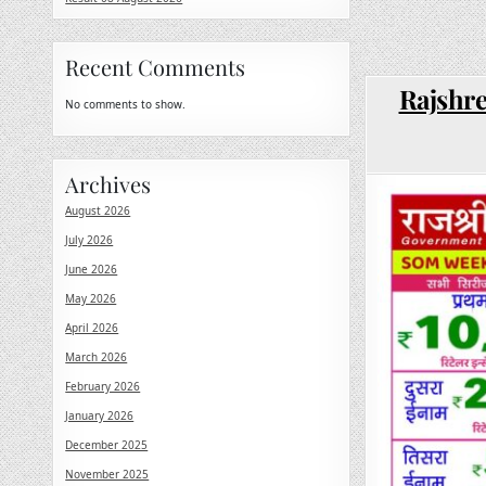
Recent Comments
Rajshre
No comments to show.
Archives
August 2026
July 2026
June 2026
May 2026
April 2026
March 2026
February 2026
January 2026
December 2025
November 2025