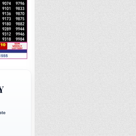
Y
ate