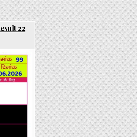
esult 22