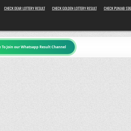
CHECK DEAR LOTTERY RESULT
CHECK GOLDEN LOTTERY RESULT
CHECK PUNJAB STAT
e To Join our Whatsapp Result Channel