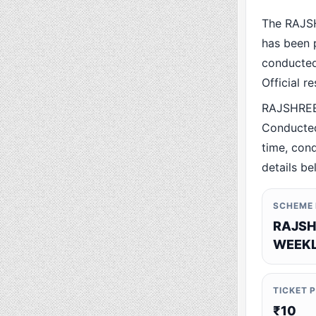
The RAJS
has been p
conducted 
Official r
RAJSHREE
Conducted
time, cond
details be
SCHEME
RAJSH
WEEKL
TICKET 
₹10