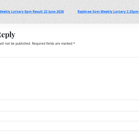
eekly Lottery 8pm Result 22 June 2026
Rajshree Som Weekly Lottery 2.25pm 
Reply
ill not be published.
Required fields are marked
*