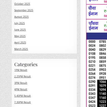
October 2025
September 2025
August 2025
July 2025
June 2025
May 2025
April 2025
March 2025
Categories
1PM Result
2.25PM Result
3PM Result
4PM Result
5.40PM Result
7.30PM Result