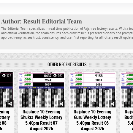
Author:
Result Editorial Team
The Editorial Team specializes in real-time publication of Rajshree lottery results. With a f
and official verification, the team ensures each draw result is presented clearly and promptl
approach emphasizes trust, consistency, and user-first reporting for all lottery result updat
OTHER RECENT RESULTS
172
0
267
0
311
0
ening
Rajshree 10 Evening
Rajshree 10 Evening
Rajs
ottery
Shukra Weekly Lottery
Guru Weekly Lottery
Budh
t 08
5.40pm Result 07
5.40pm Result 06
5.
6
August 2026
August 2026