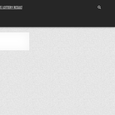
E LOTTERY RESULT