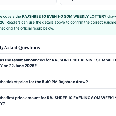
e covers the
RAJSHREE 10 EVENING SOM WEEKLY LOTTERY
draw
026
. Readers can use the details above to confirm the correct Rajshr
ecking the official result below.
ly Asked Questions
s the result announced for RAJSHREE 10 EVENING SOM WEE
 on 22 June 2026?
the ticket price for the 5:40 PM Rajshree draw?
 the first prize amount for RAJSHREE 10 EVENING SOM WEEKL
Y?