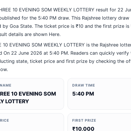
HREE 10 EVENING SOM WEEKLY LOTTERY result for 22 Ju
ublished for the 5:40 PM draw. This Rajshree lottery draw 
by Goa State. The ticket price is ₹10 and the first prize is
esult details are shown Here.
 10 EVENING SOM WEEKLY LOTTERY is the Rajshree lotte
 On 22 June 2026 at 5:40 PM. Readers can quickly verify
ucting state, ticket price and first prize by checking the off
low.
 NAME
DRAW TIME
REE 10 EVENING SOM
5:40 PM
Y LOTTERY
PRICE
FIRST PRIZE
₹10,000