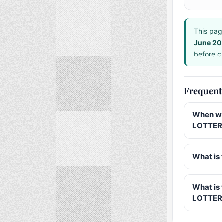
This pag
June 2
before ch
Frequent
When wa
LOTTERY
What is 
What is
LOTTER