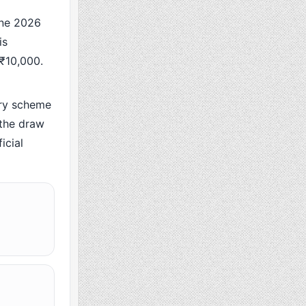
ne 2026
is
 ₹10,000.
ry scheme
 the draw
icial