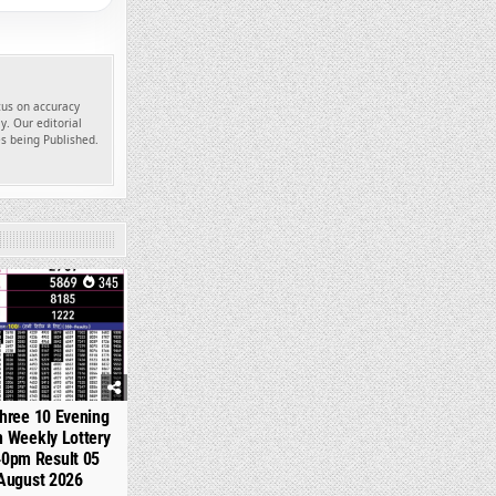
ocus on accuracy
y. Our editorial
es being Published.
345
hree 10 Evening
 Weekly Lottery
40pm Result 05
August 2026