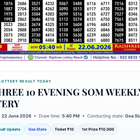
LOTTERY RESULT TODAY
HREE 10 EVENING SOM WEEKL
TERY
:
22 June 2026
• Draw time:
5:40 PM
• Conducting state:
Goa St
esult Update
Goa State
Ticket ₹10
1st Prize ₹10,000