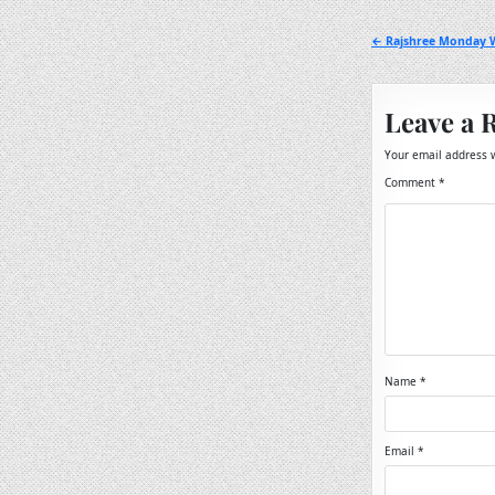
Post
← Rajshree Monday W
navigation
Leave a 
Your email address w
Comment
*
Name
*
Email
*