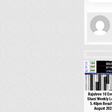
0
Rajshree 10 Ev
Shani Weekly L
5.40pm Resul
August 202