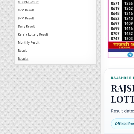
8.30PM Result
8PM Result
9PM Result
Daily Result
Kerala Lottery Result
Monthly Result
Result
Results
RAJSHREE 
RAJS
LOT
Result date
Official R