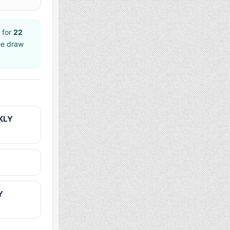
 for
22
ee draw
KLY
Y