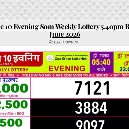
e 10 Evening Som Weekly Lottery 5.40pm R
June 2026
ON
LEAVE A COMMENT
RAJSHREE
10
EVENING
SOM
WEEKLY
LOTTERY
5.40PM
RESULT
22
JUNE
2026