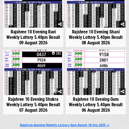
Rajshree 10 Evening Ravi
Rajshree 10 Evening Shani
Weekly Lottery 5.40pm Result
Weekly Lottery 5.40pm Result
09 August 2026
08 August 2026
0
285
0
324
Rajshree 10 Evening Shukra
Rajshree 10 Evening Guru
Weekly Lottery 5.40pm Result
Weekly Lottery 5.40pm Result
07 August 2026
06 August 2026
Post
Rajshree Jasmine Weekly Lottery 4pm Result 18 July 2025 →