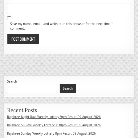
Save my name, email, and website in this browser for the next time I
comment.
Search
Search
Recent Posts
Rajshree Night Ravi Weekly Lottery 9pm Result 09 August 2026
Rajshree 50 Ravi Weekly Lottery 7:30pm Result 09 August 2026
Rajshree Sunday Weekly Lottery 8pm Result 09 August 2026