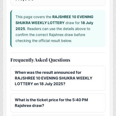
This page covers the
RAJSHREE 10 EVENING
SHUKRA WEEKLY LOTTERY
draw for
18 July
2025
. Readers can use the details above to
confirm the correct Rajshree draw before
checking the official result below.
Frequently Asked Questions
When was the result announced for
RAJSHREE 10 EVENING SHUKRA WEEKLY
LOTTERY on 18 July 2025?
What is the ticket price for the 5:40 PM
Rajshree draw?