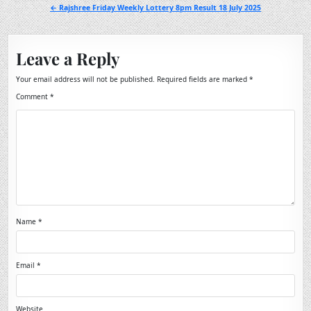
navigation
← Rajshree Friday Weekly Lottery 8pm Result 18 July 2025
Leave a Reply
Your email address will not be published.
Required fields are marked
*
Comment
*
Name
*
Email
*
Website