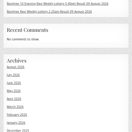
Rajshree 10 Evening Ravi Weekly Lottery 5.40pm Result 09 August 2026
Rajshree Ravi Weekly Lottery 2.25pm Result 09 August 2026
Recent Comments
No comments to show.
Archives
August 2026
July 2026
June 2026
May 2026
April 2026
March 2026
February 2026
January 2026
December 2025