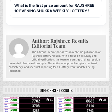
What is the first prize amount for RAJSHREE
10 EVENING SHUKRA WEEKLY LOTTERY?
Author:
Rajshree Results
Editorial Team
The Editorial Team specializes in real-time publication of
Rajshree lottery results. With a focus on accuracy and
official verification, the team ensures each draw result is
presented clearly and promptly. Our editorial approach emphasizes trust,
consistency, and user-first reporting for all lottery result updates being
Published.
OTHER RECENT RESULTS
0
45
0
209