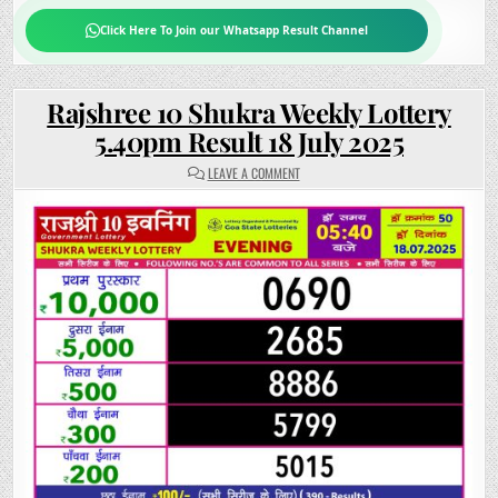
Click Here To Join our Whatsapp Result Channel
Rajshree 10 Shukra Weekly Lottery
5.40pm Result 18 July 2025
ON
LEAVE A COMMENT
RAJSHREE
10
SHUKRA
WEEKLY
LOTTERY
5.40PM
RESULT
18
JULY
2025