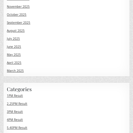
November 2025
October 2025
September 2025
August 2025
July 2025
June 2025
May 2025
April 2025
March 2025
Categories
1PM Result
2.25PM Result
3PM Result
4PM Result
5.40PM Result