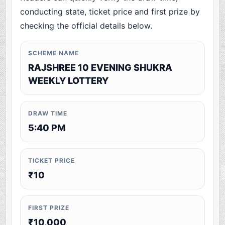
conducting state, ticket price and first prize by
checking the official details below.
SCHEME NAME
RAJSHREE 10 EVENING SHUKRA
WEEKLY LOTTERY
DRAW TIME
5:40 PM
TICKET PRICE
₹10
FIRST PRIZE
₹10,000