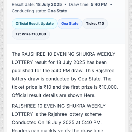
Result date:
18 July 2025
• Draw time:
5:40 PM
•
Conducting state:
Goa State
Official Result Update
Goa State
Ticket ₹10
1st Prize ₹10,000
The RAJSHREE 10 EVENING SHUKRA WEEKLY
LOTTERY result for 18 July 2025 has been
published for the 5:40 PM draw. This Rajshree
lottery draw is conducted by Goa State. The
ticket price is ₹10 and the first prize is ₹10,000.
Official result details are shown Here.
RAJSHREE 10 EVENING SHUKRA WEEKLY
LOTTERY is the Rajshree lottery scheme
Conducted On 18 July 2025 at 5:40 PM.
Readers can quickly verify the draw time,