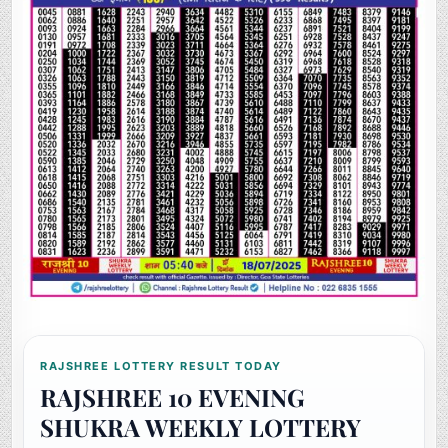
RAJSHREE LOTTERY RESULT TODAY
RAJSHREE 10 EVENING
SHUKRA WEEKLY LOTTERY