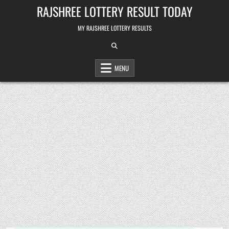
Skip
RAJSHREE LOTTERY RESULT TODAY
to
content
MY RAJSHREE LOTTERY RESULTS
MENU