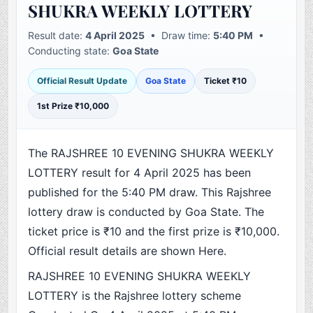
SHUKRA WEEKLY LOTTERY
Result date:
4 April 2025
• Draw time:
5:40 PM
•
Conducting state:
Goa State
Official Result Update
Goa State
Ticket ₹10
1st Prize ₹10,000
The RAJSHREE 10 EVENING SHUKRA WEEKLY
LOTTERY result for 4 April 2025 has been
published for the 5:40 PM draw. This Rajshree
lottery draw is conducted by Goa State. The
ticket price is ₹10 and the first prize is ₹10,000.
Official result details are shown Here.
RAJSHREE 10 EVENING SHUKRA WEEKLY
LOTTERY is the Rajshree lottery scheme