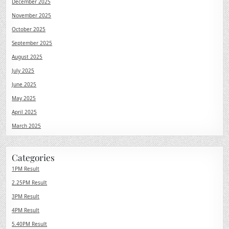
December 2025
November 2025
October 2025
September 2025
August 2025
July 2025
June 2025
May 2025
April 2025
March 2025
Categories
1PM Result
2.25PM Result
3PM Result
4PM Result
5.40PM Result