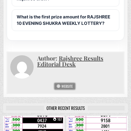
What is the first prize amount for RAJSHREE
10 EVENING SHUKRA WEEKLY LOTTERY?
Author:
Rajshree Results
Editorial Desk
WEBSITE
OTHER RECENT RESULTS
0
167
0
266