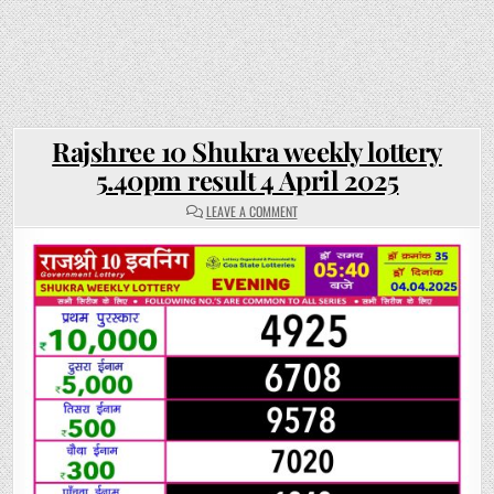
Rajshree 10 Shukra weekly lottery
5.40pm result 4 April 2025
ON
LEAVE A COMMENT
RAJSHREE
10
SHUKRA
WEEKLY
LOTTERY
5.40PM
RESULT
4
APRIL
2025