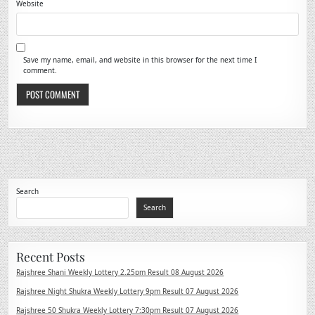
Website
Save my name, email, and website in this browser for the next time I
comment.
Search
Search
Recent Posts
Rajshree Shani Weekly Lottery 2.25pm Result 08 August 2026
Rajshree Night Shukra Weekly Lottery 9pm Result 07 August 2026
Rajshree 50 Shukra Weekly Lottery 7:30pm Result 07 August 2026