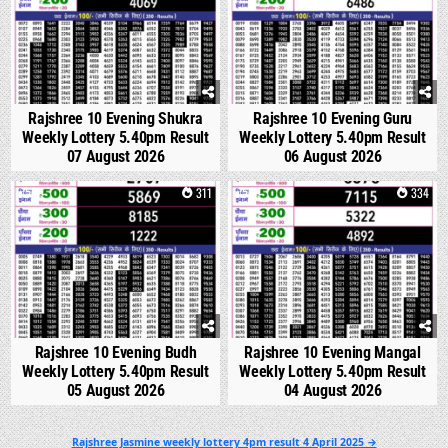
Rajshree 10 Evening Shukra
Rajshree 10 Evening Guru
Weekly Lottery 5.40pm Result
Weekly Lottery 5.40pm Result
07 August 2026
06 August 2026
0
311
0
334
Rajshree 10 Evening Budh
Rajshree 10 Evening Mangal
Weekly Lottery 5.40pm Result
Weekly Lottery 5.40pm Result
05 August 2026
04 August 2026
Post
Rajshree Jasmine weekly lottery 4pm result 4 April 2025 →