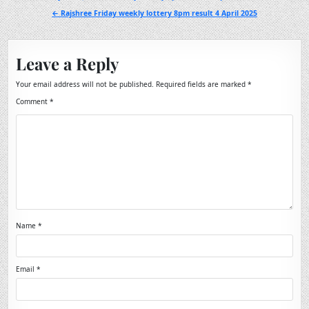
navigation
← Rajshree Friday weekly lottery 8pm result 4 April 2025
Leave a Reply
Your email address will not be published.
Required fields are marked
*
Comment
*
Name
*
Email
*