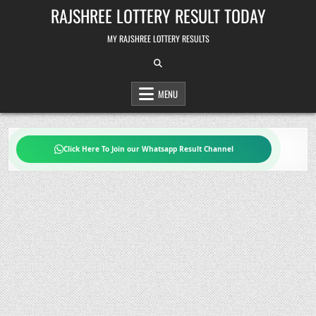
Skip
RAJSHREE LOTTERY RESULT TODAY
to
content
MY RAJSHREE LOTTERY RESULTS
MENU
Click Here To Join our Whatsapp Result Channel