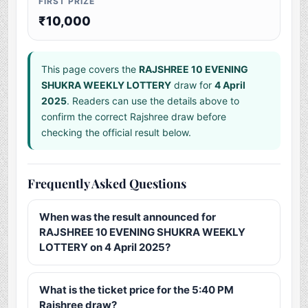
FIRST PRIZE
₹10,000
This page covers the
RAJSHREE 10 EVENING
SHUKRA WEEKLY LOTTERY
draw for
4 April
2025
. Readers can use the details above to
confirm the correct Rajshree draw before
checking the official result below.
Frequently Asked Questions
When was the result announced for
RAJSHREE 10 EVENING SHUKRA WEEKLY
LOTTERY on 4 April 2025?
What is the ticket price for the 5:40 PM
Rajshree draw?