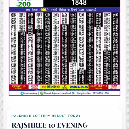
RAJSHREE LOTTERY RESULT TODAY
RAJSHREE 10 EVENING