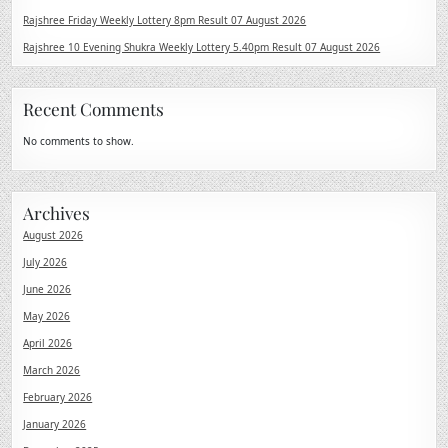
Rajshree Friday Weekly Lottery 8pm Result 07 August 2026
Rajshree 10 Evening Shukra Weekly Lottery 5.40pm Result 07 August 2026
Recent Comments
No comments to show.
Archives
August 2026
July 2026
June 2026
May 2026
April 2026
March 2026
February 2026
January 2026