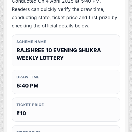
Conducted On 4 April 2025 at 5:40 PM.
Readers can quickly verify the draw time,
conducting state, ticket price and first prize by
checking the official details below.
SCHEME NAME
RAJSHREE 10 EVENING SHUKRA
WEEKLY LOTTERY
DRAW TIME
5:40 PM
TICKET PRICE
₹10