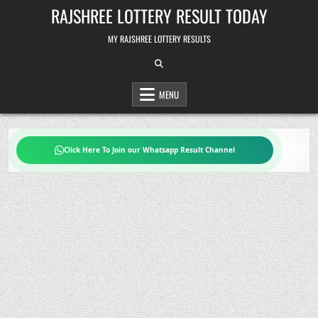
Skip
RAJSHREE LOTTERY RESULT TODAY
to
content
MY RAJSHREE LOTTERY RESULTS
MENU
Click Here To Join our Whatsapp Result Channel