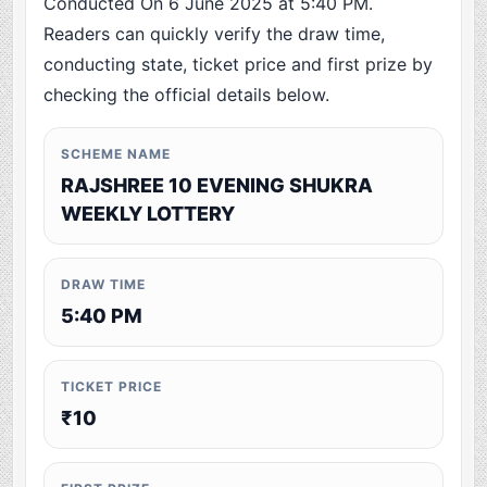
Conducted On 6 June 2025 at 5:40 PM.
Readers can quickly verify the draw time,
conducting state, ticket price and first prize by
checking the official details below.
SCHEME NAME
RAJSHREE 10 EVENING SHUKRA
WEEKLY LOTTERY
DRAW TIME
5:40 PM
TICKET PRICE
₹10