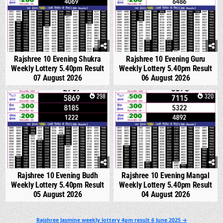
Rajshree 10 Evening Shukra
Rajshree 10 Evening Guru
Weekly Lottery 5.40pm Result
Weekly Lottery 5.40pm Result
07 August 2026
06 August 2026
0
298
0
320
Rajshree 10 Evening Budh
Rajshree 10 Evening Mangal
Weekly Lottery 5.40pm Result
Weekly Lottery 5.40pm Result
05 August 2026
04 August 2026
Post
Rajshree Jasmine weekly lottery 4pm result 6 June 2025 →