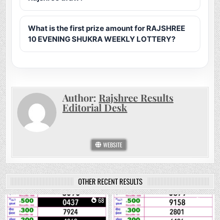
What is the first prize amount for RAJSHREE
10 EVENING SHUKRA WEEKLY LOTTERY?
Author:
Rajshree Results
Editorial Desk
WEBSITE
OTHER RECENT RESULTS
0
68
0
215