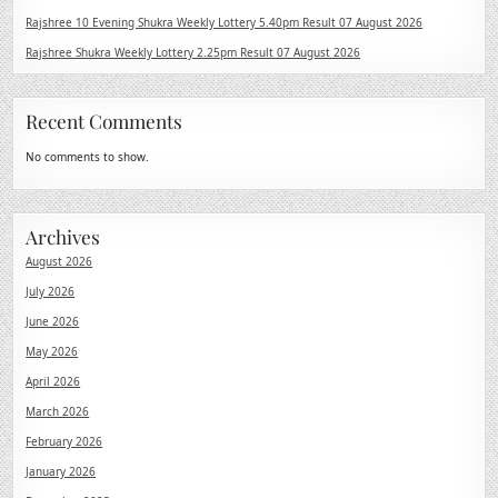
Rajshree 10 Evening Shukra Weekly Lottery 5.40pm Result 07 August 2026
Rajshree Shukra Weekly Lottery 2.25pm Result 07 August 2026
Recent Comments
No comments to show.
Archives
August 2026
July 2026
June 2026
May 2026
April 2026
March 2026
February 2026
January 2026