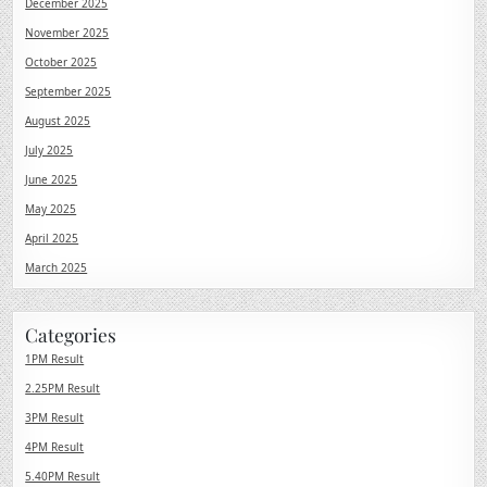
December 2025
November 2025
October 2025
September 2025
August 2025
July 2025
June 2025
May 2025
April 2025
March 2025
Categories
1PM Result
2.25PM Result
3PM Result
4PM Result
5.40PM Result