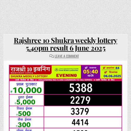
Rajshree 10 Shukra weekly lottery
5.40pm result 6 June 2025
ON
LEAVE A COMMENT
RAJSHREE
10
SHUKRA
WEEKLY
LOTTERY
5.40PM
RESULT
6
JUNE
2025