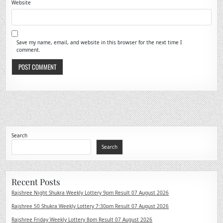
Website
Save my name, email, and website in this browser for the next time I
comment.
Search
Search
Recent Posts
Rajshree Night Shukra Weekly Lottery 9pm Result 07 August 2026
Rajshree 50 Shukra Weekly Lottery 7:30pm Result 07 August 2026
Rajshree Friday Weekly Lottery 8pm Result 07 August 2026