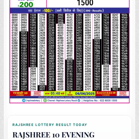
RAJSHREE LOTTERY RESULT TODAY
RAJSHREE 10 EVENING