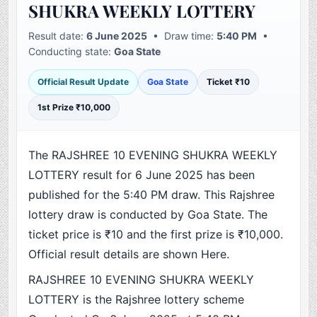
SHUKRA WEEKLY LOTTERY
Result date:
6 June 2025
• Draw time:
5:40 PM
•
Conducting state:
Goa State
Official Result Update
Goa State
Ticket ₹10
1st Prize ₹10,000
The RAJSHREE 10 EVENING SHUKRA WEEKLY
LOTTERY result for 6 June 2025 has been
published for the 5:40 PM draw. This Rajshree
lottery draw is conducted by Goa State. The
ticket price is ₹10 and the first prize is ₹10,000.
Official result details are shown Here.
RAJSHREE 10 EVENING SHUKRA WEEKLY
LOTTERY is the Rajshree lottery scheme