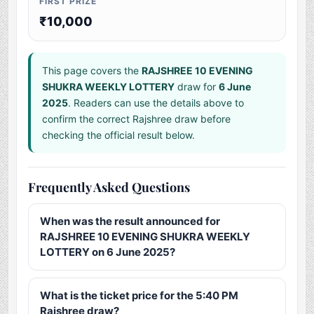
FIRST PRIZE
₹10,000
This page covers the
RAJSHREE 10 EVENING
SHUKRA WEEKLY LOTTERY
draw for
6 June
2025
. Readers can use the details above to
confirm the correct Rajshree draw before
checking the official result below.
Frequently Asked Questions
When was the result announced for
RAJSHREE 10 EVENING SHUKRA WEEKLY
LOTTERY on 6 June 2025?
What is the ticket price for the 5:40 PM
Rajshree draw?