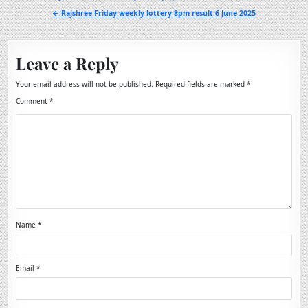
navigation
← Rajshree Friday weekly lottery 8pm result 6 June 2025
Leave a Reply
Your email address will not be published.
Required fields are marked
*
Comment
*
Name
*
Email
*