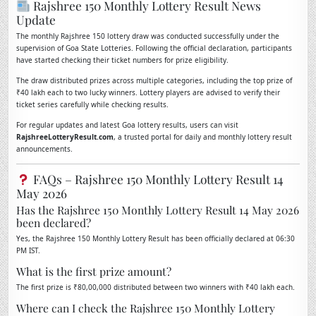
Rajshree 150 Monthly Lottery Result News
Update
The monthly Rajshree 150 lottery draw was conducted successfully under the
supervision of Goa State Lotteries. Following the official declaration, participants
have started checking their ticket numbers for prize eligibility.
The draw distributed prizes across multiple categories, including the top prize of
₹40 lakh each to two lucky winners. Lottery players are advised to verify their
ticket series carefully while checking results.
For regular updates and latest Goa lottery results, users can visit
RajshreeLotteryResult.com
, a trusted portal for daily and monthly lottery result
announcements.
FAQs – Rajshree 150 Monthly Lottery Result 14
May 2026
Has the Rajshree 150 Monthly Lottery Result 14 May 2026
been declared?
Yes, the Rajshree 150 Monthly Lottery Result has been officially declared at 06:30
PM IST.
What is the first prize amount?
The first prize is ₹80,00,000 distributed between two winners with ₹40 lakh each.
Where can I check the Rajshree 150 Monthly Lottery