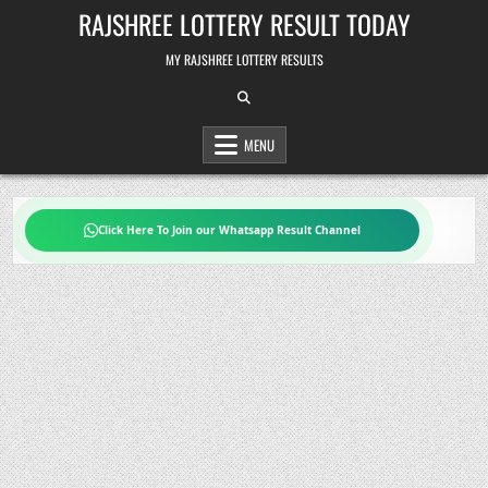
Skip
RAJSHREE LOTTERY RESULT TODAY
to
content
MY RAJSHREE LOTTERY RESULTS
MENU
Click Here To Join our Whatsapp Result Channel