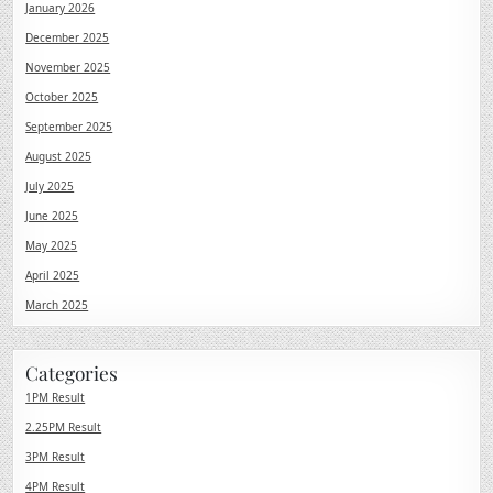
January 2026
December 2025
November 2025
October 2025
September 2025
August 2025
July 2025
June 2025
May 2025
April 2025
March 2025
Categories
1PM Result
2.25PM Result
3PM Result
4PM Result