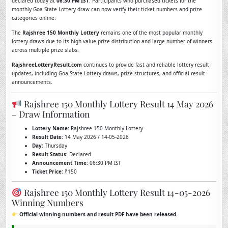
declared today at
06:30 PM IST
. Participants who purchased tickets for the
monthly Goa State Lottery draw can now verify their ticket numbers and prize
categories online.
The
Rajshree 150 Monthly Lottery
remains one of the most popular monthly
lottery draws due to its high-value prize distribution and large number of winners
across multiple prize slabs.
RajshreeLotteryResult.com
continues to provide fast and reliable lottery result
updates, including Goa State Lottery draws, prize structures, and official result
announcements.
Rajshree 150 Monthly Lottery Result 14 May 2026
– Draw Information
Lottery Name:
Rajshree 150 Monthly Lottery
Result Date:
14 May 2026 / 14-05-2026
Day:
Thursday
Result Status:
Declared
Announcement Time:
06:30 PM IST
Ticket Price:
₹150
Rajshree 150 Monthly Lottery Result 14-05-2026
Winning Numbers
Official winning numbers and result PDF have been released.