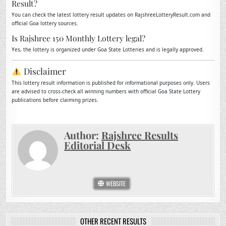
Result?
You can check the latest lottery result updates on RajshreeLotteryResult.com and
official Goa lottery sources.
Is Rajshree 150 Monthly Lottery legal?
Yes, the lottery is organized under Goa State Lotteries and is legally approved.
Disclaimer
This lottery result information is published for informational purposes only. Users
are advised to cross-check all winning numbers with official Goa State Lottery
publications before claiming prizes.
Author:
Rajshree Results
Editorial Desk
WEBSITE
OTHER RECENT RESULTS