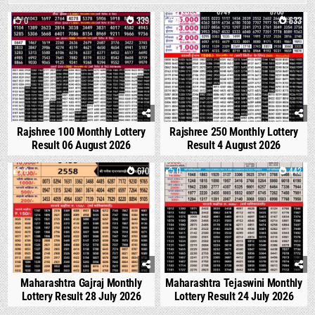
0
339
0
633
Rajshree 100 Monthly Lottery
Rajshree 250 Monthly Lottery
Result 06 August 2026
Result 4 August 2026
0
670
0
442
Maharashtra Gajraj Monthly
Maharashtra Tejaswini Monthly
Lottery Result 28 July 2026
Lottery Result 24 July 2026