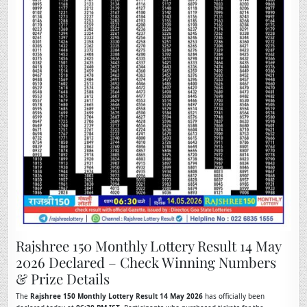
Rajshree 150 Monthly Lottery Result 14 May
2026 Declared – Check Winning Numbers
& Prize Details
The
Rajshree 150 Monthly Lottery Result 14 May 2026
has officially been