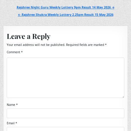
Post
Rajshree Night Guru Weekly Lottery 9pm Result 14 May 2026 →
navigation
← Rajshree Shukra Weekly Lottery 2.25pm Result 15 May 2026
Leave a Reply
Your email address will not be published.
Required fields are marked
*
Comment
*
Name
*
Email
*