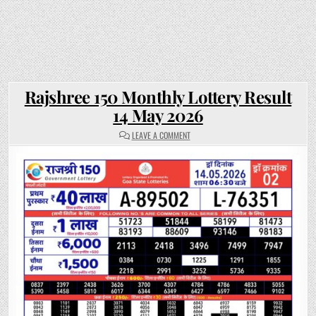
Rajshree 150 Monthly Lottery Result
14 May 2026
ON
LEAVE A COMMENT
RAJSHREE
150
MONTHLY
LOTTERY
RESULT
14
MAY
2026