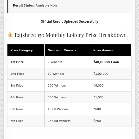
Result Status:
Available Now
Official Result Uploaded Successfully
Rajshree 150 Monthly Lottery Prize Breakdown
Prize Category
Number of Winners
Prize Amount
1st Prize
2 Winners
₹40,00,000 Each
2nd Prize
80 Winners
₹1,00,000
3rd Prize
250 Winners
₹6,000
4th Prize
500 Winners
₹1,500
5th Prize
1,000 Winners
₹600
6th Prize
25,000 Winners
₹250