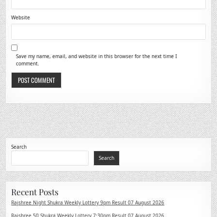
Website
Save my name, email, and website in this browser for the next time I
comment.
Search
Search
Recent Posts
Rajshree Night Shukra Weekly Lottery 9pm Result 07 August 2026
Rajshree 50 Shukra Weekly Lottery 7:30pm Result 07 August 2026