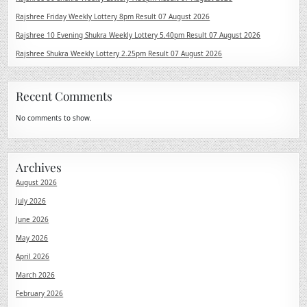
Rajshree Friday Weekly Lottery 8pm Result 07 August 2026
Rajshree 10 Evening Shukra Weekly Lottery 5.40pm Result 07 August 2026
Rajshree Shukra Weekly Lottery 2.25pm Result 07 August 2026
Recent Comments
No comments to show.
Archives
August 2026
July 2026
June 2026
May 2026
April 2026
March 2026
February 2026