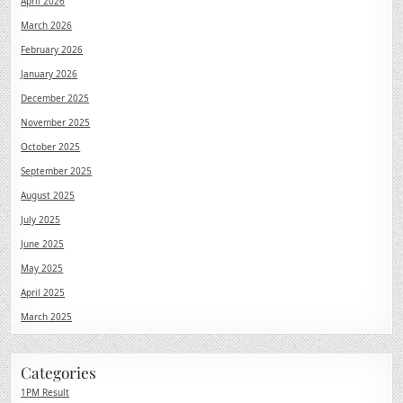
April 2026
March 2026
February 2026
January 2026
December 2025
November 2025
October 2025
September 2025
August 2025
July 2025
June 2025
May 2025
April 2025
March 2025
Categories
1PM Result