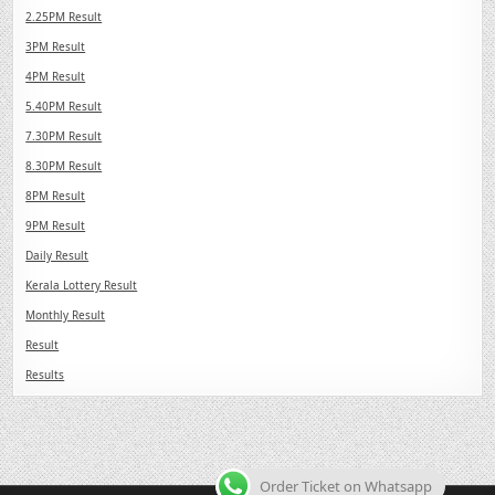
2.25PM Result
3PM Result
4PM Result
5.40PM Result
7.30PM Result
8.30PM Result
8PM Result
9PM Result
Daily Result
Kerala Lottery Result
Monthly Result
Result
Results
Order Ticket on Whatsapp