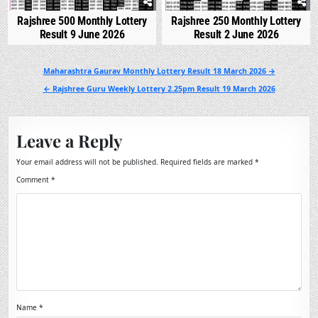
Rajshree 500 Monthly Lottery
Rajshree 250 Monthly Lottery
Result 9 June 2026
Result 2 June 2026
Post
Maharashtra Gaurav Monthly Lottery Result 18 March 2026 →
navigation
← Rajshree Guru Weekly Lottery 2.25pm Result 19 March 2026
Leave a Reply
Your email address will not be published.
Required fields are marked
*
Comment
*
Name
*