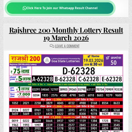
Click Here To Join our Whatsapp Result Channel
Rajshree 200 Monthly Lottery Result
19 March 2026
ON
LEAVE A COMMENT
RAJSHREE
200
MONTHLY
LOTTERY
RESULT
19
MARCH
2026