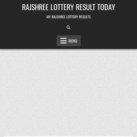
Skip
RAJSHREE LOTTERY RESULT TODAY
to
content
MY RAJSHREE LOTTERY RESULTS
MENU