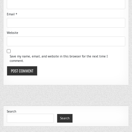
Email
*
Website
Save my name, email, and website in this browser for the next time I
comment.
Search
Search