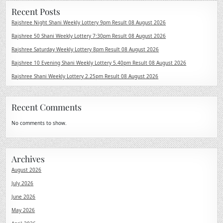
Recent Posts
Rajshree Night Shani Weekly Lottery 9pm Result 08 August 2026
Rajshree 50 Shani Weekly Lottery 7:30pm Result 08 August 2026
Rajshree Saturday Weekly Lottery 8pm Result 08 August 2026
Rajshree 10 Evening Shani Weekly Lottery 5.40pm Result 08 August 2026
Rajshree Shani Weekly Lottery 2.25pm Result 08 August 2026
Recent Comments
No comments to show.
Archives
August 2026
July 2026
June 2026
May 2026