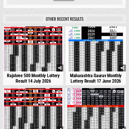
OTHER RECENT RESULTS
0
531
0
1681
Rajshree 500 Monthly Lottery
Maharashtra Gaurav Monthly
Result 14 July 2026
Lottery Result 17 June 2026
1
877
0
1348