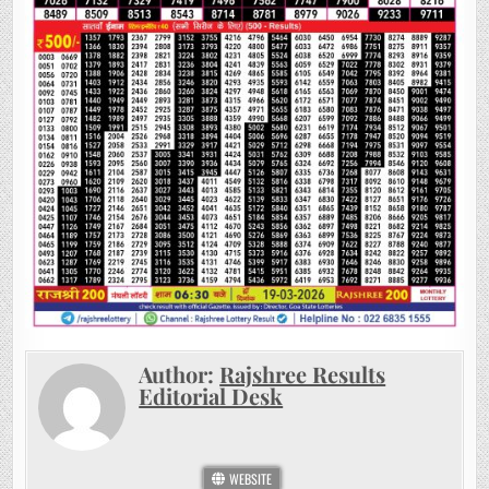
Author:
Rajshree Results
Editorial Desk
WEBSITE