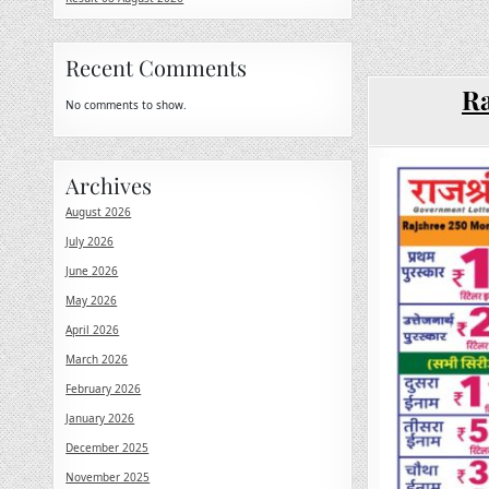
Recent Comments
Ra
No comments to show.
Archives
August 2026
July 2026
June 2026
May 2026
April 2026
March 2026
February 2026
January 2026
December 2025
November 2025