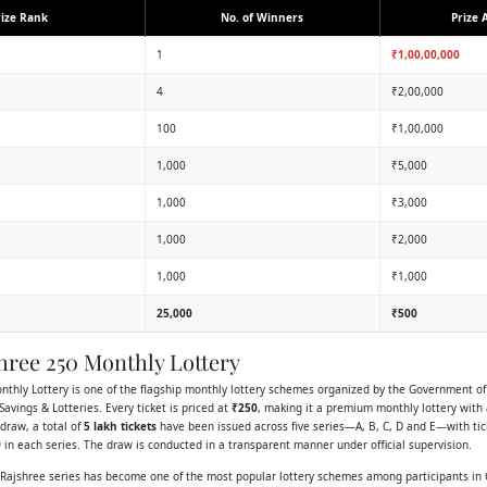
rize Rank
No. of Winners
Prize
1
₹1,00,00,000
4
₹2,00,000
100
₹1,00,000
1,000
₹5,000
1,000
₹3,000
1,000
₹2,000
1,000
₹1,000
25,000
₹500
hree 250 Monthly Lottery
thly Lottery is one of the flagship monthly lottery schemes organized by the Government o
Savings & Lotteries. Every ticket is priced at
₹250
, making it a premium monthly lottery with 
 draw, a total of
5 lakh tickets
have been issued across five series—A, B, C, D and E—with ti
9
in each series. The draw is conducted in a transparent manner under official supervision.
e Rajshree series has become one of the most popular lottery schemes among participants in 