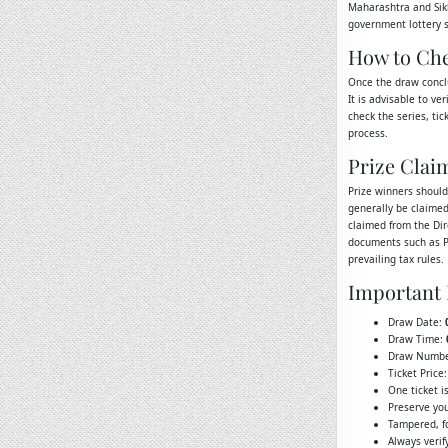
Maharashtra and Sikk
government lottery s
How to Che
Once the draw conclu
It is advisable to ve
check the series, ti
process.
Prize Clai
Prize winners should
generally be claimed
claimed from the Dir
documents such as P
prevailing tax rules.
Important 
Draw Date:
Draw Time:
Draw Numb
Ticket Price
One ticket is
Preserve your
Tampered, fo
Always verif