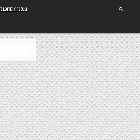
E LOTTERY RESULT