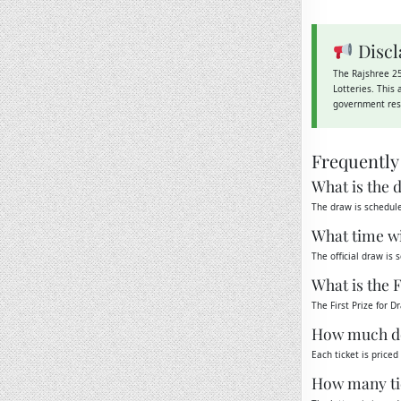
Discl
The Rajshree 25
Lotteries. This 
government resu
Frequently
What is the 
The draw is schedul
What time wi
The official draw is
What is the 
The First Prize for D
How much doe
Each ticket is priced
How many tic