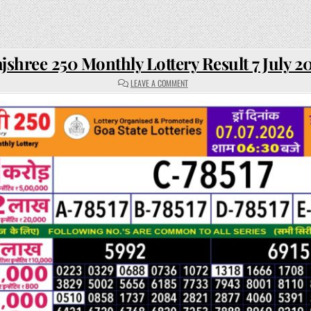
jshree 250 Monthly Lottery Result 7 July 2
ON
LEAVE A COMMENT
RAJSHREE
250
MONTHLY
LOTTERY
RESULT
7
JULY
2026