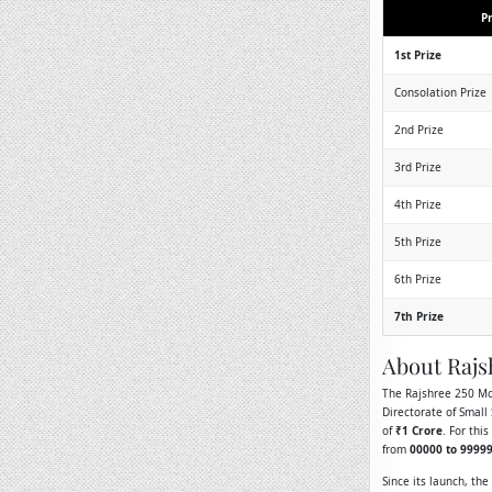
P
1st Prize
Consolation Prize
2nd Prize
3rd Prize
4th Prize
5th Prize
6th Prize
7th Prize
About Rajs
The Rajshree 250 Mon
Directorate of Small 
of
₹1 Crore
. For this
from
00000 to 9999
Since its launch, th