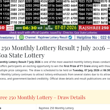
 250 Monthly Lottery Result 7 July 2026 
Goa State Lottery
nthly Lottery Result 7 July 2026
is one of the most awaited monthly lottery draws conduc
 offers participants an exciting opportunity to win the
First Prize of ₹1 Crore
along with thou
ultiple prize categories. The draw is scheduled to be held on
Tuesday, 07 July 2026
at
06:3
 Monthly Lottery continues to attract lottery enthusiasts from several states due to its attrac
cess, and government-backed credibility. Official draw details and result publications are i
ree 250 Monthly Lottery – Draw Details
e
Rajshree 250 Monthly Lottery