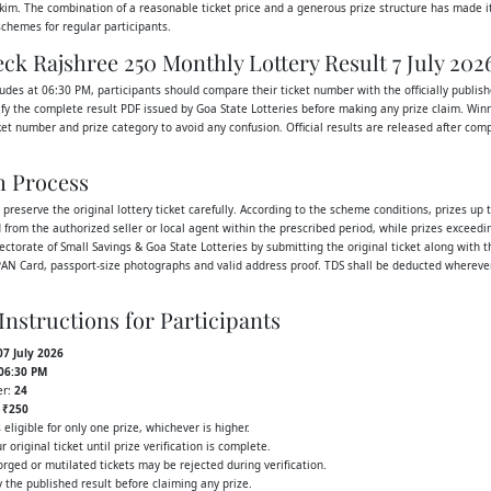
im. The combination of a reasonable ticket price and a generous prize structure has made it
chemes for regular participants.
ck Rajshree 250 Monthly Lottery Result 7 July 202
des at 06:30 PM, participants should compare their ticket number with the officially publi
rify the complete result PDF issued by Goa State Lotteries before making any prize claim. Win
cket number and prize category to avoid any confusion. Official results are released after com
m Process
 preserve the original lottery ticket carefully. According to the scheme conditions, prizes up
 from the authorized seller or local agent within the prescribed period, while prizes exceed
ectorate of Small Savings & Goa State Lotteries by submitting the original ticket along with t
AN Card, passport-size photographs and valid address proof. TDS shall be deducted whereve
Instructions for Participants
07 July 2026
06:30 PM
er:
24
:
₹250
 eligible for only one prize, whichever is higher.
 original ticket until prize verification is complete.
rged or mutilated tickets may be rejected during verification.
y the published result before claiming any prize.