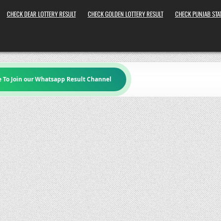
CHECK DEAR LOTTERY RESULT
CHECK GOLDEN LOTTERY RESULT
CHECK PUNJAB STAT
e To Join our Whatsapp Result Channel