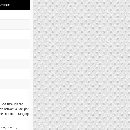
 Amount
f Goa through the
an attractive jackpot
cket numbers ranging
Goa, Punjab,