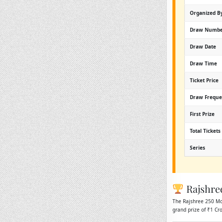
Organized B
Draw Numb
Draw Date
Draw Time
Ticket Price
Draw Freque
First Prize
Total Tickets
Series
Rajshree
The Rajshree 250 Mon
grand prize of ₹1 Cr