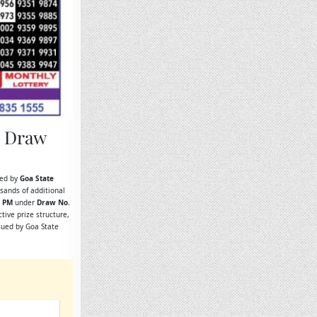
– Draw
ted by
Goa State
sands of additional
0 PM
under
Draw No.
tive prize structure,
ssued by Goa State