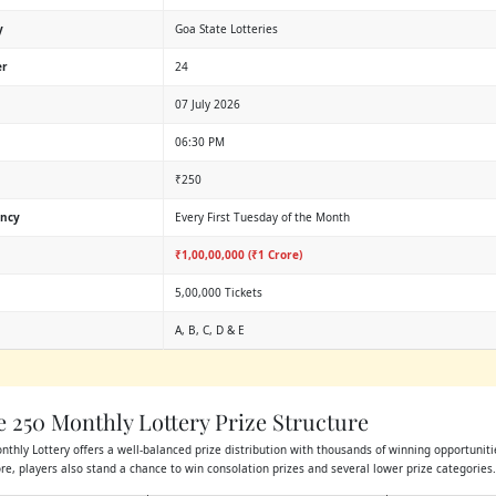
y
Goa State Lotteries
er
24
07 July 2026
06:30 PM
₹250
ncy
Every First Tuesday of the Month
₹1,00,00,000 (₹1 Crore)
5,00,000 Tickets
A, B, C, D & E
 250 Monthly Lottery Prize Structure
thly Lottery offers a well-balanced prize distribution with thousands of winning opportuniti
ore, players also stand a chance to win consolation prizes and several lower prize categories.