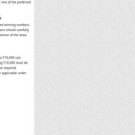
 one of the preferred
6
shed winning numbers.
ners should carefully
pletion of the draw
 to ₹10,000 can
ing ₹10,000 must be
he required
r applicable under