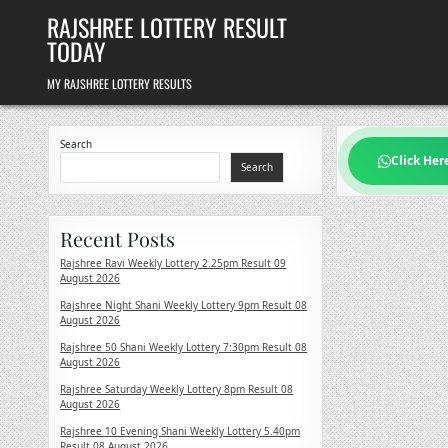
Skip
RAJSHREE LOTTERY RESULT
to
content
TODAY
MY RAJSHREE LOTTERY RESULTS
Search
Click Her
Search
Recent Posts
Rajshree Ravi Weekly Lottery 2.25pm Result 09
August 2026
Rajshree Night Shani Weekly Lottery 9pm Result 08
August 2026
Rajshree 50 Shani Weekly Lottery 7:30pm Result 08
August 2026
Rajshree Saturday Weekly Lottery 8pm Result 08
August 2026
Rajshree 10 Evening Shani Weekly Lottery 5.40pm
Result 08 August 2026