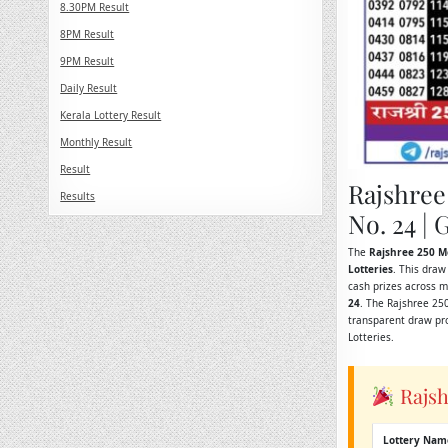
8.30PM Result
8PM Result
9PM Result
Daily Result
Kerala Lottery Result
Monthly Result
Result
Rajshree
Results
No. 24 | 
The
Rajshree 250 Mo
Lotteries
. This draw
cash prizes across m
24
. The Rajshree 250
transparent draw pro
Lotteries.
Rajsh
Lottery Nam