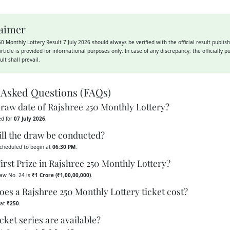
aimer
0 Monthly Lottery Result 7 July 2026 should always be verified with the official result publis
article is provided for informational purposes only. In case of any discrepancy, the officially p
lt shall prevail.
 Asked Questions (FAQs)
draw date of Rajshree 250 Monthly Lottery?
ed for
07 July 2026
.
ll the draw be conducted?
 scheduled to begin at
06:30 PM
.
First Prize in Rajshree 250 Monthly Lottery?
raw No. 24 is
₹1 Crore (₹1,00,00,000)
.
s a Rajshree 250 Monthly Lottery ticket cost?
 at
₹250
.
ket series are available?