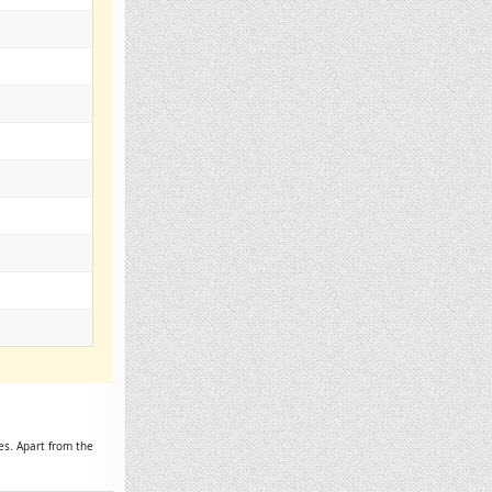
es. Apart from the