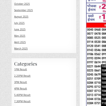
October 2025
September 2025
August 2025
July 2025
June 2025
May 2025
April 2025
March 2025
Categories
1PM Result
2.25PM Result
3PM Result
4PM Result
5.40PM Result
7.30PM Result