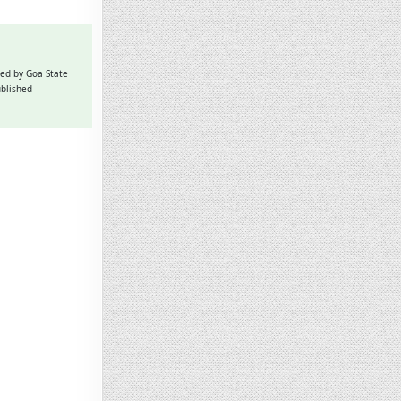
hed by Goa State
ublished