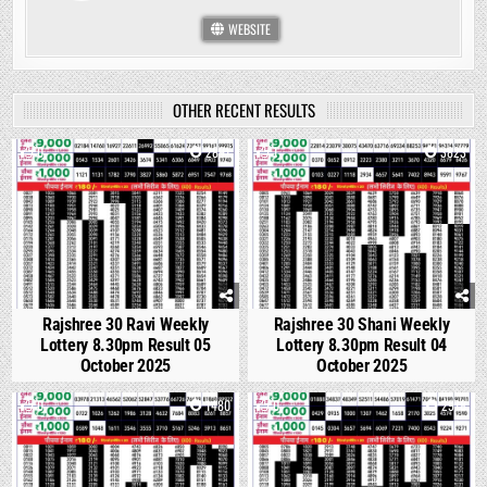
WEBSITE
OTHER RECENT RESULTS
0
2891
1
3823
Rajshree 30 Ravi Weekly
Rajshree 30 Shani Weekly
Lottery 8.30pm Result 05
Lottery 8.30pm Result 04
October 2025
October 2025
0
1480
0
2978