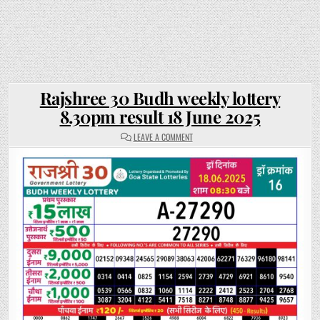
Rajshree 30 Budh weekly lottery
8.30pm result 18 June 2025
ON
LEAVE A COMMENT
RAJSHREE
30
BUDH
WEEKLY
LOTTERY
8.30PM
RESULT
18
JUNE
2025