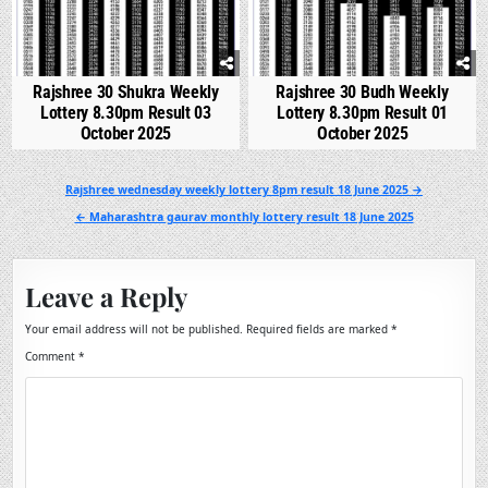
Rajshree 30 Shukra Weekly
Rajshree 30 Budh Weekly
Lottery 8.30pm Result 03
Lottery 8.30pm Result 01
October 2025
October 2025
Post
Rajshree wednesday weekly lottery 8pm result 18 June 2025 →
navigation
← Maharashtra gaurav monthly lottery result 18 June 2025
Leave a Reply
Your email address will not be published.
Required fields are marked
*
Comment
*