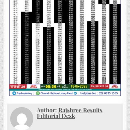
Author:
Rajshree Results
Editorial Desk