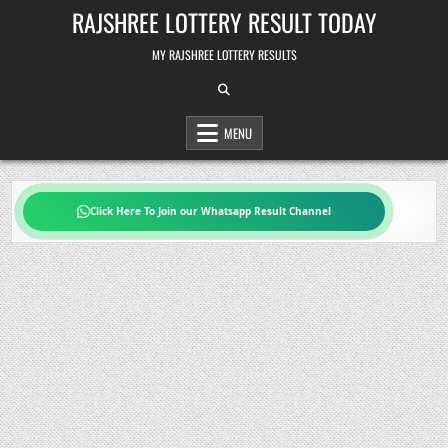
Skip
RAJSHREE LOTTERY RESULT TODAY
to
content
MY RAJSHREE LOTTERY RESULTS
MENU
Click Here To Join our Whatsapp Result Channel