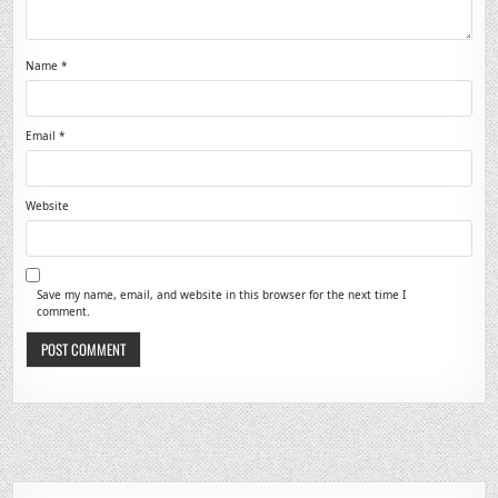
Name
*
Email
*
Website
Save my name, email, and website in this browser for the next time I
comment.