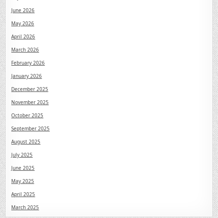
June 2026
May 2026
April 2026
March 2026
February 2026
January 2026
December 2025
November 2025
October 2025
September 2025
August 2025
July 2025
June 2025
May 2025
April 2025
March 2025