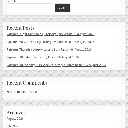
Search
Search
Recent Posts
Rajshree Night Guru Weekly Lottery 9pm Result 06 August 2026
Rajshree 50 Guru Weekly Lottery 7:30pm Result 06 August 2026
Rajshree Thursday Weekly Lottery 8pm Result 06 August 2026
Rajshree 100 Monthly Lottery Result 06 August 2026
Rajshree 10 Evening Guru Weekly Lottery 5.40pm Result 06 August 2026
Recent Comments
No comments to show.
Archives
August 2026
July 2026