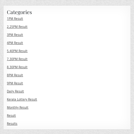
Categories
1PM Result
2.25PM Result
3PM Result
4PM Result
5.40PM Result
7.30PM Result
8.30PM Result
8PM Result
9PM Result
Daily Result
Kerala Lottery Result
Monthly Result
Result
Results