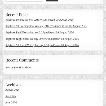
Recent Posts
Rajshree Sunday Weekly Lottery 8pm Result 09 August 2026
Rajshree 10 Evening Ravi Weekly Lottery 5.40pm Result 09 August 2026
Rajshree Ravi Weekly Lottery 2.25pm Result 09 August 2026
Rajshree Night Shani Weekly Lottery 9pm Result 08 August 2026
Rajshree 50 Shani Weekly Lottery 7:30pm Result 08 August 2026
Recent Comments
No comments to show.
Archives
August 2026
July 2026
June 2026