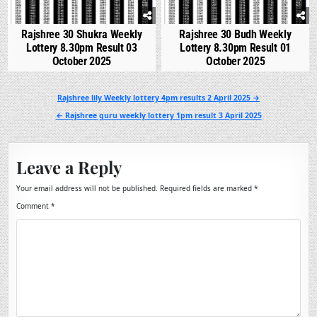
Rajshree 30 Shukra Weekly
Rajshree 30 Budh Weekly
Lottery 8.30pm Result 03
Lottery 8.30pm Result 01
October 2025
October 2025
Post
Rajshree lily Weekly lottery 4pm results 2 April 2025 →
navigation
← Rajshree guru weekly lottery 1pm result 3 April 2025
Leave a Reply
Your email address will not be published.
Required fields are marked
*
Comment
*