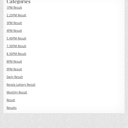
Categories
1PM Result
2.25PM Result
3PM Result
4PM Result
5.40PM Result
7.30PM Result
8.30PM Result
8PM Result
9PM Result
Daily Result
Kerala Lottery Result
Monthly Result
Result
Results