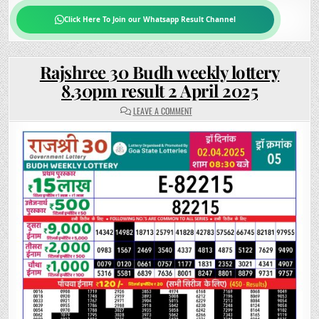
Click Here To Join our Whatsapp Result Channel
Rajshree 30 Budh weekly lottery
8.30pm result 2 April 2025
ON
LEAVE A COMMENT
RAJSHREE
30
BUDH
WEEKLY
LOTTERY
8.30PM
RESULT
2
APRIL
2025