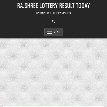
Skip
RAJSHREE LOTTERY RESULT TODAY
to
content
MY RAJSHREE LOTTERY RESULTS
MENU