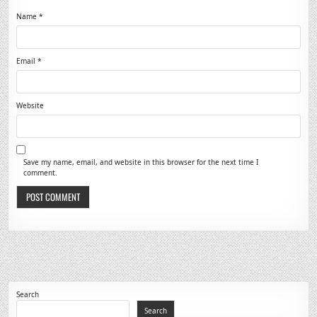
Name
*
Email
*
Website
Save my name, email, and website in this browser for the next time I
comment.
Search
Search