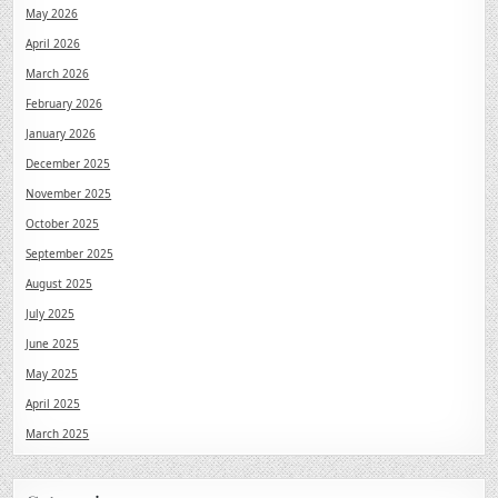
May 2026
April 2026
March 2026
February 2026
January 2026
December 2025
November 2025
October 2025
September 2025
August 2025
July 2025
June 2025
May 2025
April 2025
March 2025