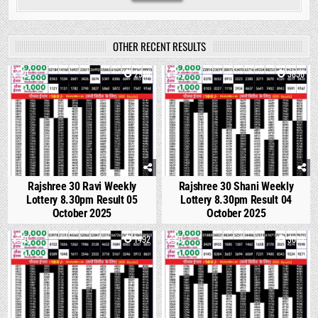
OTHER RECENT RESULTS
0
2916
1
3856
Rajshree 30 Ravi Weekly
Rajshree 30 Shani Weekly
Lottery 8.30pm Result 05
Lottery 8.30pm Result 04
October 2025
October 2025
0
1492
0
3003