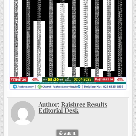
Author:
Rajshree Results
Editorial Desk
WEBSITE