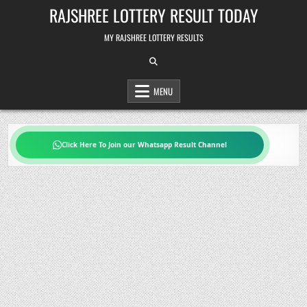
Skip
RAJSHREE LOTTERY RESULT TODAY
to
content
MY RAJSHREE LOTTERY RESULTS
MENU
Click Here To Join our Whatsapp Result Channel