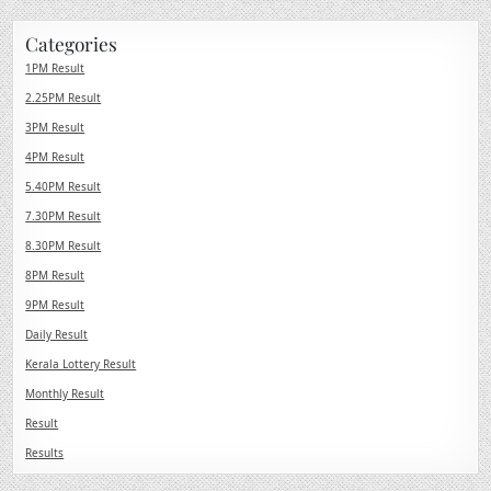
Categories
1PM Result
2.25PM Result
3PM Result
4PM Result
5.40PM Result
7.30PM Result
8.30PM Result
8PM Result
9PM Result
Daily Result
Kerala Lottery Result
Monthly Result
Result
Results