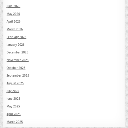
June 2026
May 2026
April 2026
March 2026
February 2026
January 2026
December 2025
November 2025
October 2025
September 2025
August 2025
July 2025
June 2025
May 2025
April 2025
March 2025