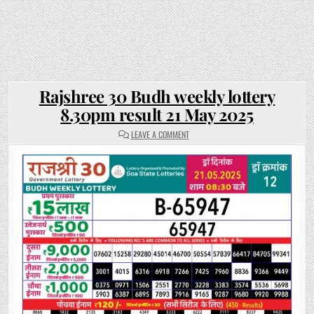
Rajshree 30 Budh weekly lottery
8.30pm result 21 May 2025
ON
LEAVE A COMMENT
RAJSHREE
30
BUDH
WEEKLY
LOTTERY
8.30PM
RESULT
21
MAY
2025