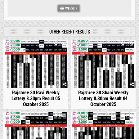
WEBSITE
OTHER RECENT RESULTS
0
2891
1
3823
Rajshree 30 Ravi Weekly
Rajshree 30 Shani Weekly
Lottery 8.30pm Result 05
Lottery 8.30pm Result 04
October 2025
October 2025
0
1480
0
2978