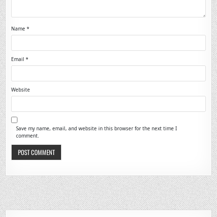
Name
*
Email
*
Website
Save my name, email, and website in this browser for the next time I
comment.