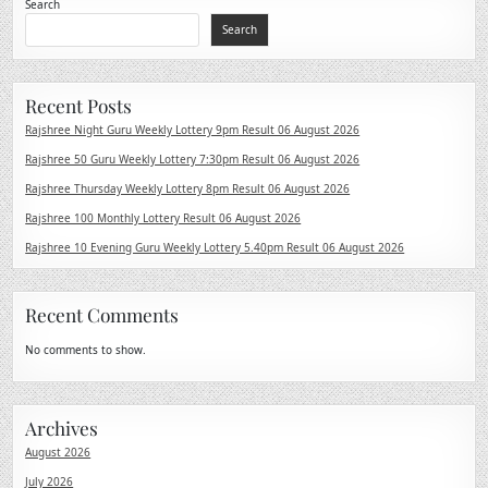
Search
Search
Recent Posts
Rajshree Night Guru Weekly Lottery 9pm Result 06 August 2026
Rajshree 50 Guru Weekly Lottery 7:30pm Result 06 August 2026
Rajshree Thursday Weekly Lottery 8pm Result 06 August 2026
Rajshree 100 Monthly Lottery Result 06 August 2026
Rajshree 10 Evening Guru Weekly Lottery 5.40pm Result 06 August 2026
Recent Comments
No comments to show.
Archives
August 2026
July 2026