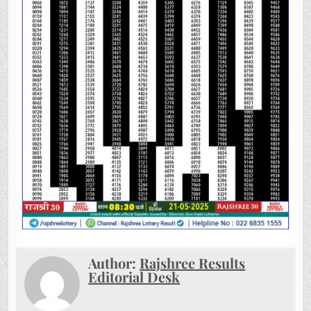
Author:
Rajshree Results
Editorial Desk