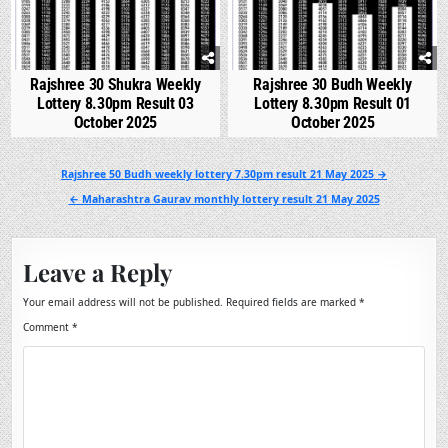
Rajshree 30 Shukra Weekly
Rajshree 30 Budh Weekly
Lottery 8.30pm Result 03
Lottery 8.30pm Result 01
October 2025
October 2025
Post
Rajshree 50 Budh weekly lottery 7.30pm result 21 May 2025 →
navigation
← Maharashtra Gaurav monthly lottery result 21 May 2025
Leave a Reply
Your email address will not be published.
Required fields are marked
*
Comment
*