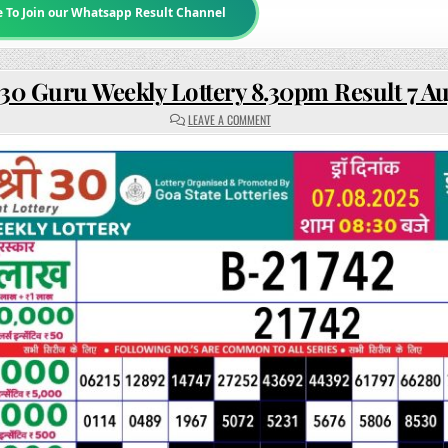
e To Join our Whatsapp Result Channel
30 Guru Weekly Lottery 8.30pm Result 7 A
ON
LEAVE A COMMENT
RAJSHREE
30
GURU
WEEKLY
LOTTERY
8.30PM
RESULT
7
AUGUST 2025