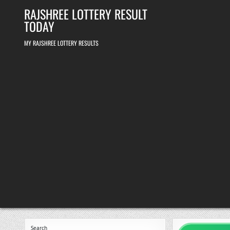
Skip
RAJSHREE LOTTERY RESULT
to
content
TODAY
MY RAJSHREE LOTTERY RESULTS
Search