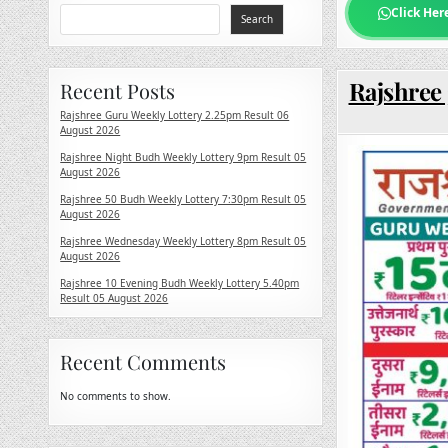
Click Her
Search
Rajshree 
Recent Posts
Rajshree Guru Weekly Lottery 2.25pm Result 06
August 2026
Rajshree Night Budh Weekly Lottery 9pm Result 05
August 2026
Rajshree 50 Budh Weekly Lottery 7:30pm Result 05
August 2026
Rajshree Wednesday Weekly Lottery 8pm Result 05
August 2026
Rajshree 10 Evening Budh Weekly Lottery 5.40pm
Result 05 August 2026
Recent Comments
No comments to show.