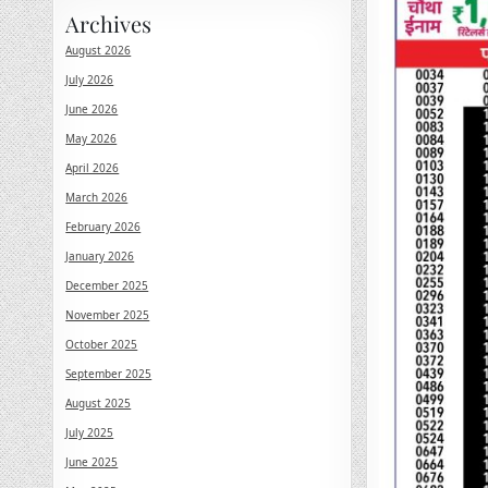
Archives
August 2026
July 2026
June 2026
May 2026
April 2026
March 2026
February 2026
January 2026
December 2025
November 2025
October 2025
September 2025
August 2025
July 2025
June 2025