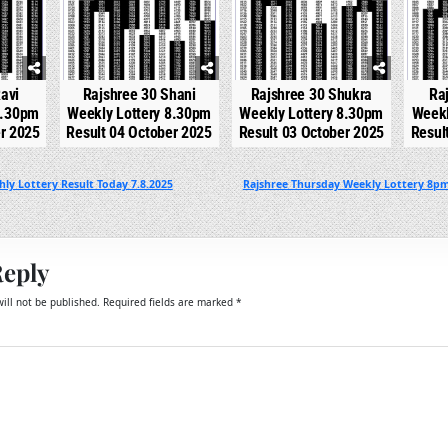
avi
Rajshree 30 Shani
Rajshree 30 Shukra
Ra
8.30pm
Weekly Lottery 8.30pm
Weekly Lottery 8.30pm
Weekl
er 2025
Result 04 October 2025
Result 03 October 2025
Resul
ly Lottery Result Today 7.8.2025
Rajshree Thursday Weekly Lottery 8pm
Reply
ill not be published.
Required fields are marked
*