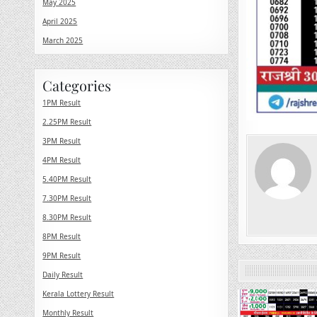
May 2025
April 2025
March 2025
Categories
1PM Result
2.25PM Result
3PM Result
4PM Result
5.40PM Result
7.30PM Result
8.30PM Result
8PM Result
9PM Result
Daily Result
Kerala Lottery Result
0
Monthly Result