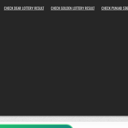
CHECK DEAR LOTTERY RESULT
CHECK GOLDEN LOTTERY RESULT
CHECK PUNJAB STAT