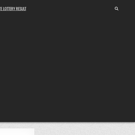
E LOTTERY RESULT