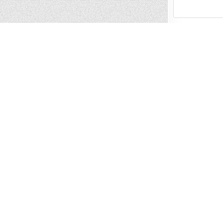
Name
*
Email
*
Website
Save my name, 