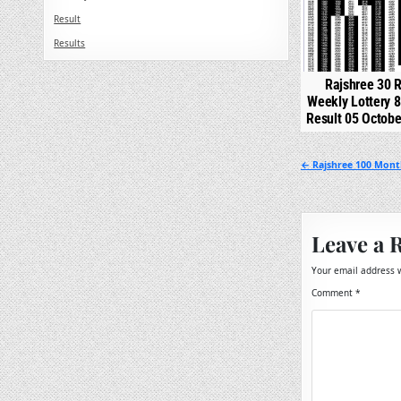
Result
Results
Rajshree 30 R
Weekly Lottery 
Result 05 Octob
Post
← Rajshree 100 Month
navigation
Leave a 
Your email address w
Comment
*