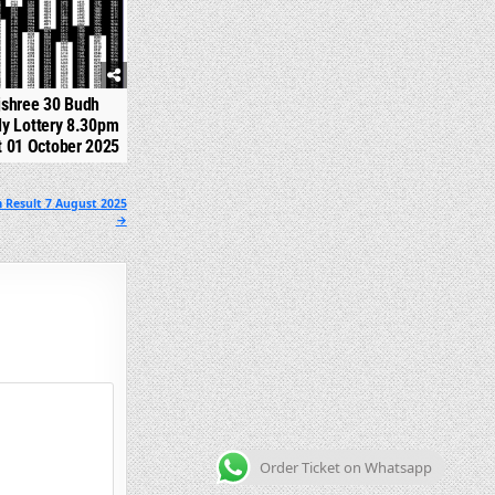
jshree 30 Budh
y Lottery 8.30pm
t 01 October 2025
 Result 7 August 2025
→
Order Ticket on Whatsapp