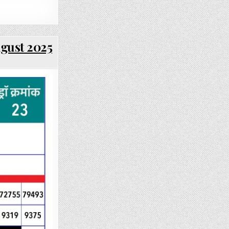
ugust 2025