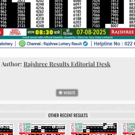
Author:
Rajshree Results Editorial Desk
WEBSITE
OTHER RECENT RESULTS
2878
1
3809
0
1475
0