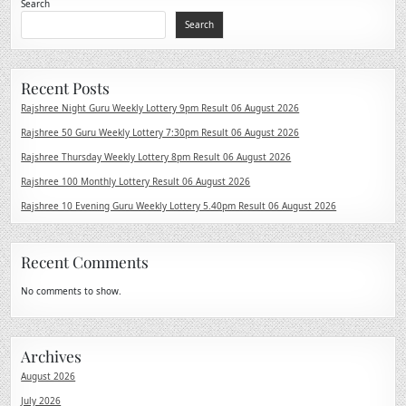
Search
Search
Recent Posts
Rajshree Night Guru Weekly Lottery 9pm Result 06 August 2026
Rajshree 50 Guru Weekly Lottery 7:30pm Result 06 August 2026
Rajshree Thursday Weekly Lottery 8pm Result 06 August 2026
Rajshree 100 Monthly Lottery Result 06 August 2026
Rajshree 10 Evening Guru Weekly Lottery 5.40pm Result 06 August 2026
Recent Comments
No comments to show.
Archives
August 2026
July 2026