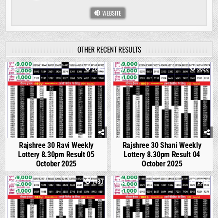
WEBSITE
OTHER RECENT RESULTS
0
2891
1
3823
Rajshree 30 Ravi Weekly
Rajshree 30 Shani Weekly
Lottery 8.30pm Result 05
Lottery 8.30pm Result 04
October 2025
October 2025
0
1480
0
2978