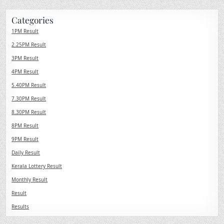
Categories
1PM Result
2.25PM Result
3PM Result
4PM Result
5.40PM Result
7.30PM Result
8.30PM Result
8PM Result
9PM Result
Daily Result
Kerala Lottery Result
Monthly Result
Result
Results