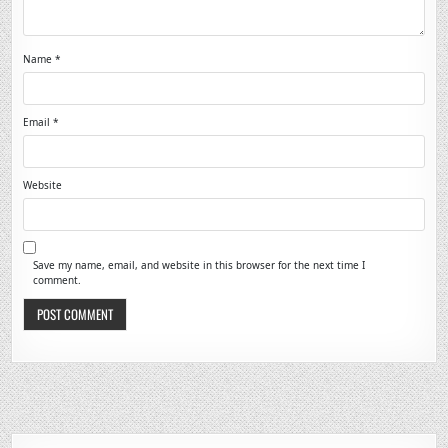
Name
*
Email
*
Website
Save my name, email, and website in this browser for the next time I
comment.