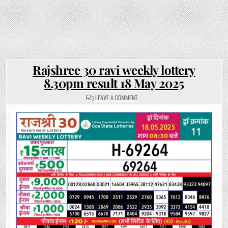
Rajshree 30 ravi weekly lottery
8.30pm result 18 May 2025
ON
LEAVE A COMMENT
RAJSHREE
30
RAVI
WEEKLY
LOTTERY
8.30PM
RESULT
18
MAY
2025