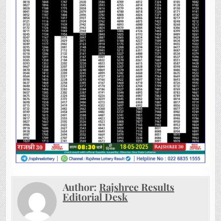
Author:
Rajshree Results
Editorial Desk