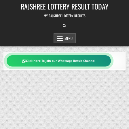
Skip
RAJSHREE LOTTERY RESULT TODAY
to
content
MY RAJSHREE LOTTERY RESULTS
MENU
Click Here To Join our Whatsapp Result Channel