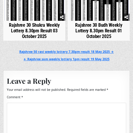
Rajshree 30 Shukra Weekly
Rajshree 30 Budh Weekly
Lottery 8.30pm Result 03
Lottery 8.30pm Result 01
October 2025
October 2025
Post
Rajshree 50 ravi weekly lottery 7.30pm result 18 May 2025 →
navigation
← Rajshree som weekly lottery 1pm result 19 May 2025
Leave a Reply
Your email address will not be published.
Required fields are marked
*
Comment
*