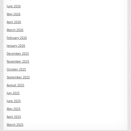
June 2026
May 2026
April 2026
March 2026
February 2026
January 2026
December 2025
November 2025
October 2025
September 2025
August 2025
July 2025
June 2025
May 2025
April 2025
March 2025