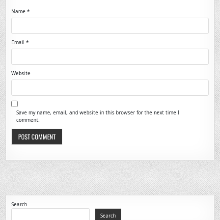
Name
*
Email
*
Website
Save my name, email, and website in this browser for the next time I
comment.
Search
Search