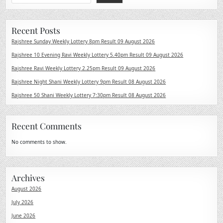
Recent Posts
Rajshree Sunday Weekly Lottery 8pm Result 09 August 2026
Rajshree 10 Evening Ravi Weekly Lottery 5.40pm Result 09 August 2026
Rajshree Ravi Weekly Lottery 2.25pm Result 09 August 2026
Rajshree Night Shani Weekly Lottery 9pm Result 08 August 2026
Rajshree 50 Shani Weekly Lottery 7:30pm Result 08 August 2026
Recent Comments
No comments to show.
Archives
August 2026
July 2026
June 2026