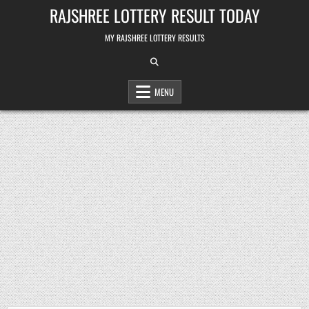
Skip
RAJSHREE LOTTERY RESULT TODAY
to
content
MY RAJSHREE LOTTERY RESULTS
MENU