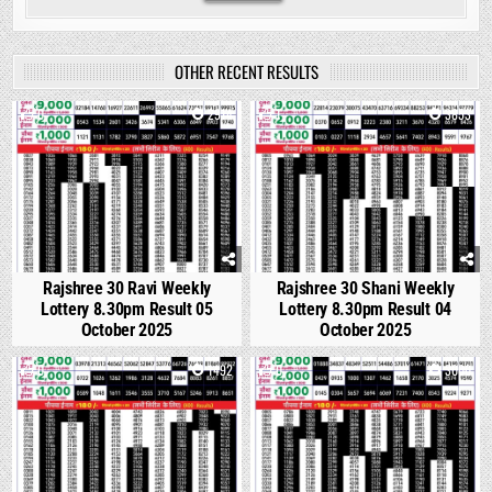
OTHER RECENT RESULTS
0
2914
1
3853
Rajshree 30 Ravi Weekly
Rajshree 30 Shani Weekly
Lottery 8.30pm Result 05
Lottery 8.30pm Result 04
October 2025
October 2025
0
1492
0
3000