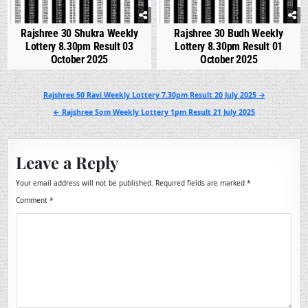
Rajshree 30 Shukra Weekly
Rajshree 30 Budh Weekly
Lottery 8.30pm Result 03
Lottery 8.30pm Result 01
October 2025
October 2025
Post
Rajshree 50 Ravi Weekly Lottery 7.30pm Result 20 July 2025 →
navigation
← Rajshree Som Weekly Lottery 1pm Result 21 July 2025
Leave a Reply
Your email address will not be published.
Required fields are marked
*
Comment
*