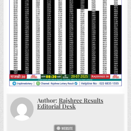
Author:
Rajshree Results
Editorial Desk
WEBSITE