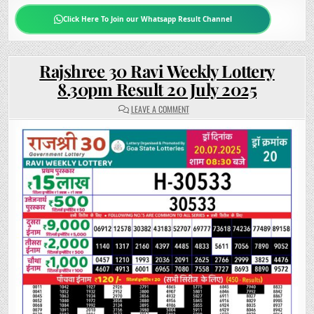
Click Here To Join our Whatsapp Result Channel
Rajshree 30 Ravi Weekly Lottery
8.30pm Result 20 July 2025
ON
LEAVE A COMMENT
RAJSHREE
30
RAVI
WEEKLY
LOTTERY
8.30PM
RESULT
20
JULY
2025