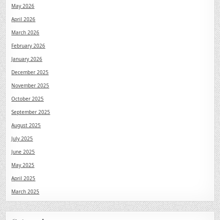
May 2026
April 2026
March 2026
February 2026
January 2026
December 2025
November 2025
October 2025
September 2025
August 2025
July 2025
June 2025
May 2025
April 2025
March 2025