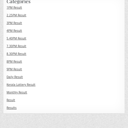
Categories
1PM Result
2.25PM Result
3PM Result
4PM Result
5.40PM Result
7.30PM Result
8.30PM Result
8PM Result
9PM Result
Daily Result
Kerala Lottery Result
Monthly Result
Result
Results