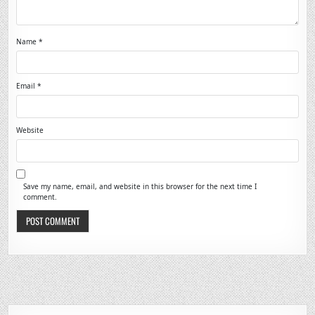
Name
*
Email
*
Website
Save my name, email, and website in this browser for the next time I
comment.