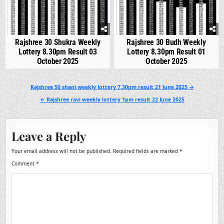
Rajshree 30 Shukra Weekly
Rajshree 30 Budh Weekly
Lottery 8.30pm Result 03
Lottery 8.30pm Result 01
October 2025
October 2025
Post
Rajshree 50 shani weekly lottery 7.30pm result 21 June 2025 →
navigation
← Rajshree ravi weekly lottery 1pm result 22 June 2025
Leave a Reply
Your email address will not be published.
Required fields are marked
*
Comment
*