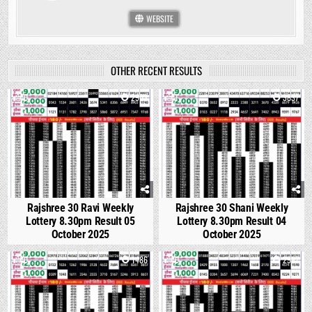
WEBSITE
OTHER RECENT RESULTS
0
2903
1
3837
Rajshree 30 Ravi Weekly
Rajshree 30 Shani Weekly
Lottery 8.30pm Result 05
Lottery 8.30pm Result 04
October 2025
October 2025
0
1486
0
2987