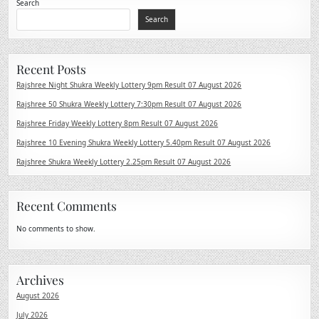
Search
Search
Recent Posts
Rajshree Night Shukra Weekly Lottery 9pm Result 07 August 2026
Rajshree 50 Shukra Weekly Lottery 7:30pm Result 07 August 2026
Rajshree Friday Weekly Lottery 8pm Result 07 August 2026
Rajshree 10 Evening Shukra Weekly Lottery 5.40pm Result 07 August 2026
Rajshree Shukra Weekly Lottery 2.25pm Result 07 August 2026
Recent Comments
No comments to show.
Archives
August 2026
July 2026