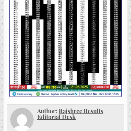
Author:
Rajshree Results
Editorial Desk