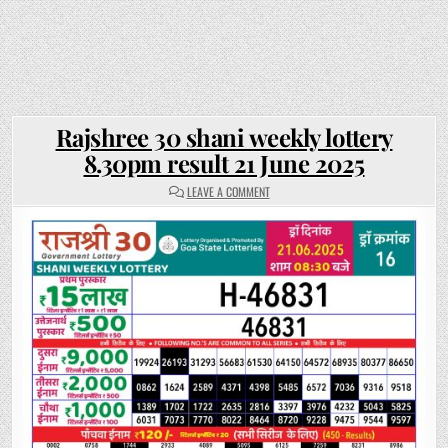
Rajshree 30 shani weekly lottery
8.30pm result 21 June 2025
ON
LEAVE A COMMENT
RAJSHREE
30
SHANI
WEEKLY
LOTTERY
8.30PM
RESULT
21
JUNE
2025