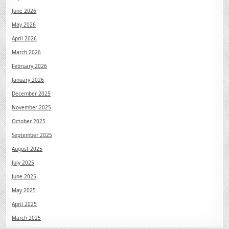
June 2026
May 2026
April 2026
March 2026
February 2026
January 2026
December 2025
November 2025
October 2025
September 2025
August 2025
July 2025
June 2025
May 2025
April 2025
March 2025