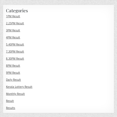
Categories
1PM Result
2.25PM Result
3PM Result
4PM Result
5.40PM Result
7.30PM Result
8.30PM Result
8PM Result
9PM Result
Daily Result
Kerala Lottery Result
Monthly Result
Result
Results