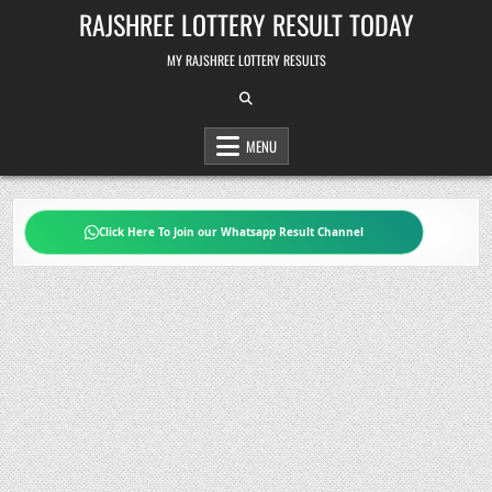
Skip
RAJSHREE LOTTERY RESULT TODAY
to
content
MY RAJSHREE LOTTERY RESULTS
MENU
Click Here To Join our Whatsapp Result Channel