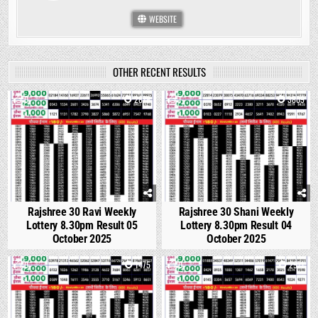
WEBSITE
OTHER RECENT RESULTS
0
2878
1
3809
Rajshree 30 Ravi Weekly
Rajshree 30 Shani Weekly
Lottery 8.30pm Result 05
Lottery 8.30pm Result 04
October 2025
October 2025
0
1475
0
2971