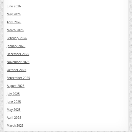
June 2026
May 2026
April 2026
March 2026
February 2026
January 2026
December 2025
November 2025
October 2025
September 2025
August 2025
July 2025
June 2025
May 2025
April 2025
March 2025