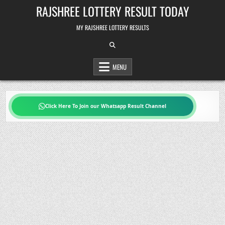
Skip
RAJSHREE LOTTERY RESULT TODAY
to
content
MY RAJSHREE LOTTERY RESULTS
MENU
Click Here To Join our Whatsapp Result Channel