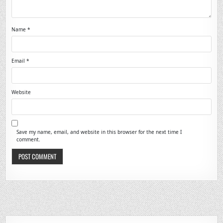
Name
*
Email
*
Website
Save my name, email, and website in this browser for the next time I
comment.