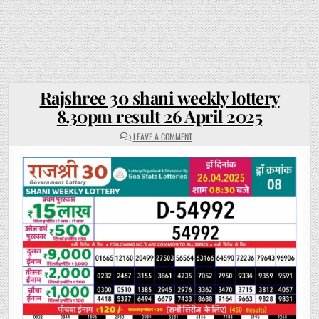
Rajshree 30 shani weekly lottery
8.30pm result 26 April 2025
ON
LEAVE A COMMENT
RAJSHREE
30
SHANI
WEEKLY
LOTTERY
8.30PM
RESULT
26
APRIL
2025