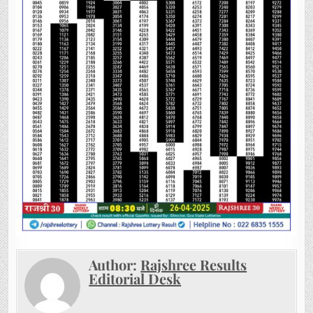
Author:
Rajshree Results
Editorial Desk