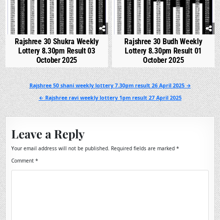
Rajshree 30 Shukra Weekly
Rajshree 30 Budh Weekly
Lottery 8.30pm Result 03
Lottery 8.30pm Result 01
October 2025
October 2025
Post
Rajshree 50 shani weekly lottery 7.30pm result 26 April 2025 →
navigation
← Rajshree ravi weekly lottery 1pm result 27 April 2025
Leave a Reply
Your email address will not be published.
Required fields are marked
*
Comment
*