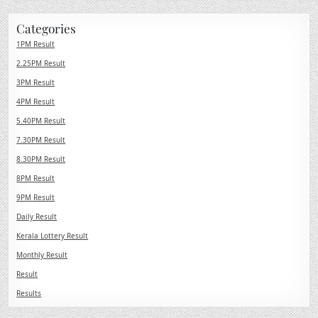
Categories
1PM Result
2.25PM Result
3PM Result
4PM Result
5.40PM Result
7.30PM Result
8.30PM Result
8PM Result
9PM Result
Daily Result
Kerala Lottery Result
Monthly Result
Result
Results