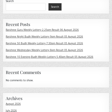
Search
Search
Recent Posts
Rajshree Guru Weekly Lottery 2.25pm Result 06 August 2026
Rajshree Night Budh Weekly Lottery 9pm Result 05 August 2026
Rajshree 50 Budh Weekly Lottery 7:30pm Result 05 August 2026
Rajshree Wednesday Weekly Lottery 8pm Result 05 August 2026
Rajshree 10 Evening Budh Weekly Lottery 5.40pm Result 05 August 2026
Recent Comments
No comments to show.
Archives
August 2026
July 2026