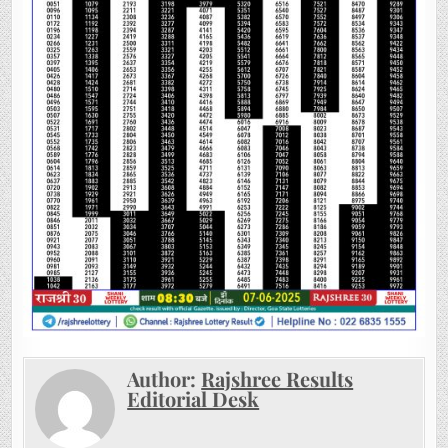
Author:
Rajshree Results
Editorial Desk