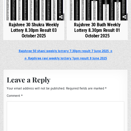
Rajshree 30 Shukra Weekly
Rajshree 30 Budh Weekly
Lottery 8.30pm Result 03
Lottery 8.30pm Result 01
October 2025
October 2025
Post
Rajshree 50 shani weekly lottery 7.30pm result 7 June 2025 →
navigation
← Rajshree ravi weekly lottery 1pm result 8 June 2025
Leave a Reply
Your email address will not be published.
Required fields are marked
*
Comment
*