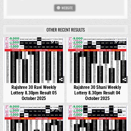
WEBSITE
OTHER RECENT RESULTS
0
2903
1
3837
Rajshree 30 Ravi Weekly
Rajshree 30 Shani Weekly
Lottery 8.30pm Result 05
Lottery 8.30pm Result 04
October 2025
October 2025
0
1487
0
2987