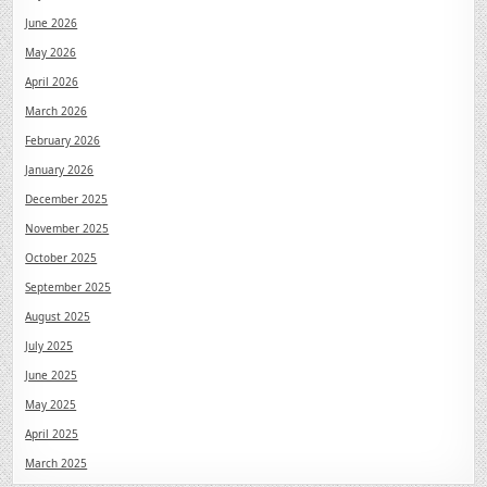
June 2026
May 2026
April 2026
March 2026
February 2026
January 2026
December 2025
November 2025
October 2025
September 2025
August 2025
July 2025
June 2025
May 2025
April 2025
March 2025