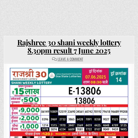
Rajshree 30 shani weekly lottery
8.30pm result 7 June 2025
ON
LEAVE A COMMENT
RAJSHREE
30
SHANI
WEEKLY
LOTTERY
8.30PM
RESULT
7
JUNE
2025