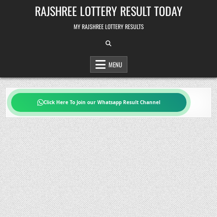
Skip
RAJSHREE LOTTERY RESULT TODAY
to
content
MY RAJSHREE LOTTERY RESULTS
MENU
Click Here To Join our Whatsapp Result Channel