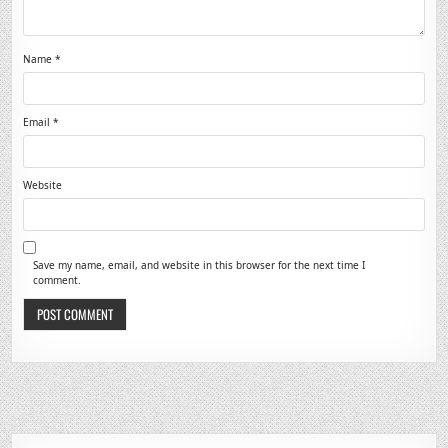
Name
*
Email
*
Website
Save my name, email, and website in this browser for the next time I
comment.