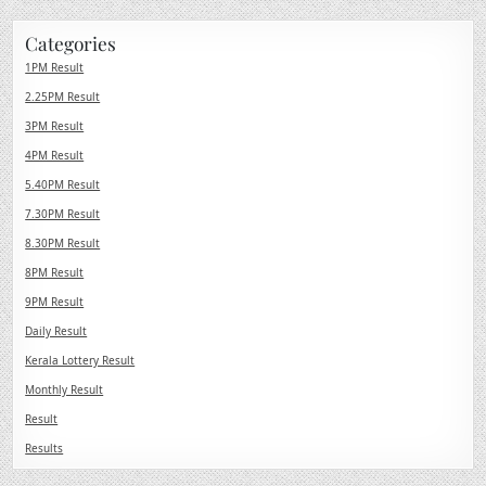
Categories
1PM Result
2.25PM Result
3PM Result
4PM Result
5.40PM Result
7.30PM Result
8.30PM Result
8PM Result
9PM Result
Daily Result
Kerala Lottery Result
Monthly Result
Result
Results