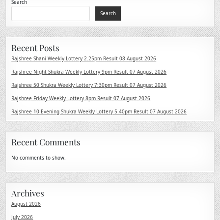
Search
Search
Recent Posts
Rajshree Shani Weekly Lottery 2.25pm Result 08 August 2026
Rajshree Night Shukra Weekly Lottery 9pm Result 07 August 2026
Rajshree 50 Shukra Weekly Lottery 7:30pm Result 07 August 2026
Rajshree Friday Weekly Lottery 8pm Result 07 August 2026
Rajshree 10 Evening Shukra Weekly Lottery 5.40pm Result 07 August 2026
Recent Comments
No comments to show.
Archives
August 2026
July 2026