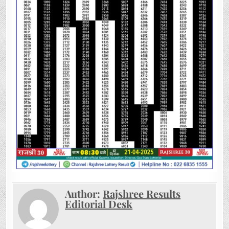
Author:
Rajshree Results
Editorial Desk