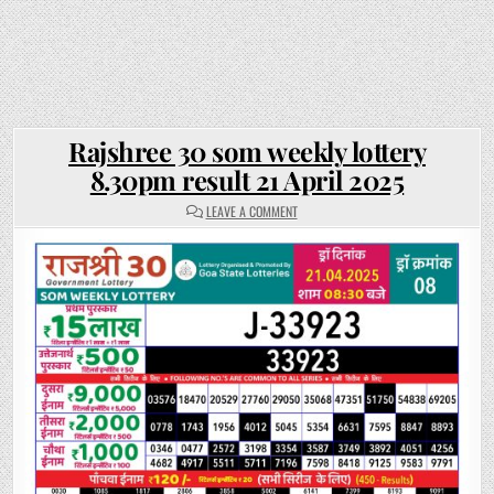
Rajshree 30 som weekly lottery
8.30pm result 21 April 2025
ON
LEAVE A COMMENT
RAJSHREE
30
SOM
WEEKLY
LOTTERY
8.30PM
RESULT
21
APRIL
2025