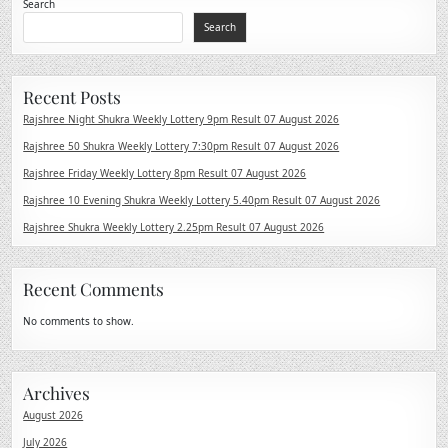
Search
Search
Recent Posts
Rajshree Night Shukra Weekly Lottery 9pm Result 07 August 2026
Rajshree 50 Shukra Weekly Lottery 7:30pm Result 07 August 2026
Rajshree Friday Weekly Lottery 8pm Result 07 August 2026
Rajshree 10 Evening Shukra Weekly Lottery 5.40pm Result 07 August 2026
Rajshree Shukra Weekly Lottery 2.25pm Result 07 August 2026
Recent Comments
No comments to show.
Archives
August 2026
July 2026