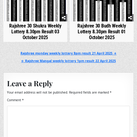
Rajshree 30 Shukra Weekly
Rajshree 30 Budh Weekly
Lottery 8.30pm Result 03
Lottery 8.30pm Result 01
October 2025
October 2025
Post
Rajshree monday weekly lottery 8pm result 21 April 2025 →
navigation
← Rajshree Mangal weekly lottery 1pm result 22 April 2025
Leave a Reply
Your email address will not be published.
Required fields are marked
*
Comment
*