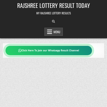
Skip
RAJSHREE LOTTERY RESULT TODAY
to
content
MY RAJSHREE LOTTERY RESULTS
MENU
Click Here To Join our Whatsapp Result Channel