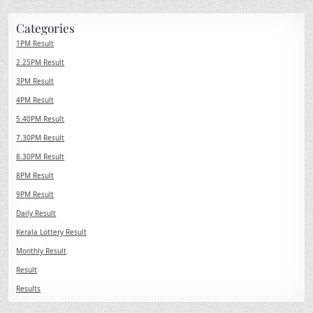
Categories
1PM Result
2.25PM Result
3PM Result
4PM Result
5.40PM Result
7.30PM Result
8.30PM Result
8PM Result
9PM Result
Daily Result
Kerala Lottery Result
Monthly Result
Result
Results