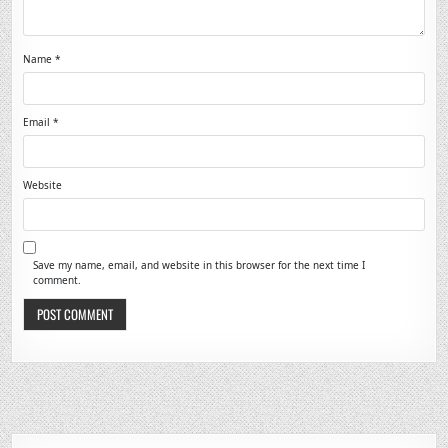
Name
*
Email
*
Website
Save my name, email, and website in this browser for the next time I
comment.