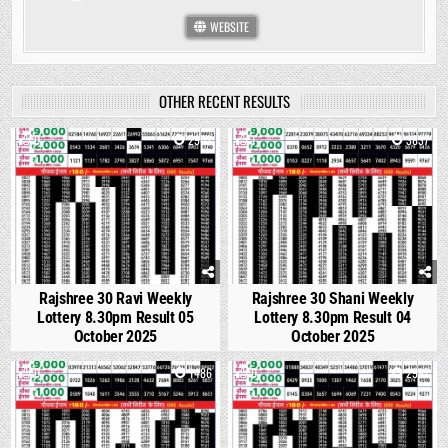
WEBSITE
OTHER RECENT RESULTS
0
2902
1
3837
Rajshree 30 Ravi Weekly
Rajshree 30 Shani Weekly
Lottery 8.30pm Result 05
Lottery 8.30pm Result 04
October 2025
October 2025
0
1486
0
2987