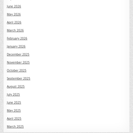
June 2026
May 2026
April 2026
March 2026
February 2026
January 2026
December 2025
November 2025
October 2025
September 2025
August 2025
July 2025
June 2025
May 2025
April 2025
March 2025