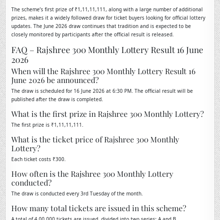
The scheme’s first prize of ₹1,11,11,111, along with a large number of additional
prizes, makes it a widely followed draw for ticket buyers looking for official lottery
updates. The June 2026 draw continues that tradition and is expected to be
closely monitored by participants after the official result is released.
FAQ – Rajshree 300 Monthly Lottery Result 16 June
2026
When will the Rajshree 300 Monthly Lottery Result 16
June 2026 be announced?
The draw is scheduled for 16 June 2026 at 6:30 PM. The official result will be
published after the draw is completed.
What is the first prize in Rajshree 300 Monthly Lottery?
The first prize is ₹1,11,11,111.
What is the ticket price of Rajshree 300 Monthly
Lottery?
Each ticket costs ₹300.
How often is the Rajshree 300 Monthly Lottery
conducted?
The draw is conducted every 3rd Tuesday of the month.
How many total tickets are issued in this scheme?
A total of 4,00,000 tickets are issued, divided into two series: A and B.