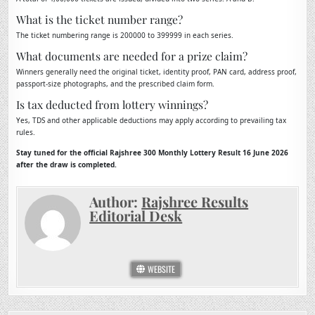
What is the ticket number range?
The ticket numbering range is 200000 to 399999 in each series.
What documents are needed for a prize claim?
Winners generally need the original ticket, identity proof, PAN card, address proof,
passport-size photographs, and the prescribed claim form.
Is tax deducted from lottery winnings?
Yes, TDS and other applicable deductions may apply according to prevailing tax
rules.
Stay tuned for the official Rajshree 300 Monthly Lottery Result 16 June 2026
after the draw is completed.
Author:
Rajshree Results
Editorial Desk
WEBSITE