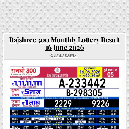
Rajshree 300 Monthly Lottery Result
16 June 2026
ON
LEAVE A COMMENT
RAJSHREE
300
MONTHLY
LOTTERY
RESULT
16
JUNE
2026