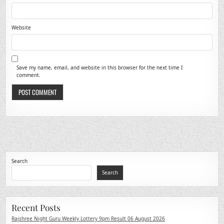
Website
Save my name, email, and website in this browser for the next time I
comment.
Search
Search
Recent Posts
Rajshree Night Guru Weekly Lottery 9pm Result 06 August 2026