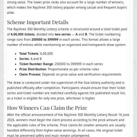
strong value. The lower prize ranks also account for a large number of winners,
which makes the Rajshree 300 lottery popular among casual and frequent buyers
alike.
Scheme Important Details
The Rajshree 300 Monthly Lottery scheme is structured around a total ticket pool
of
4,00,000 tickets
, divided into
two series
—
A
and
B
. The ticket numbering
range runs from
200000 to 399999
in each series. This format allows a large
number of entries while maintaining an organized and transparent draw system.
Total Tickets:
4,00,000
Series:
A and B
Ticket Number Range:
200000 to 399999 in each series
Prize Distribution:
Proportionate as per scheme rules
Claim Process:
Depends on prize value and verification requirements
The draw is conducted under the supervision of the Goa lottery authority and is
published officially after completion. Participants should ensure that their ticket
series and ticket number are matched carefully against the published result list,
as a ticket is eligible for only one prize, whichever is higher.
How Winners Can Claim the Prize
After the official announcement of the Rajshree 300 Monthly Lottery Result 16 June
2026, winners must begin the claim process according to the prize amount and
the applicable rules of the scheme. Prize claims for smaller amounts are usually
handled differently from higher-value winnings. In all cases, the original ticket
must be preserved safely and must remain untampered.