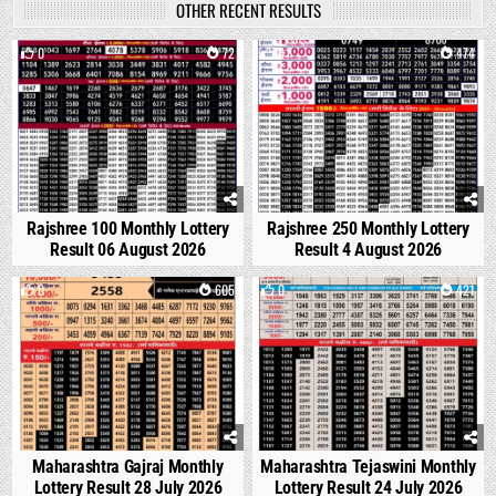
OTHER RECENT RESULTS
0
72
0
474
Rajshree 100 Monthly Lottery
Rajshree 250 Monthly Lottery
Result 06 August 2026
Result 4 August 2026
0
605
0
421
Maharashtra Gajraj Monthly
Maharashtra Tejaswini Monthly
Lottery Result 28 July 2026
Lottery Result 24 July 2026