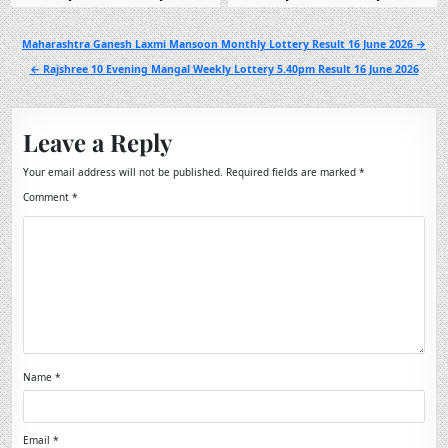
Post
Maharashtra Ganesh Laxmi Mansoon Monthly Lottery Result 16 June 2026 →
navigation
← Rajshree 10 Evening Mangal Weekly Lottery 5.40pm Result 16 June 2026
Leave a Reply
Your email address will not be published.
Required fields are marked
*
Comment
*
Name
*
Email
*