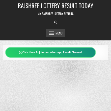
Skip
RAJSHREE LOTTERY RESULT TODAY
to
content
MY RAJSHREE LOTTERY RESULTS
MENU
Click Here To Join our Whatsapp Result Channel