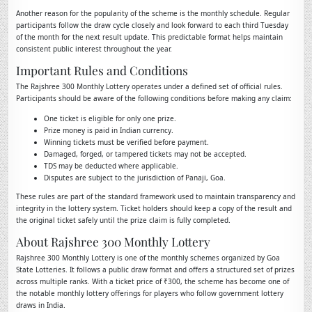
Another reason for the popularity of the scheme is the monthly schedule. Regular
participants follow the draw cycle closely and look forward to each third Tuesday
of the month for the next result update. This predictable format helps maintain
consistent public interest throughout the year.
Important Rules and Conditions
The Rajshree 300 Monthly Lottery operates under a defined set of official rules.
Participants should be aware of the following conditions before making any claim:
One ticket is eligible for only one prize.
Prize money is paid in Indian currency.
Winning tickets must be verified before payment.
Damaged, forged, or tampered tickets may not be accepted.
TDS may be deducted where applicable.
Disputes are subject to the jurisdiction of Panaji, Goa.
These rules are part of the standard framework used to maintain transparency and
integrity in the lottery system. Ticket holders should keep a copy of the result and
the original ticket safely until the prize claim is fully completed.
About Rajshree 300 Monthly Lottery
Rajshree 300 Monthly Lottery is one of the monthly schemes organized by Goa
State Lotteries. It follows a public draw format and offers a structured set of prizes
across multiple ranks. With a ticket price of ₹300, the scheme has become one of
the notable monthly lottery offerings for players who follow government lottery
draws in India.