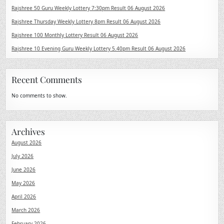
Rajshree 50 Guru Weekly Lottery 7:30pm Result 06 August 2026
Rajshree Thursday Weekly Lottery 8pm Result 06 August 2026
Rajshree 100 Monthly Lottery Result 06 August 2026
Rajshree 10 Evening Guru Weekly Lottery 5.40pm Result 06 August 2026
Recent Comments
No comments to show.
Archives
August 2026
July 2026
June 2026
May 2026
April 2026
March 2026
February 2026