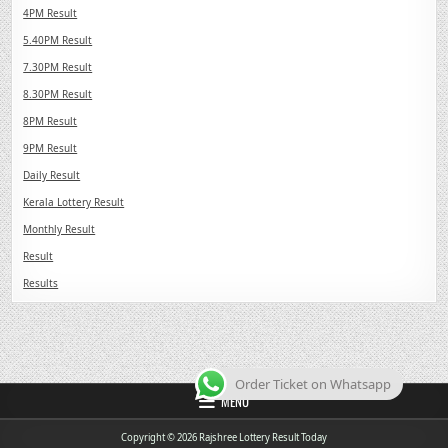
4PM Result
5.40PM Result
7.30PM Result
8.30PM Result
8PM Result
9PM Result
Daily Result
Kerala Lottery Result
Monthly Result
Result
Results
Order Ticket on Whatsapp
MENU
Copyright © 2026 Rajshree Lottery Result Today