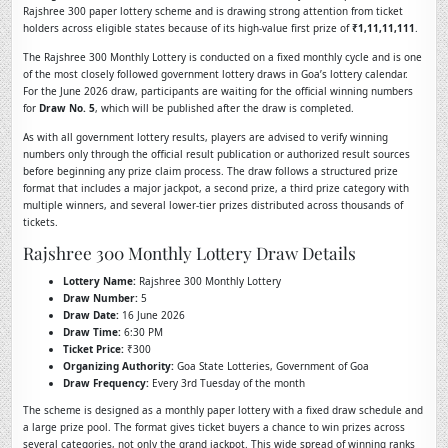
Rajshree 300 paper lottery scheme and is drawing strong attention from ticket
holders across eligible states because of its high-value first prize of
₹1,11,11,111
.
The Rajshree 300 Monthly Lottery is conducted on a fixed monthly cycle and is one
of the most closely followed government lottery draws in Goa’s lottery calendar.
For the June 2026 draw, participants are waiting for the official winning numbers
for
Draw No. 5
, which will be published after the draw is completed.
As with all government lottery results, players are advised to verify winning
numbers only through the official result publication or authorized result sources
before beginning any prize claim process. The draw follows a structured prize
format that includes a major jackpot, a second prize, a third prize category with
multiple winners, and several lower-tier prizes distributed across thousands of
tickets.
Rajshree 300 Monthly Lottery Draw Details
Lottery Name:
Rajshree 300 Monthly Lottery
Draw Number:
5
Draw Date:
16 June 2026
Draw Time:
6:30 PM
Ticket Price:
₹300
Organizing Authority:
Goa State Lotteries, Government of Goa
Draw Frequency:
Every 3rd Tuesday of the month
The scheme is designed as a monthly paper lottery with a fixed draw schedule and
a large prize pool. The format gives ticket buyers a chance to win prizes across
several categories, not only the grand jackpot. This wide spread of winning ranks