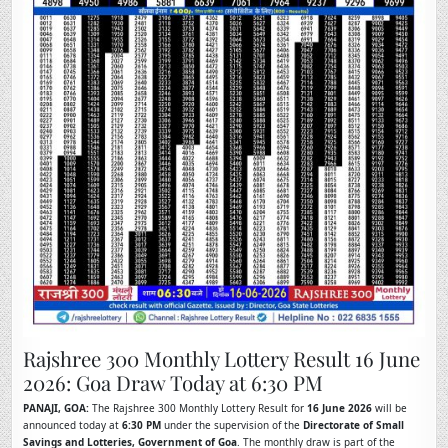
Rajshree 300 Monthly Lottery Result 16 June
2026: Goa Draw Today at 6:30 PM
PANAJI, GOA:
The Rajshree 300 Monthly Lottery Result for
16 June 2026
will be
announced today at
6:30 PM
under the supervision of the
Directorate of Small
Savings and Lotteries, Government of Goa
. The monthly draw is part of the