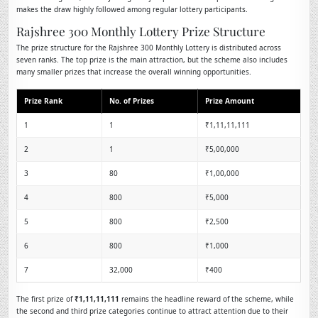
makes the draw highly followed among regular lottery participants.
Rajshree 300 Monthly Lottery Prize Structure
The prize structure for the Rajshree 300 Monthly Lottery is distributed across
seven ranks. The top prize is the main attraction, but the scheme also includes
many smaller prizes that increase the overall winning opportunities.
Prize Rank
No. of Prizes
Prize Amount
1
1
₹1,11,11,111
2
1
₹5,00,000
3
80
₹1,00,000
4
800
₹5,000
5
800
₹2,500
6
800
₹1,000
7
32,000
₹400
The first prize of
₹1,11,11,111
remains the headline reward of the scheme, while
the second and third prize categories continue to attract attention due to their