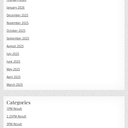
January 2026
December 2025
November 2025
October 2025
September 2025
August 2025
July 2025
June 2025
May 2025
April 2025
March 2025
Categories
1PM Result
2.25PM Result
3PM Result