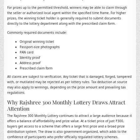
For prizes up to the permitted threshold, winners may be able to claim through
the seller or authorized local agent within the specified time frame. For higher
prizes, the winning ticket holder is generally required to submit documents
directly to the lottery department along with the prescribed claim form.
Commonly required documents include:
Original winning ticket
Passport-size photographs
PAN card
Identity proof
Address proof
Prescribed claim form
All claims are subject to verification. Any ticket that is damaged, forged, tampered
with, or mutilated may be rejected as per lottery rules. Tax deduction at source
may also apply to winnings, depending on the prize amount and prevailing tax
regulations.
Why Rajshree 300 Monthly Lottery Draws Attract
Attention
The Rajshree 300 Monthly Lottery continues to attract a large audience because it
offers a balance of affordability and prize value. At a ticket price of just ₹300,
buyers get access to a scheme that offers a large first prize and a broad prize
distribution system. The draw is also government-organized, which adds to the
confidence of participants who prefer officially regulated lottery schemes.