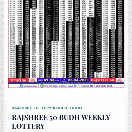
RAJSHREE LOTTERY RESULT TODAY
RAJSHREE 50 BUDH WEEKLY
LOTTERY