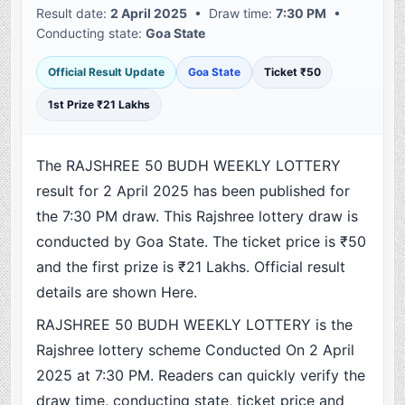
Result date:
2 April 2025
• Draw time:
7:30 PM
•
Conducting state:
Goa State
Official Result Update
Goa State
Ticket ₹50
1st Prize ₹21 Lakhs
The RAJSHREE 50 BUDH WEEKLY LOTTERY
result for 2 April 2025 has been published for
the 7:30 PM draw. This Rajshree lottery draw is
conducted by Goa State. The ticket price is ₹50
and the first prize is ₹21 Lakhs. Official result
details are shown Here.
RAJSHREE 50 BUDH WEEKLY LOTTERY is the
Rajshree lottery scheme Conducted On 2 April
2025 at 7:30 PM. Readers can quickly verify the
draw time, conducting state, ticket price and