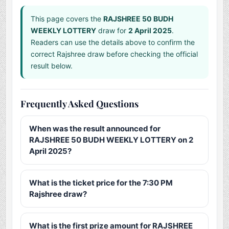
This page covers the
RAJSHREE 50 BUDH
WEEKLY LOTTERY
draw for
2 April 2025
.
Readers can use the details above to confirm the
correct Rajshree draw before checking the official
result below.
Frequently Asked Questions
When was the result announced for
RAJSHREE 50 BUDH WEEKLY LOTTERY on 2
April 2025?
What is the ticket price for the 7:30 PM
Rajshree draw?
What is the first prize amount for RAJSHREE