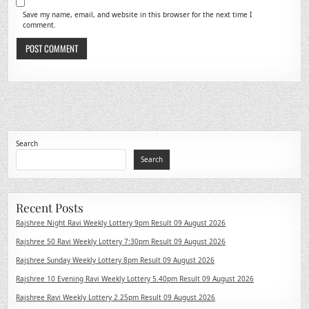
Save my name, email, and website in this browser for the next time I
comment.
Search
Search
Recent Posts
Rajshree Night Ravi Weekly Lottery 9pm Result 09 August 2026
Rajshree 50 Ravi Weekly Lottery 7:30pm Result 09 August 2026
Rajshree Sunday Weekly Lottery 8pm Result 09 August 2026
Rajshree 10 Evening Ravi Weekly Lottery 5.40pm Result 09 August 2026
Rajshree Ravi Weekly Lottery 2.25pm Result 09 August 2026