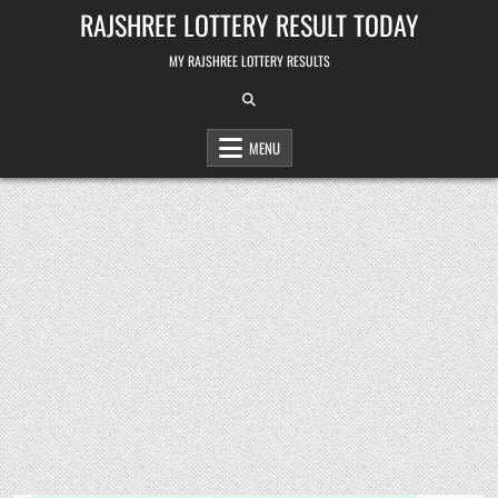
Skip
RAJSHREE LOTTERY RESULT TODAY
to
content
MY RAJSHREE LOTTERY RESULTS
MENU