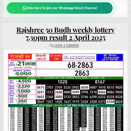
Click Here To Join our Whatsapp Result Channel
Rajshree 50 Budh weekly lottery
7.30pm result 2 April 2025
ON
LEAVE A COMMENT
RAJSHREE
50
BUDH
WEEKLY
LOTTERY
7.30PM
RESULT
2
APRIL
2025