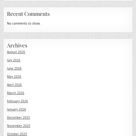
Recent Comments
No comments to show.
Archives
August 2026
July 2026
June 2026
May 2026
April 2026
March 2026
February 2026
January 2026
December 2025
November 2025
October 2025