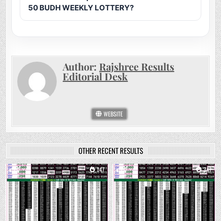
50 BUDH WEEKLY LOTTERY?
Author:
Rajshree Results
Editorial Desk
WEBSITE
OTHER RECENT RESULTS
0
147
0
347