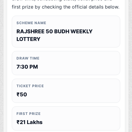
first prize by checking the official details below.
SCHEME NAME
RAJSHREE 50 BUDH WEEKLY
LOTTERY
DRAW TIME
7:30 PM
TICKET PRICE
₹50
FIRST PRIZE
₹21 Lakhs