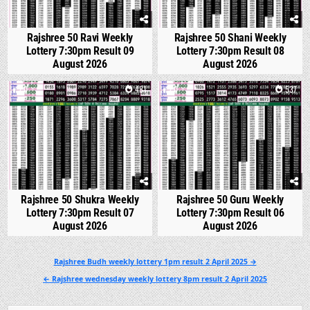
Rajshree 50 Ravi Weekly
Rajshree 50 Shani Weekly
Lottery 7:30pm Result 09
Lottery 7:30pm Result 08
August 2026
August 2026
0
481
0
537
Rajshree 50 Shukra Weekly
Rajshree 50 Guru Weekly
Lottery 7:30pm Result 07
Lottery 7:30pm Result 06
August 2026
August 2026
Post
Rajshree Budh weekly lottery 1pm result 2 April 2025 →
navigation
← Rajshree wednesday weekly lottery 8pm result 2 April 2025