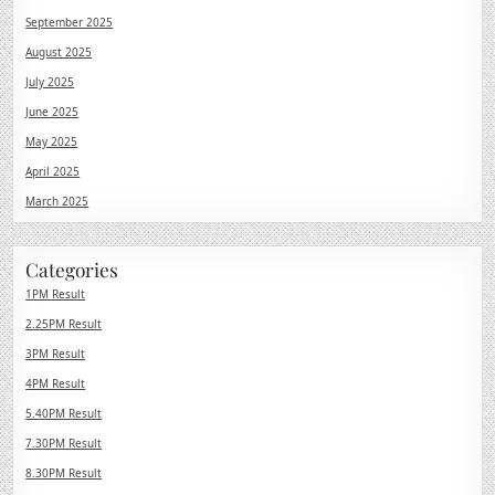
September 2025
August 2025
July 2025
June 2025
May 2025
April 2025
March 2025
Categories
1PM Result
2.25PM Result
3PM Result
4PM Result
5.40PM Result
7.30PM Result
8.30PM Result