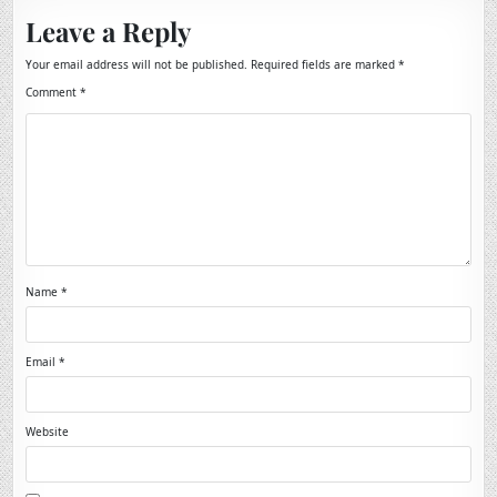
Leave a Reply
Your email address will not be published.
Required fields are marked
*
Comment
*
Name
*
Email
*
Website