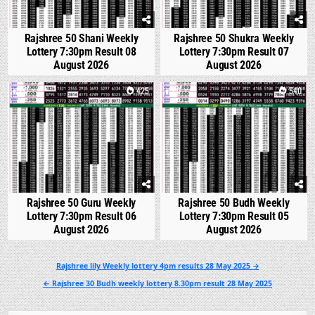
Rajshree 50 Shani Weekly
Rajshree 50 Shukra Weekly
Lottery 7:30pm Result 08
Lottery 7:30pm Result 07
August 2026
August 2026
0
425
0
540
Rajshree 50 Guru Weekly
Rajshree 50 Budh Weekly
Lottery 7:30pm Result 06
Lottery 7:30pm Result 05
August 2026
August 2026
Post
Rajshree lily Weekly lottery 4pm results 28 May 2025 →
navigation
← Rajshree 30 Budh weekly lottery 8.30pm result 28 May 2025