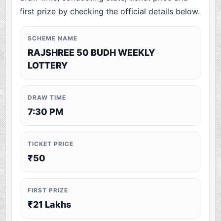
first prize by checking the official details below.
SCHEME NAME
RAJSHREE 50 BUDH WEEKLY
LOTTERY
DRAW TIME
7:30 PM
TICKET PRICE
₹50
FIRST PRIZE
₹21 Lakhs