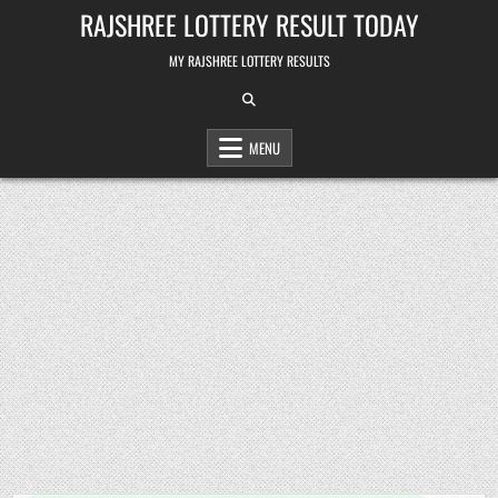
Skip
RAJSHREE LOTTERY RESULT TODAY
to
content
MY RAJSHREE LOTTERY RESULTS
MENU