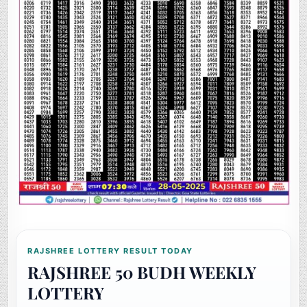
RAJSHREE LOTTERY RESULT TODAY
RAJSHREE 50 BUDH WEEKLY
LOTTERY