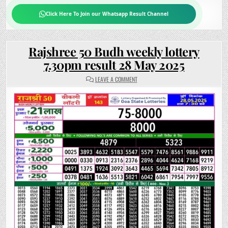
Click Here To Join our Whatsapp Result Channel
Rajshree 50 Budh weekly lottery
7.30pm result 28 May 2025
ON
LEAVE A COMMENT
RAJSHREE
50
BUDH
WEEKLY
LOTTERY
7.30PM
RESULT
28
MAY
2025