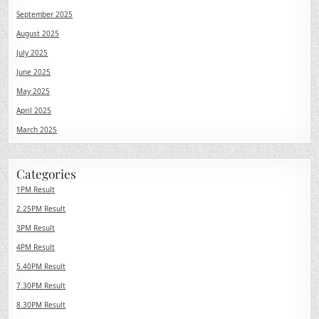
September 2025
August 2025
July 2025
June 2025
May 2025
April 2025
March 2025
Categories
1PM Result
2.25PM Result
3PM Result
4PM Result
5.40PM Result
7.30PM Result
8.30PM Result