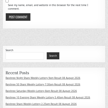
Save my name, email, and website in this browser for the next time I
comment.
Search
Search
Recent Posts
Rajshree Night Shani Weekly Lottery 9pm Result 08 August 2026
Rajshree 50 Shani Weekly Lottery 7:30pm Result 08 August 2026
Rajshree Saturday Weekly Lottery 8pm Result 08 August 2026
Rajshree 10 Evening Shani Weekly Lottery 5.40pm Result 08 August 2026
Rajshree Shani Weekly Lottery 2.25pm Result 08 August 2026