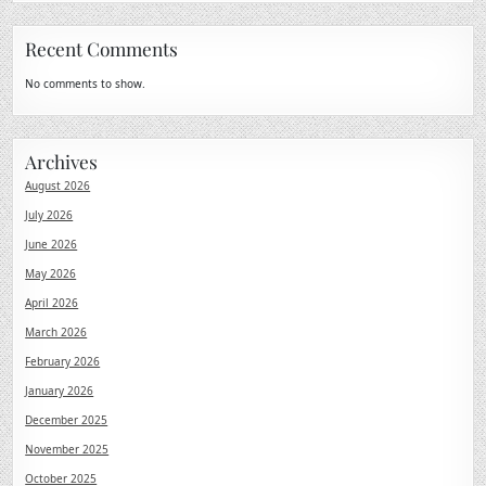
Recent Comments
No comments to show.
Archives
August 2026
July 2026
June 2026
May 2026
April 2026
March 2026
February 2026
January 2026
December 2025
November 2025
October 2025