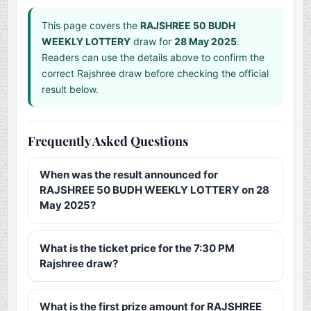
This page covers the
RAJSHREE 50 BUDH
WEEKLY LOTTERY
draw for
28 May 2025
.
Readers can use the details above to confirm the
correct Rajshree draw before checking the official
result below.
Frequently Asked Questions
When was the result announced for
RAJSHREE 50 BUDH WEEKLY LOTTERY on 28
May 2025?
What is the ticket price for the 7:30 PM
Rajshree draw?
What is the first prize amount for RAJSHREE