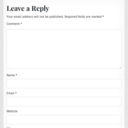
Leave a Reply
Your email address will not be published.
Required fields are marked
*
Comment
*
Name
*
Email
*
Website