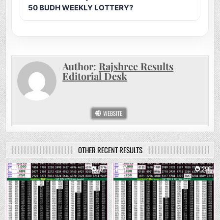
50 BUDH WEEKLY LOTTERY?
Author:
Rajshree Results
Editorial Desk
WEBSITE
OTHER RECENT RESULTS
0
62
0
296