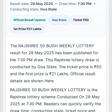
Result date:
28 May 2025
• Draw time:
7:30 PM
•
Conducting state:
Goa State
Official Result Update
Goa State
Ticket ₹50
1st Prize ₹21 Lakhs
The RAJSHREE 50 BUDH WEEKLY LOTTERY
result for 28 May 2025 has been published for
the 7:30 PM draw. This Rajshree lottery draw is
conducted by Goa State. The ticket price is ₹50
and the first prize is ₹21 Lakhs. Official result
details are shown Here.
RAJSHREE 50 BUDH WEEKLY LOTTERY is the
Rajshree lottery scheme Conducted On 28 May
2025 at 7:30 PM. Readers can quickly verify the
draw time, conducting state, ticket price and