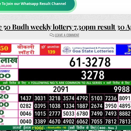
e To Join our Whatsapp Result Channel
 50 Budh weekly lottery 7.30pm result 30 A
ON
LEAVE A COMMENT
RAJSHREE
50
BUDH
WEEKLY
LOTTERY
7.30PM
RESULT
30
APRIL
2025