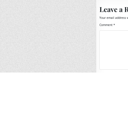
Leave a 
Your email address w
Comment
*
Name
*
Email
*
Website