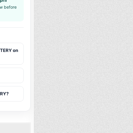
pril
aw before
TTERY on
ERY?