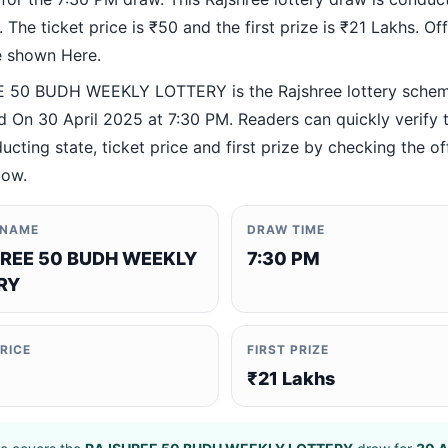
 The ticket price is ₹50 and the first prize is ₹21 Lakhs. Offi
re shown Here.
 50 BUDH WEEKLY LOTTERY is the Rajshree lottery sche
 On 30 April 2025 at 7:30 PM. Readers can quickly verify 
ucting state, ticket price and first prize by checking the off
low.
 NAME
DRAW TIME
REE 50 BUDH WEEKLY
7:30 PM
RY
PRICE
FIRST PRIZE
₹21 Lakhs