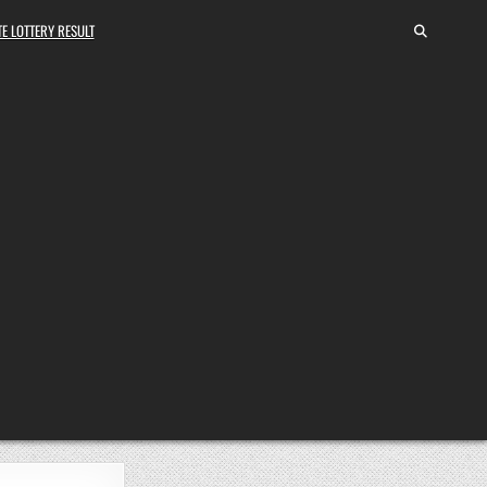
E LOTTERY RESULT