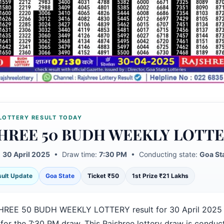
LOTTERY RESULT TODAY
HREE 50 BUDH WEEKLY LOTT
:
30 April 2025
• Draw time:
7:30 PM
• Conducting state:
Goa St
esult Update
Goa State
Ticket ₹50
1st Prize ₹21 Lakhs
HREE 50 BUDH WEEKLY LOTTERY result for 30 April 2025 
for the 7:30 PM draw. This Rajshree lottery draw is conduc