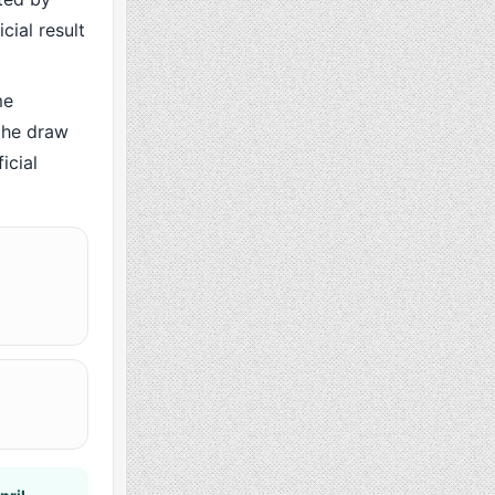
cial result
me
the draw
icial