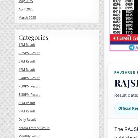
May 2025
April 2025
March 2025
Categories
1PM Result
2.25PM Result
3PM Result
4PM Result
RAJSHREE 
5.40PM Result
RAJS
7.30PM Result
8.30PM Result
Result date
8PM Result
Official R
9PM Result
Daily Result
Kerala Lottery Result
The RAJS
Monthly Result
published 