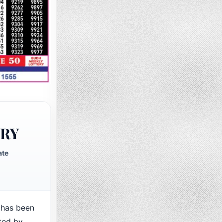
ERY
ate
has been
ted by