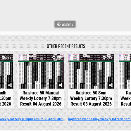
WEBSITE
OTHER RECENT RESULTS
225
0
396
0
525
1
Budh
Rajshree 50 Mangal
Rajshree 50 Som
Ra
7:30pm
Weekly Lottery 7.30pm
Weekly Lottery 7:30pm
Weekl
t 2026
Result 04 August 2026
Result 03 August 2026
Resul
eekly lottery 8.30pm result 30 April 2025
Rajshree wednesday weekly lottery 8pm r