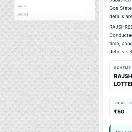
Result
Goa State.
Results
details a
RAJSHREE
Conducted
time, cond
details be
SCHEME
RAJSH
LOTTE
TICKET 
₹50