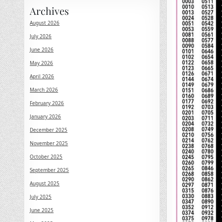
Archives
August 2026
July 2026
June 2026
May 2026
April 2026
March 2026
February 2026
January 2026
December 2025
November 2025
October 2025
September 2025
August 2025
July 2025
June 2025