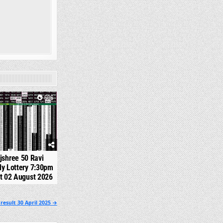
606
jshree 50 Ravi
y Lottery 7:30pm
t 02 August 2026
esult 30 April 2025 →