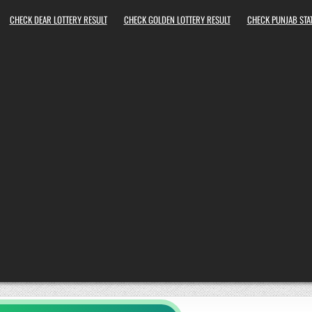
CHECK DEAR LOTTERY RESULT
CHECK GOLDEN LOTTERY RESULT
CHECK PUNJAB STAT