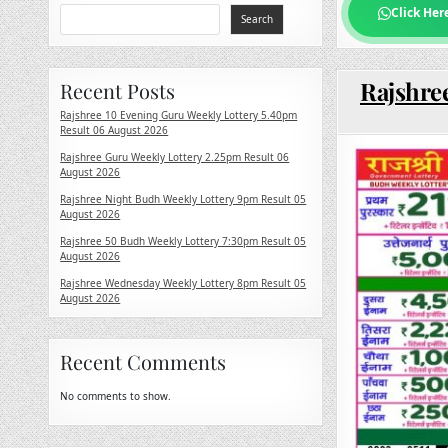
Click Her
Search
Rajshree
Recent Posts
Rajshree 10 Evening Guru Weekly Lottery 5.40pm
Result 06 August 2026
Rajshree Guru Weekly Lottery 2.25pm Result 06
August 2026
Rajshree Night Budh Weekly Lottery 9pm Result 05
August 2026
Rajshree 50 Budh Weekly Lottery 7:30pm Result 05
August 2026
Rajshree Wednesday Weekly Lottery 8pm Result 05
August 2026
Recent Comments
No comments to show.