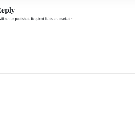
Reply
ill not be published.
Required fields are marked
*