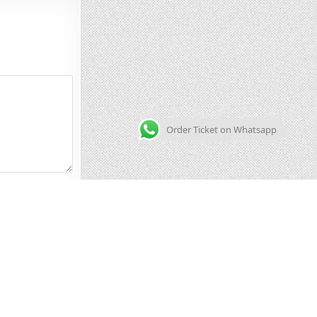
Order Ticket on Whatsapp