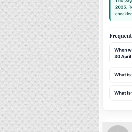
This pag
2025
. R
checking 
Frequent
When wa
30 Apri
What is 
What is