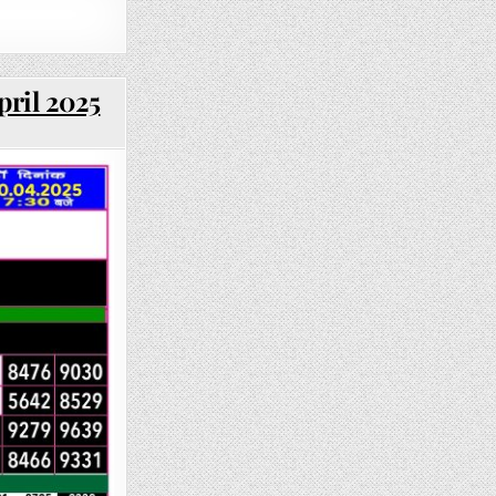
pril 2025