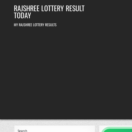
Skip
RAJSHREE LOTTERY RESULT
to
content
TODAY
MY RAJSHREE LOTTERY RESULTS
Search