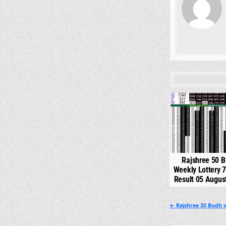
0
Rajshree 50 
Weekly Lottery 
Result 05 Augus
Post
← Rajshree 30 Budh w
navigation