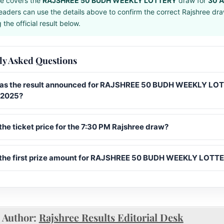
e covers the
RAJSHREE 50 BUDH WEEKLY LOTTERY
draw for
30 A
eaders can use the details above to confirm the correct Rajshree dr
the official result below.
ly Asked Questions
s the result announced for RAJSHREE 50 BUDH WEEKLY LO
l 2025?
the ticket price for the 7:30 PM Rajshree draw?
 the first prize amount for RAJSHREE 50 BUDH WEEKLY LOTT
Author:
Rajshree Results Editorial Desk