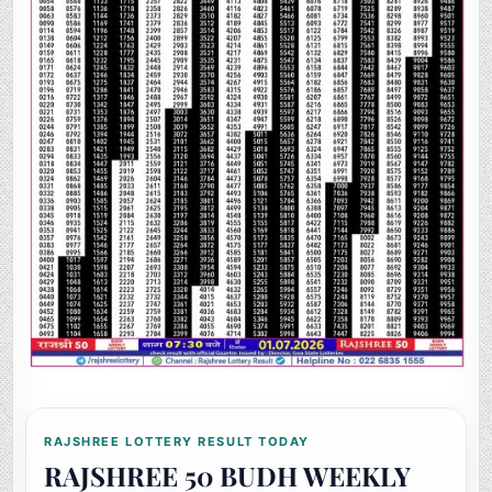
RAJSHREE LOTTERY RESULT TODAY
RAJSHREE 50 BUDH WEEKLY