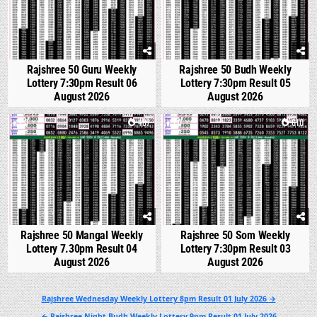
Rajshree 50 Guru Weekly
Rajshree 50 Budh Weekly
Lottery 7:30pm Result 06
Lottery 7:30pm Result 05
August 2026
August 2026
0
487
0
610
Rajshree 50 Mangal Weekly
Rajshree 50 Som Weekly
Lottery 7.30pm Result 04
Lottery 7:30pm Result 03
August 2026
August 2026
Post
Rajshree Wednesday Weekly Lottery 8pm Result 01 July 2026 →
navigation
← Rajshree Night Budh Weekly Lottery 9pm Result 01 July 2026