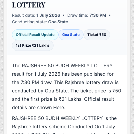
LOTTERY
Result date:
1 July 2026
• Draw time:
7:30 PM
•
Conducting state:
Goa State
Official Result Update
Goa State
Ticket ₹50
1st Prize ₹21 Lakhs
The RAJSHREE 50 BUDH WEEKLY LOTTERY
result for 1 July 2026 has been published for
the 7:30 PM draw. This Rajshree lottery draw is
conducted by Goa State. The ticket price is ₹50
and the first prize is ₹21 Lakhs. Official result
details are shown Here.
RAJSHREE 50 BUDH WEEKLY LOTTERY is the
Rajshree lottery scheme Conducted On 1 July