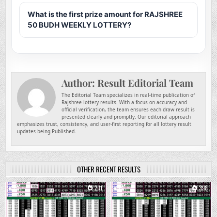
What is the first prize amount for RAJSHREE
50 BUDH WEEKLY LOTTERY?
Author:
Result Editorial Team
The Editorial Team specializes in real-time publication of
Rajshree lottery results. With a focus on accuracy and
official verification, the team ensures each draw result is
presented clearly and promptly. Our editorial approach
emphasizes trust, consistency, and user-first reporting for all lottery result
updates being Published.
OTHER RECENT RESULTS
0
201
0
398