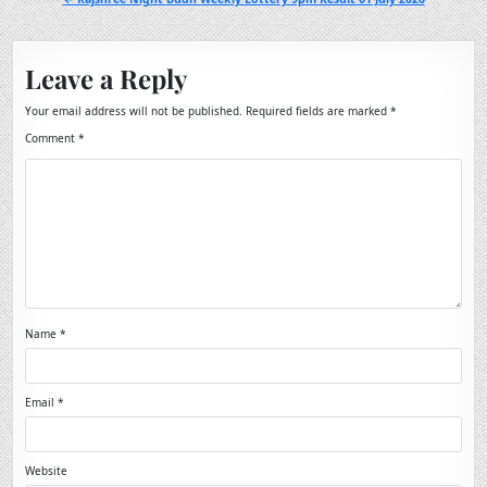
Leave a Reply
Your email address will not be published.
Required fields are marked
*
Comment
*
Name
*
Email
*
Website