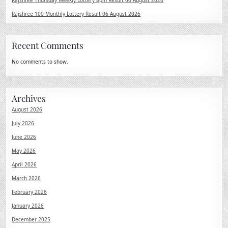
Rajshree Thursday Weekly Lottery 8pm Result 06 August 2026
Rajshree 100 Monthly Lottery Result 06 August 2026
Recent Comments
No comments to show.
Archives
August 2026
July 2026
June 2026
May 2026
April 2026
March 2026
February 2026
January 2026
December 2025