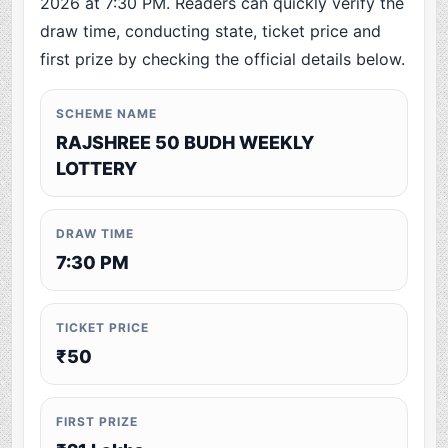
2026 at 7:30 PM. Readers can quickly verify the
draw time, conducting state, ticket price and
first prize by checking the official details below.
SCHEME NAME
RAJSHREE 50 BUDH WEEKLY
LOTTERY
DRAW TIME
7:30 PM
TICKET PRICE
₹50
FIRST PRIZE