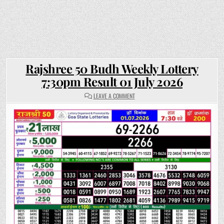
Rajshree 50 Budh Weekly Lottery
7:30pm Result 01 July 2026
ON
LEAVE A COMMENT
RAJSHREE
50
BUDH
WEEKLY
LOTTERY
7:30PM
RESULT
01
JULY
2026