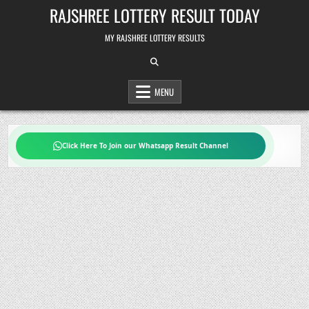
Skip
RAJSHREE LOTTERY RESULT TODAY
to
content
MY RAJSHREE LOTTERY RESULTS
MENU
Click Here To Join our Whatsapp Result Channel