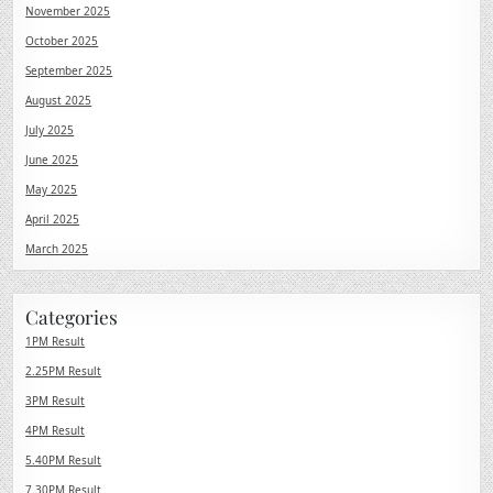
November 2025
October 2025
September 2025
August 2025
July 2025
June 2025
May 2025
April 2025
March 2025
Categories
1PM Result
2.25PM Result
3PM Result
4PM Result
5.40PM Result
7.30PM Result