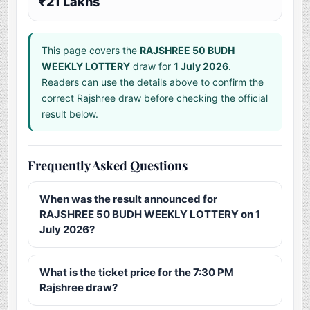
₹21 Lakhs
This page covers the
RAJSHREE 50 BUDH
WEEKLY LOTTERY
draw for
1 July 2026
.
Readers can use the details above to confirm the
correct Rajshree draw before checking the official
result below.
Frequently Asked Questions
When was the result announced for
RAJSHREE 50 BUDH WEEKLY LOTTERY on 1
July 2026?
What is the ticket price for the 7:30 PM
Rajshree draw?