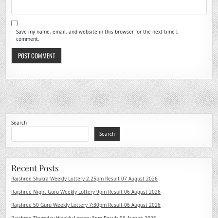
Save my name, email, and website in this browser for the next time I
comment.
Search
Search
Recent Posts
Rajshree Shukra Weekly Lottery 2.25pm Result 07 August 2026
Rajshree Night Guru Weekly Lottery 9pm Result 06 August 2026
Rajshree 50 Guru Weekly Lottery 7:30pm Result 06 August 2026