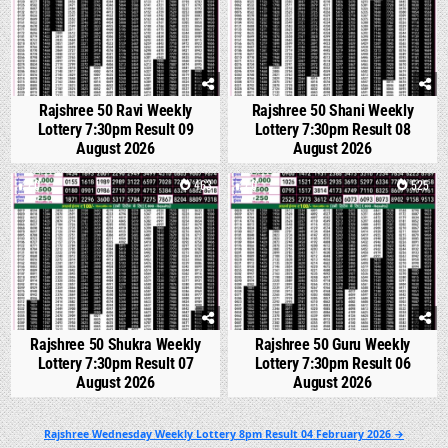
Rajshree 50 Ravi Weekly
Rajshree 50 Shani Weekly
Lottery 7:30pm Result 09
Lottery 7:30pm Result 08
August 2026
August 2026
0
463
0
525
Rajshree 50 Shukra Weekly
Rajshree 50 Guru Weekly
Lottery 7:30pm Result 07
Lottery 7:30pm Result 06
August 2026
August 2026
Post
Rajshree Wednesday Weekly Lottery 8pm Result 04 February 2026 →