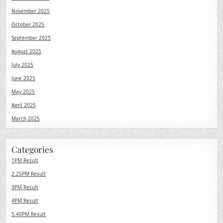
November 2025
October 2025
September 2025
August 2025
July 2025
June 2025
May 2025
April 2025
March 2025
Categories
1PM Result
2.25PM Result
3PM Result
4PM Result
5.40PM Result