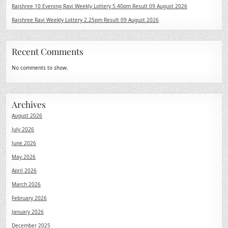
Rajshree 10 Evening Ravi Weekly Lottery 5.40pm Result 09 August 2026
Rajshree Ravi Weekly Lottery 2.25pm Result 09 August 2026
Recent Comments
No comments to show.
Archives
August 2026
July 2026
June 2026
May 2026
April 2026
March 2026
February 2026
January 2026
December 2025