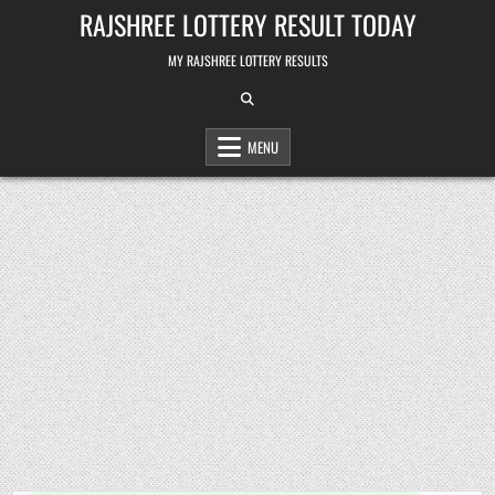
Skip
RAJSHREE LOTTERY RESULT TODAY
to
content
MY RAJSHREE LOTTERY RESULTS
MENU