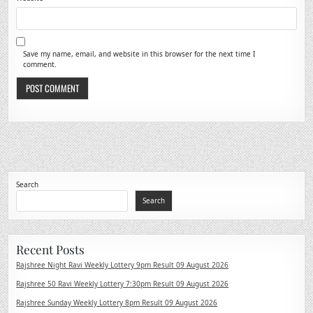
Save my name, email, and website in this browser for the next time I
comment.
Search
Search
Recent Posts
Rajshree Night Ravi Weekly Lottery 9pm Result 09 August 2026
Rajshree 50 Ravi Weekly Lottery 7:30pm Result 09 August 2026
Rajshree Sunday Weekly Lottery 8pm Result 09 August 2026