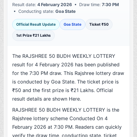
Result date:
4 February 2026
• Draw time:
7:30 PM
• Conducting state:
Goa State
Official Result Update
Goa State
Ticket ₹50
1st Prize ₹21 Lakhs
The RAJSHREE 50 BUDH WEEKLY LOTTERY
result for 4 February 2026 has been published
for the 7:30 PM draw. This Rajshree lottery draw
is conducted by Goa State. The ticket price is
₹50 and the first prize is ₹21 Lakhs. Official
result details are shown Here.
RAJSHREE 50 BUDH WEEKLY LOTTERY is the
Rajshree lottery scheme Conducted On 4
February 2026 at 7:30 PM. Readers can quickly
verify the draw time, conducting state, ticket