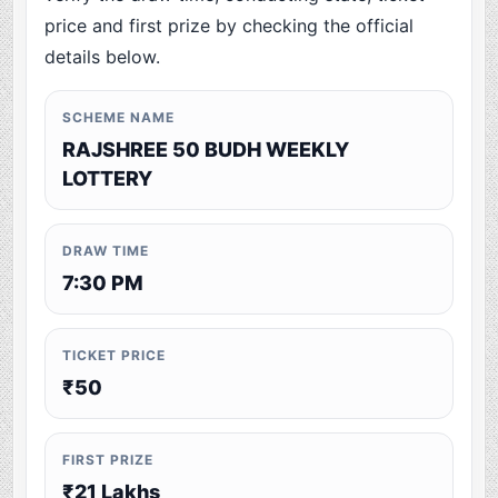
price and first prize by checking the official
details below.
SCHEME NAME
RAJSHREE 50 BUDH WEEKLY
LOTTERY
DRAW TIME
7:30 PM
TICKET PRICE
₹50
FIRST PRIZE
₹21 Lakhs