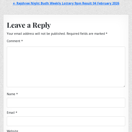
navigation
← Rajshree Night Budh Weekly Lottery 9pm Result 04 February 2026
Leave a Reply
Your email address will not be published.
Required fields are marked
*
Comment
*
Name
*
Email
*
Website