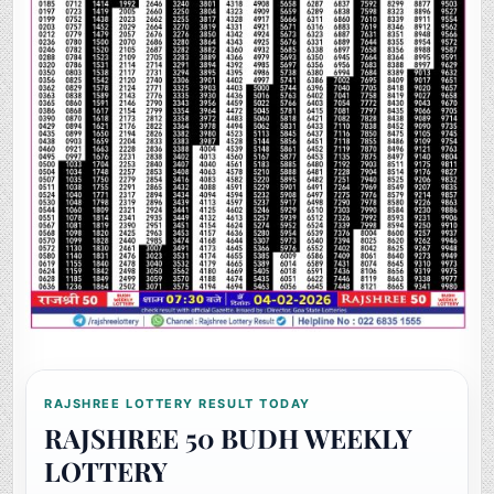
RAJSHREE LOTTERY RESULT TODAY
RAJSHREE 50 BUDH WEEKLY
LOTTERY