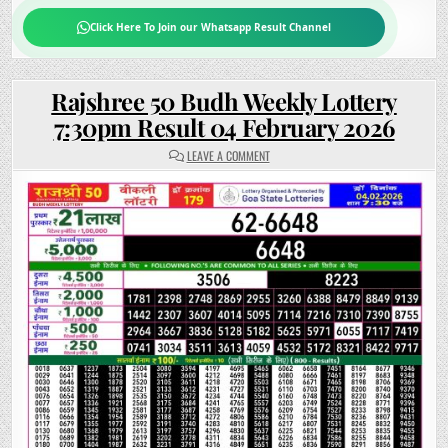
Click Here To Join our Whatsapp Result Channel
Rajshree 50 Budh Weekly Lottery
7:30pm Result 04 February 2026
ON
LEAVE A COMMENT
RAJSHREE
50
BUDH
WEEKLY
LOTTERY
7:30PM
RESULT
04
FEBRUARY
2026