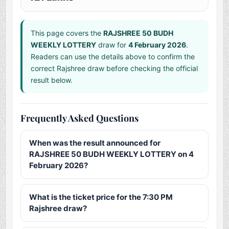
This page covers the
RAJSHREE 50 BUDH
WEEKLY LOTTERY
draw for
4 February 2026
.
Readers can use the details above to confirm the
correct Rajshree draw before checking the official
result below.
Frequently Asked Questions
When was the result announced for
RAJSHREE 50 BUDH WEEKLY LOTTERY on 4
February 2026?
What is the ticket price for the 7:30 PM
Rajshree draw?