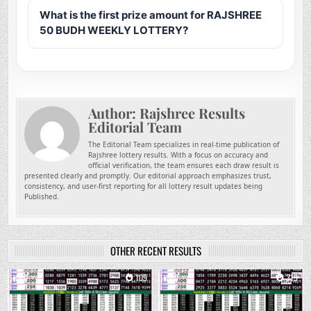
What is the first prize amount for RAJSHREE
50 BUDH WEEKLY LOTTERY?
Author:
Rajshree Results
Editorial Team
The Editorial Team specializes in real-time publication of
Rajshree lottery results. With a focus on accuracy and
official verification, the team ensures each draw result is
presented clearly and promptly. Our editorial approach emphasizes trust,
consistency, and user-first reporting for all lottery result updates being
Published.
OTHER RECENT RESULTS
0
109
0
319