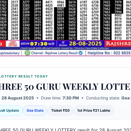
LOTTERY RESULT TODAY
HREE 50 GURU WEEKLY LOTTE
:
28 August 2025
• Draw time:
7:30 PM
• Conducting state:
Goa 
esult Update
Goa State
Ticket ₹50
1st Prize ₹21 Lakhs
HREE 50 GURU WEEKLY LOTTERY result for 28 August 20