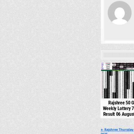
0
Rajshree 50 
Weekly Lottery 
Result 06 Augus
Post
← Rajshree Thursday