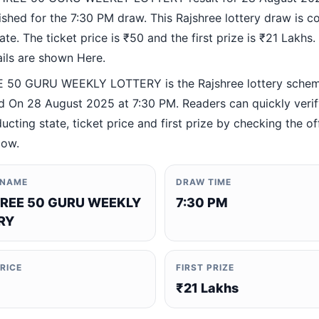
ished for the 7:30 PM draw. This Rajshree lottery draw is 
te. The ticket price is ₹50 and the first prize is ₹21 Lakhs. 
ails are shown Here.
 50 GURU WEEKLY LOTTERY is the Rajshree lottery sche
 On 28 August 2025 at 7:30 PM. Readers can quickly verif
ucting state, ticket price and first prize by checking the off
low.
 NAME
DRAW TIME
REE 50 GURU WEEKLY
7:30 PM
RY
PRICE
FIRST PRIZE
₹21 Lakhs