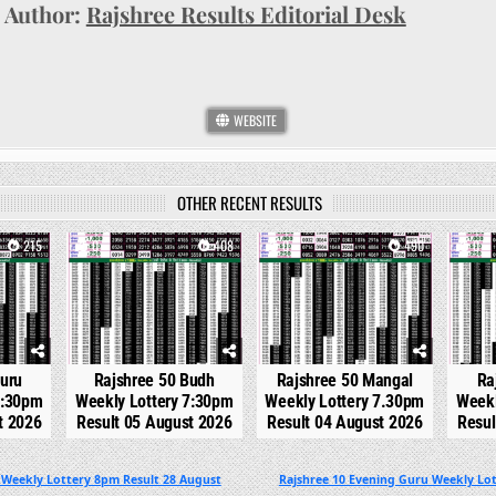
Author:
Rajshree Results Editorial Desk
WEBSITE
OTHER RECENT RESULTS
215
0
408
0
490
0
Guru
Rajshree 50 Budh
Rajshree 50 Mangal
Ra
7:30pm
Weekly Lottery 7:30pm
Weekly Lottery 7.30pm
Weekl
t 2026
Result 05 August 2026
Result 04 August 2026
Resul
 Weekly Lottery 8pm Result 28 August
Rajshree 10 Evening Guru Weekly Lot