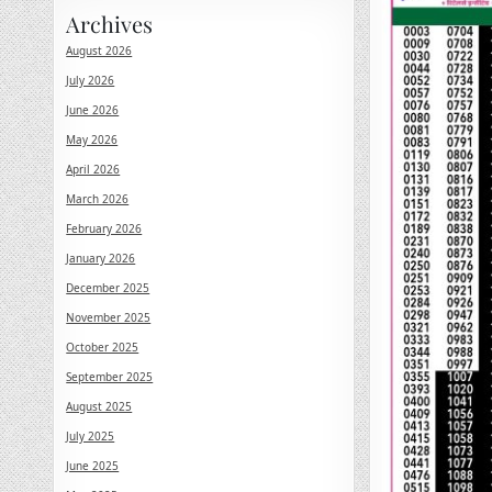
Archives
August 2026
July 2026
June 2026
May 2026
April 2026
March 2026
February 2026
January 2026
December 2025
November 2025
October 2025
September 2025
August 2025
July 2025
June 2025