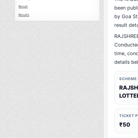
Result
been publ
Results
by Goa Sta
result det
RAJSHREE
Conducted
time, cond
details be
SCHEME
RAJSH
LOTTE
TICKET 
₹50