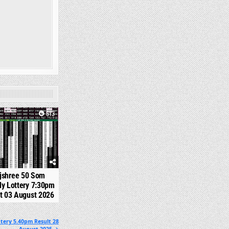
613
jshree 50 Som
y Lottery 7:30pm
t 03 August 2026
tery 5.40pm Result 28