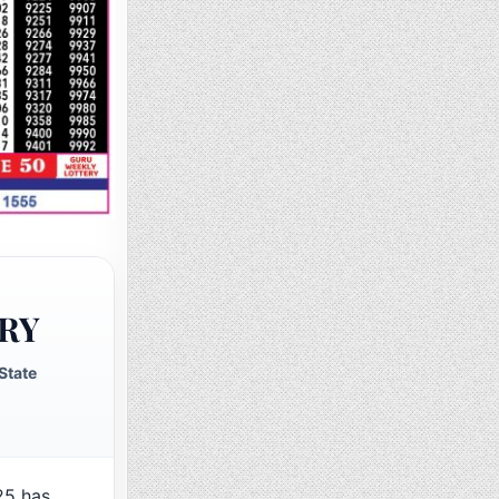
RY
State
25 has