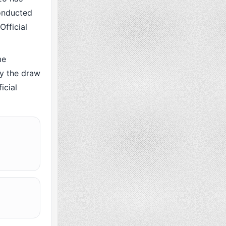
conducted
Official
me
y the draw
icial