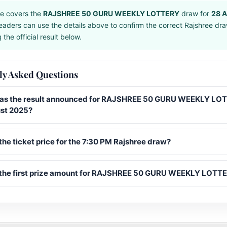
e covers the
RAJSHREE 50 GURU WEEKLY LOTTERY
draw for
28 
eaders can use the details above to confirm the correct Rajshree dr
the official result below.
ly Asked Questions
s the result announced for RAJSHREE 50 GURU WEEKLY LO
st 2025?
the ticket price for the 7:30 PM Rajshree draw?
 the first prize amount for RAJSHREE 50 GURU WEEKLY LOTT