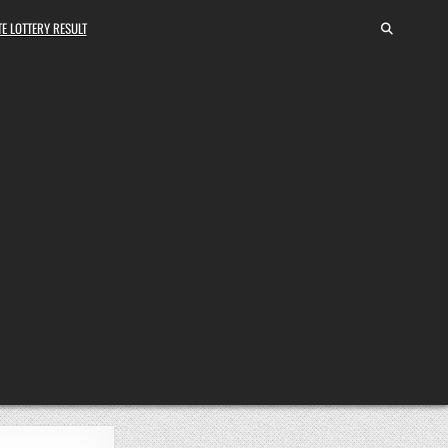
E LOTTERY RESULT