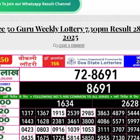
e To Join our Whatsapp Result Channel
e 50 Guru Weekly Lottery 7.30pm Result 2
2025
ON
LEAVE A COMMENT
RAJSHREE
50
GURU
WEEKLY
LOTTERY
7.30PM
RESULT
28
AUGUST
2025