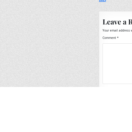
2025
navigation
Leave a 
Your email address w
Comment
*
Name
*
Email
*
Website