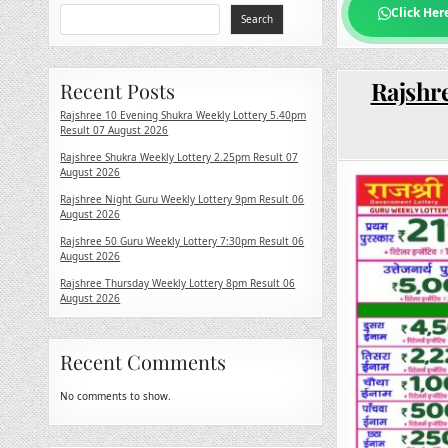
Click Her
Search
Rajshre
Recent Posts
Rajshree 10 Evening Shukra Weekly Lottery 5.40pm
Result 07 August 2026
Rajshree Shukra Weekly Lottery 2.25pm Result 07
August 2026
Rajshree Night Guru Weekly Lottery 9pm Result 06
August 2026
Rajshree 50 Guru Weekly Lottery 7:30pm Result 06
August 2026
Rajshree Thursday Weekly Lottery 8pm Result 06
August 2026
Recent Comments
No comments to show.