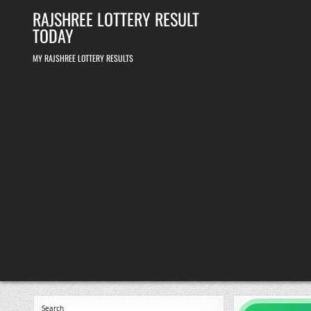
Skip
RAJSHREE LOTTERY RESULT
to
content
TODAY
MY RAJSHREE LOTTERY RESULTS
Search