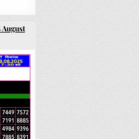
8 August