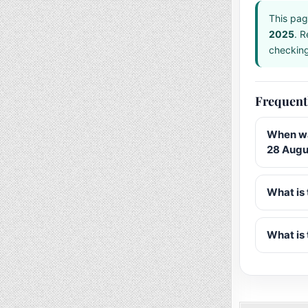
This pag
2025
. R
checking 
Frequent
When wa
28 Augu
What is 
What is