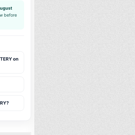
August
aw before
TTERY on
ERY?