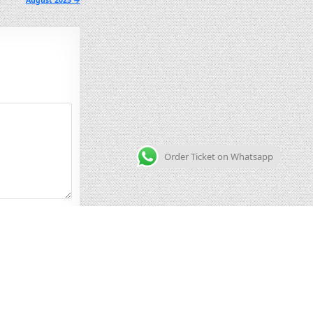
August 2025 →
Order Ticket on Whatsapp