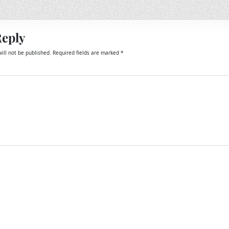
Reply
ill not be published.
Required fields are marked
*