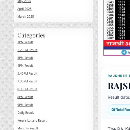
May 2025
April 2025
March 2025
Categories
1PM Result
2.25PM Result
3PM Result
4PM Result
5.40PM Result
RAJSHREE 
7.30PM Result
RAJS
8.30PM Result
Result date
8PM Result
9PM Result
Official R
Daily Result
Kerala Lottery Result
Monthly Result
The RAJS