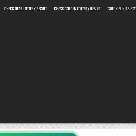
CHECK DEAR LOTTERY RESULT
CHECK GOLDEN LOTTERY RESULT
CHECK PUNJAB STAT