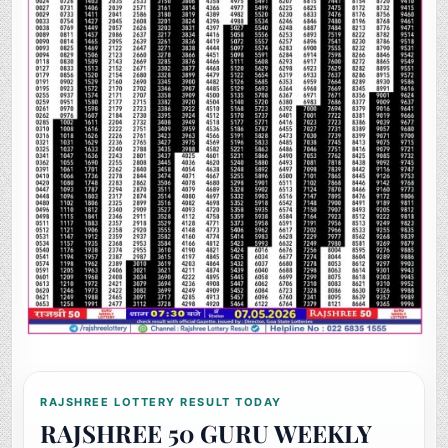
RAJSHREE LOTTERY RESULT TODAY
RAJSHREE 50 GURU WEEKLY