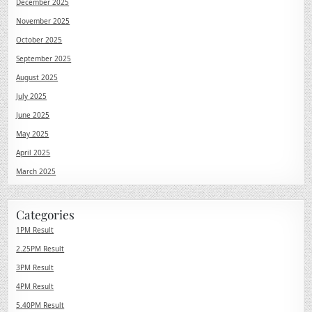
December 2025
November 2025
October 2025
September 2025
August 2025
July 2025
June 2025
May 2025
April 2025
March 2025
Categories
1PM Result
2.25PM Result
3PM Result
4PM Result
5.40PM Result