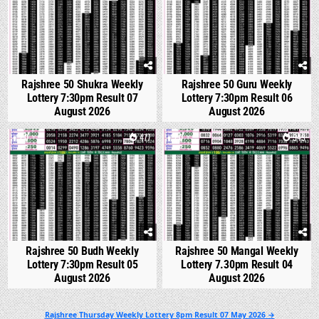
Rajshree 50 Shukra Weekly
Rajshree 50 Guru Weekly
Lottery 7:30pm Result 07
Lottery 7:30pm Result 06
August 2026
August 2026
0
477
0
543
Rajshree 50 Budh Weekly
Rajshree 50 Mangal Weekly
Lottery 7:30pm Result 05
Lottery 7.30pm Result 04
August 2026
August 2026
Post
Rajshree Thursday Weekly Lottery 8pm Result 07 May 2026 →