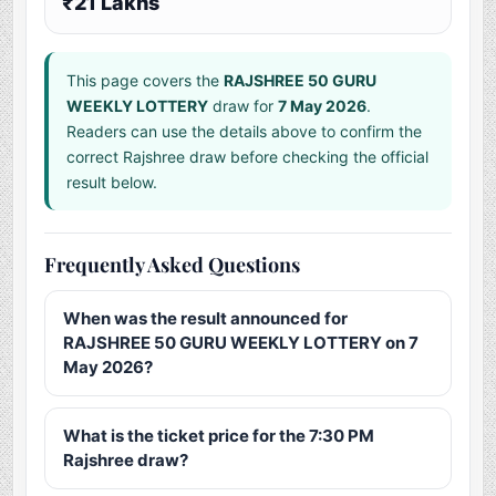
₹21 Lakhs
This page covers the
RAJSHREE 50 GURU
WEEKLY LOTTERY
draw for
7 May 2026
.
Readers can use the details above to confirm the
correct Rajshree draw before checking the official
result below.
Frequently Asked Questions
When was the result announced for
RAJSHREE 50 GURU WEEKLY LOTTERY on 7
May 2026?
What is the ticket price for the 7:30 PM
Rajshree draw?