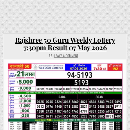
Rajshree 50 Guru Weekly Lottery
7:30pm Result 07 May 2026
ON
LEAVE A COMMENT
RAJSHREE
50
GURU
WEEKLY
LOTTERY
7:30PM
RESULT
07
MAY
2026