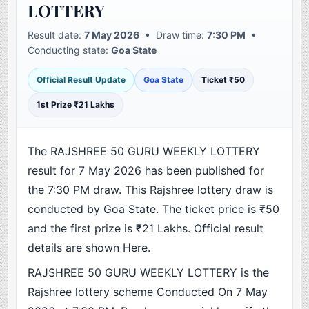
LOTTERY
Result date:
7 May 2026
• Draw time:
7:30 PM
•
Conducting state:
Goa State
Official Result Update
Goa State
Ticket ₹50
1st Prize ₹21 Lakhs
The RAJSHREE 50 GURU WEEKLY LOTTERY
result for 7 May 2026 has been published for
the 7:30 PM draw. This Rajshree lottery draw is
conducted by Goa State. The ticket price is ₹50
and the first prize is ₹21 Lakhs. Official result
details are shown Here.
RAJSHREE 50 GURU WEEKLY LOTTERY is the
Rajshree lottery scheme Conducted On 7 May