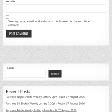
Website
Save my name, email, and website in this browser for the next time I
comment.
Search
Search
Recent Posts
Rajshree Night Shukra Weekly Lottery 9pm Result 07 August 2026
Rajshree 50 Shukra Weekly Lottery 7:30pm Result 07 August 2026
Rajshree Friday Weekly Lottery 8pm Result 07 August 2026