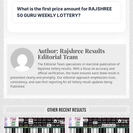
What is the first prize amount for RAJSHREE
50 GURU WEEKLY LOTTERY?
Author:
Rajshree Results
Editorial Team
The Editorial Team specializes in real-time publication of
Rajshree lottery results. With a focus on accuracy and
official verification, the team ensures each draw result is
presented clearly and promptly. Our editorial approach emphasizes trust,
consistency, and user-first reporting for all lottery result updates being
Published.
OTHER RECENT RESULTS
0
144
0
316