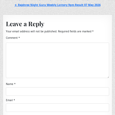
navigation
← Rajshree Night Guru Weekly Lottery 9pm Result 07 May 2026
Leave a Reply
Your email address will not be published.
Required fields are marked
*
Comment
*
Name
*
Email
*