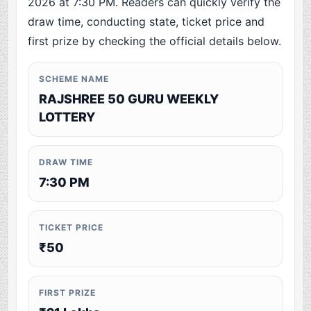
2026 at 7:30 PM. Readers can quickly verify the
draw time, conducting state, ticket price and
first prize by checking the official details below.
SCHEME NAME
RAJSHREE 50 GURU WEEKLY
LOTTERY
DRAW TIME
7:30 PM
TICKET PRICE
₹50
FIRST PRIZE