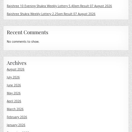
Rajshree 10 Evening Shukra Weekly Lottery 5.40pm Result 07 August 2026
Rajshree Shukra Weekly Lottery 2.25pm Result 07 August 2026
Recent Comments
No comments to show.
Archives
August 2026
July 2026
June 2026
May 2026
April 2026
March 2026
February 2026
January 2026