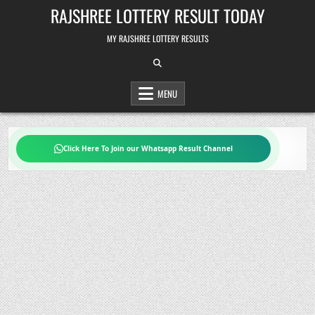
Skip
RAJSHREE LOTTERY RESULT TODAY
to
content
MY RAJSHREE LOTTERY RESULTS
MENU
Click Here To Join our Whatsapp Result Channel