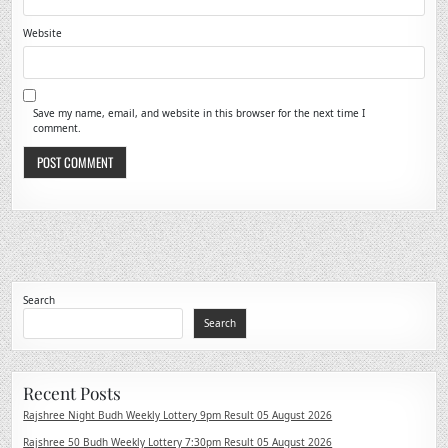
Website
Save my name, email, and website in this browser for the next time I
comment.
Search
Search
Recent Posts
Rajshree Night Budh Weekly Lottery 9pm Result 05 August 2026
Rajshree 50 Budh Weekly Lottery 7:30pm Result 05 August 2026