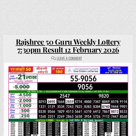
Rajshree 50 Guru Weekly Lottery
7:30pm Result 12 February 2026
ON
LEAVE A COMMENT
RAJSHREE
50
GURU
WEEKLY
LOTTERY
7:30PM
RESULT
12
FEBRUARY
2026