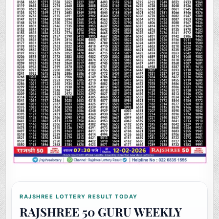
RAJSHREE LOTTERY RESULT TODAY
RAJSHREE 50 GURU WEEKLY