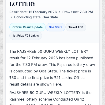
LOTTERY
Result date:
12 February 2026
• Draw time:
7:30 PM
• Conducting state:
Goa State
Official Result Update
Goa State
Ticket ₹50
1st Prize ₹21 Lakhs
The RAJSHREE 50 GURU WEEKLY LOTTERY
result for 12 February 2026 has been published
for the 7:30 PM draw. This Rajshree lottery draw
is conducted by Goa State. The ticket price is
₹50 and the first prize is ₹21 Lakhs. Official
result details are shown Here.
RAJSHREE 50 GURU WEEKLY LOTTERY is the
Rajshree lottery scheme Conducted On 12