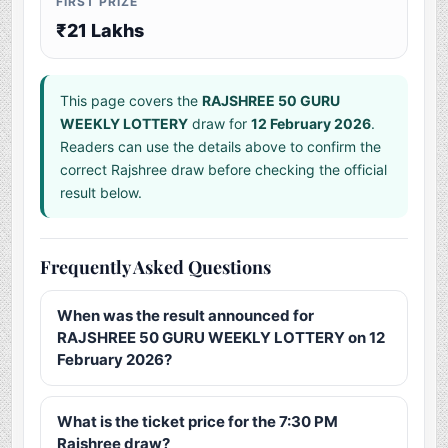
FIRST PRIZE
₹21 Lakhs
This page covers the
RAJSHREE 50 GURU
WEEKLY LOTTERY
draw for
12 February 2026
.
Readers can use the details above to confirm the
correct Rajshree draw before checking the official
result below.
Frequently Asked Questions
When was the result announced for
RAJSHREE 50 GURU WEEKLY LOTTERY on 12
February 2026?
What is the ticket price for the 7:30 PM
Rajshree draw?