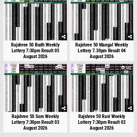
Rajshree 50 Budh Weekly
Rajshree 50 Mangal Weekly
Lottery 7:30pm Result 05
Lottery 7.30pm Result 04
August 2026
August 2026
0
487
1
582
Rajshree 50 Som Weekly
Rajshree 50 Ravi Weekly
Lottery 7:30pm Result 03
Lottery 7:30pm Result 02
August 2026
August 2026