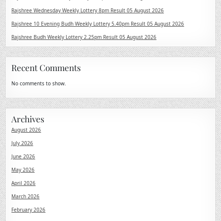
Rajshree Wednesday Weekly Lottery 8pm Result 05 August 2026
Rajshree 10 Evening Budh Weekly Lottery 5.40pm Result 05 August 2026
Rajshree Budh Weekly Lottery 2.25pm Result 05 August 2026
Recent Comments
No comments to show.
Archives
August 2026
July 2026
June 2026
May 2026
April 2026
March 2026
February 2026