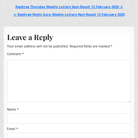
Post
Rajshree Thursday Weekly Lottery 8pm Result 12 February 2026 →
navigation
← Rajshree Night Guru Weekly Lottery 9pm Result 12 February 2026
Leave a Reply
Your email address will not be published.
Required fields are marked
*
Comment
*
Name
*
Email
*