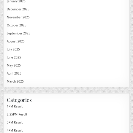
January 2026
December 2025
November 2025
October 2025
September 2025
August 2025
July 2025
June 2025
May 2025
April 2025
March 2025
Categories
1PM Result
2.25PM Result
3PM Result
4PM Result