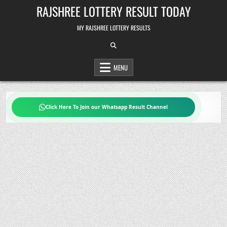
Skip
RAJSHREE LOTTERY RESULT TODAY
to
content
MY RAJSHREE LOTTERY RESULTS
MENU
Click Here To Join our Whatsapp Result Channel