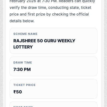
February 2026 at 7:30 PM. Readers can quickly
verify the draw time, conducting state, ticket
price and first prize by checking the official
details below.
SCHEME NAME
RAJSHREE 50 GURU WEEKLY
LOTTERY
DRAW TIME
7:30 PM
TICKET PRICE
₹50