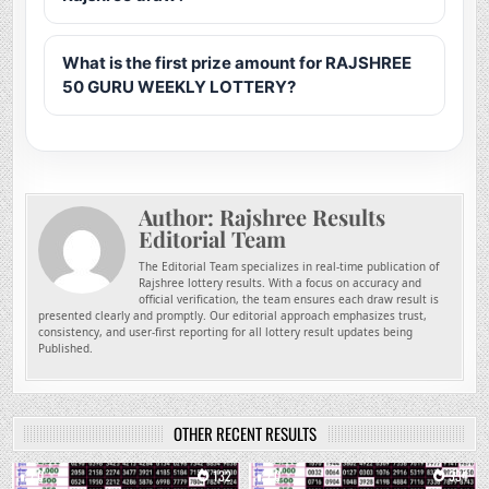
What is the first prize amount for RAJSHREE
50 GURU WEEKLY LOTTERY?
Author:
Rajshree Results
Editorial Team
The Editorial Team specializes in real-time publication of
Rajshree lottery results. With a focus on accuracy and
official verification, the team ensures each draw result is
presented clearly and promptly. Our editorial approach emphasizes trust,
consistency, and user-first reporting for all lottery result updates being
Published.
OTHER RECENT RESULTS
0
132
0
334