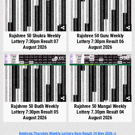
Rajshree 50 Shukra Weekly
Rajshree 50 Guru Weekly
Lottery 7:30pm Result 07
Lottery 7:30pm Result 06
August 2026
August 2026
0
475
0
542
Rajshree 50 Budh Weekly
Rajshree 50 Mangal Weekly
Lottery 7:30pm Result 05
Lottery 7.30pm Result 04
August 2026
August 2026
Post
Rajshree Thursday Weekly Lottery 8pm Result 14 May 2026 →