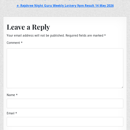
navigation
← Rajshree Night Guru Weekly Lottery 9pm Result 14 May 2026
Leave a Reply
Your email address will not be published.
Required fields are marked
*
Comment
*
Name
*
Email
*