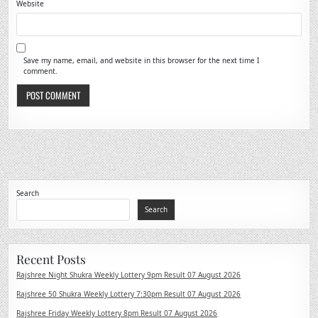
Website
Save my name, email, and website in this browser for the next time I
comment.
Search
Search
Recent Posts
Rajshree Night Shukra Weekly Lottery 9pm Result 07 August 2026
Rajshree 50 Shukra Weekly Lottery 7:30pm Result 07 August 2026
Rajshree Friday Weekly Lottery 8pm Result 07 August 2026