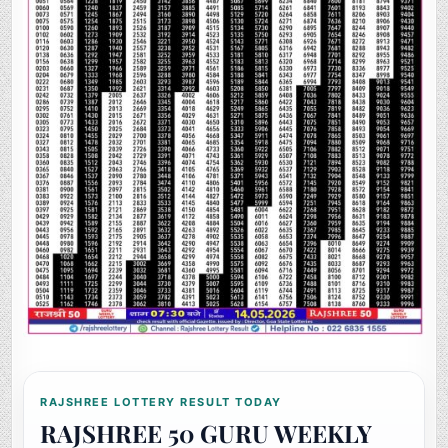
RAJSHREE LOTTERY RESULT TODAY
RAJSHREE 50 GURU WEEKLY