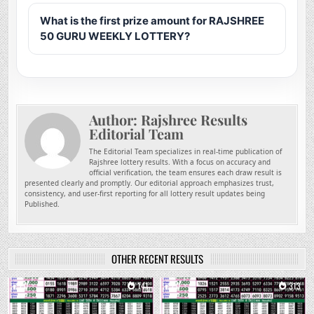
What is the first prize amount for RAJSHREE
50 GURU WEEKLY LOTTERY?
Author:
Rajshree Results
Editorial Team
The Editorial Team specializes in real-time publication of
Rajshree lottery results. With a focus on accuracy and
official verification, the team ensures each draw result is
presented clearly and promptly. Our editorial approach emphasizes trust,
consistency, and user-first reporting for all lottery result updates being
Published.
OTHER RECENT RESULTS
0
141
0
313