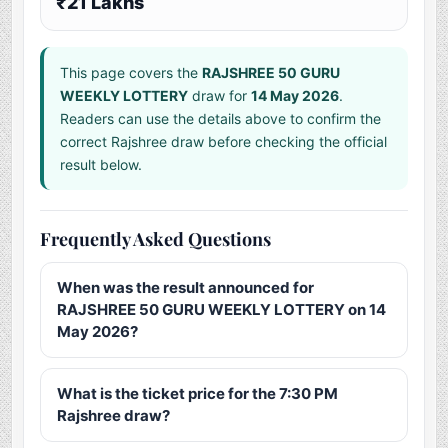
₹21 Lakhs
This page covers the
RAJSHREE 50 GURU
WEEKLY LOTTERY
draw for
14 May 2026
.
Readers can use the details above to confirm the
correct Rajshree draw before checking the official
result below.
Frequently Asked Questions
When was the result announced for
RAJSHREE 50 GURU WEEKLY LOTTERY on 14
May 2026?
What is the ticket price for the 7:30 PM
Rajshree draw?