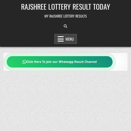
Skip
RAJSHREE LOTTERY RESULT TODAY
to
content
MY RAJSHREE LOTTERY RESULTS
MENU
Click Here To Join our Whatsapp Result Channel