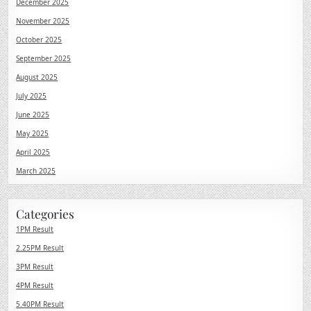
December 2025
November 2025
October 2025
September 2025
August 2025
July 2025
June 2025
May 2025
April 2025
March 2025
Categories
1PM Result
2.25PM Result
3PM Result
4PM Result
5.40PM Result