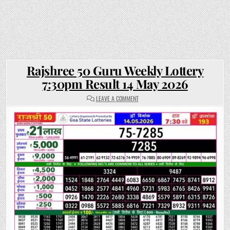
Rajshree 50 Guru Weekly Lottery
7:30pm Result 14 May 2026
ON
LEAVE A COMMENT
RAJSHREE
50
GURU
WEEKLY
LOTTERY
7:30PM
RESULT
14
MAY
2026