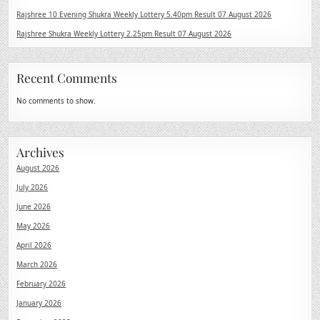
Rajshree 10 Evening Shukra Weekly Lottery 5.40pm Result 07 August 2026
Rajshree Shukra Weekly Lottery 2.25pm Result 07 August 2026
Recent Comments
No comments to show.
Archives
August 2026
July 2026
June 2026
May 2026
April 2026
March 2026
February 2026
January 2026