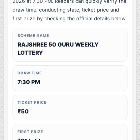
2026 at 7:30 PM. Readers can quickly verify the
draw time, conducting state, ticket price and
first prize by checking the official details below.
SCHEME NAME
RAJSHREE 50 GURU WEEKLY
LOTTERY
DRAW TIME
7:30 PM
TICKET PRICE
₹50
FIRST PRIZE