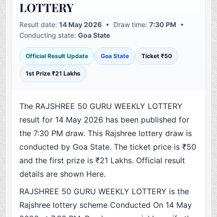
LOTTERY
Result date:
14 May 2026
• Draw time:
7:30 PM
•
Conducting state:
Goa State
Official Result Update
Goa State
Ticket ₹50
1st Prize ₹21 Lakhs
The RAJSHREE 50 GURU WEEKLY LOTTERY
result for 14 May 2026 has been published for
the 7:30 PM draw. This Rajshree lottery draw is
conducted by Goa State. The ticket price is ₹50
and the first prize is ₹21 Lakhs. Official result
details are shown Here.
RAJSHREE 50 GURU WEEKLY LOTTERY is the
Rajshree lottery scheme Conducted On 14 May