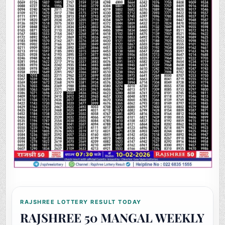
RAJSHREE LOTTERY RESULT TODAY
RAJSHREE 50 MANGAL WEEKLY