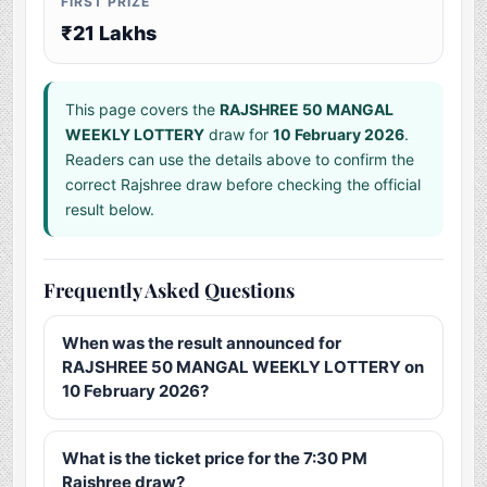
FIRST PRIZE
₹21 Lakhs
This page covers the
RAJSHREE 50 MANGAL
WEEKLY LOTTERY
draw for
10 February 2026
.
Readers can use the details above to confirm the
correct Rajshree draw before checking the official
result below.
Frequently Asked Questions
When was the result announced for
RAJSHREE 50 MANGAL WEEKLY LOTTERY on
10 February 2026?
What is the ticket price for the 7:30 PM
Rajshree draw?