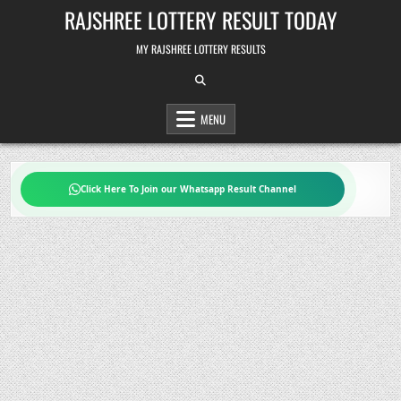
Skip
RAJSHREE LOTTERY RESULT TODAY
to
content
MY RAJSHREE LOTTERY RESULTS
MENU
Click Here To Join our Whatsapp Result Channel