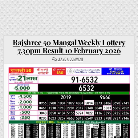
Rajshree 50 Mangal Weekly Lottery
7.30pm Result 10 February 2026
ON
LEAVE A COMMENT
RAJSHREE
50
MANGAL
WEEKLY
LOTTERY
7.30PM
RESULT
10
FEBRUARY
2026