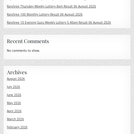
Rajshree Thursday Weekly Lottery 8pm Result 06 August 2026
Rajshree 100 Monthly Lottery Result 06 August 2026
Rajshree 10 Evening Guru Weekly Lottery 5.40pm Result 06 August 2026
Recent Comments
No comments to show.
Archives
August 2026
July 2026
June 2026
May 2026
April 2026
March 2026
February 2026