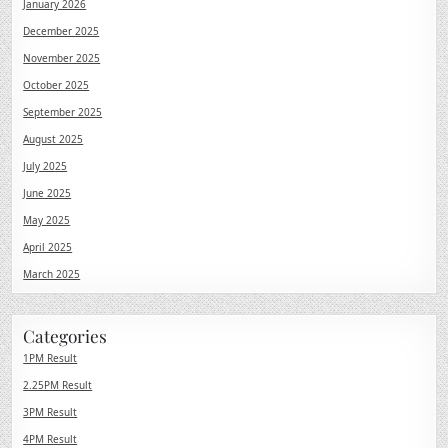
January 2026
December 2025
November 2025
October 2025
September 2025
August 2025
July 2025
June 2025
May 2025
April 2025
March 2025
Categories
1PM Result
2.25PM Result
3PM Result
4PM Result