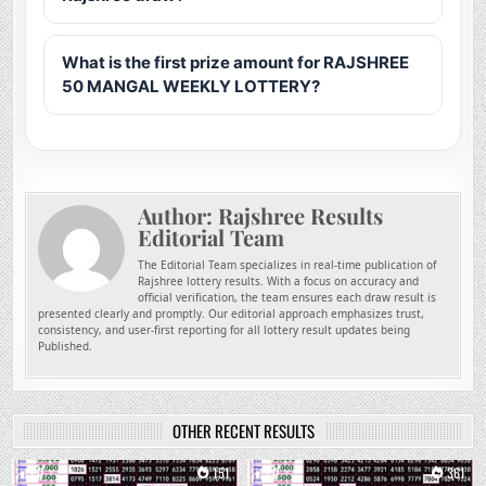
What is the first prize amount for RAJSHREE
50 MANGAL WEEKLY LOTTERY?
Author:
Rajshree Results
Editorial Team
The Editorial Team specializes in real-time publication of
Rajshree lottery results. With a focus on accuracy and
official verification, the team ensures each draw result is
presented clearly and promptly. Our editorial approach emphasizes trust,
consistency, and user-first reporting for all lottery result updates being
Published.
OTHER RECENT RESULTS
0
151
0
361