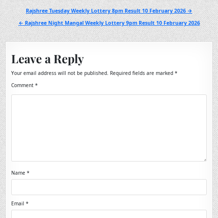
Post
Rajshree Tuesday Weekly Lottery 8pm Result 10 February 2026 →
navigation
← Rajshree Night Mangal Weekly Lottery 9pm Result 10 February 2026
Leave a Reply
Your email address will not be published.
Required fields are marked
*
Comment
*
Name
*
Email
*