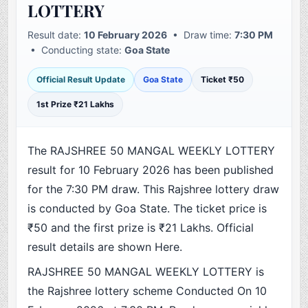
LOTTERY
Result date:
10 February 2026
• Draw time:
7:30 PM
• Conducting state:
Goa State
Official Result Update
Goa State
Ticket ₹50
1st Prize ₹21 Lakhs
The RAJSHREE 50 MANGAL WEEKLY LOTTERY
result for 10 February 2026 has been published
for the 7:30 PM draw. This Rajshree lottery draw
is conducted by Goa State. The ticket price is
₹50 and the first prize is ₹21 Lakhs. Official
result details are shown Here.
RAJSHREE 50 MANGAL WEEKLY LOTTERY is
the Rajshree lottery scheme Conducted On 10