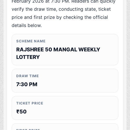
February 2026 at 7:30 PM. Readers can quickly
verify the draw time, conducting state, ticket
price and first prize by checking the official
details below.
SCHEME NAME
RAJSHREE 50 MANGAL WEEKLY
LOTTERY
DRAW TIME
7:30 PM
TICKET PRICE
₹50