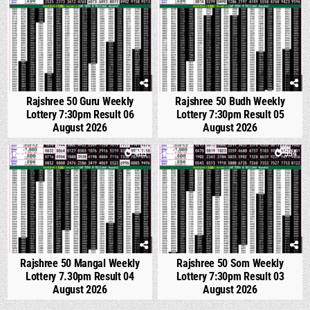
Rajshree 50 Guru Weekly
Rajshree 50 Budh Weekly
Lottery 7:30pm Result 06
Lottery 7:30pm Result 05
August 2026
August 2026
0
469
0
594
Rajshree 50 Mangal Weekly
Rajshree 50 Som Weekly
Lottery 7.30pm Result 04
Lottery 7:30pm Result 03
August 2026
August 2026