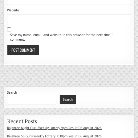
Website
Save my name, email, and website in this browser for the next time I
comment.
Search
Search
Recent Posts
Rajshree Night Guru Weekly Lottery 9pm Result 06 August 2026
Rajshree 50 Guru Weekly Lottery 7:30pm Result 06 August 2026