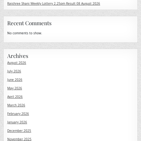
Rajshree Shani Weekly Lottery 2.25pm Result 08 August 2026
Recent Comments
No comments to show.
Archives
August 2026
July 2026
June 2026
May 2026
April 2026
March 2026
February 2026
January 2026
December 2025
November 2025