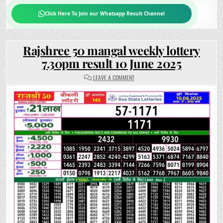
Click Here To Join our Whatsapp Result Channel
Rajshree 50 mangal weekly lottery
7.30pm result 10 June 2025
ON
LEAVE A COMMENT
RAJSHREE
50
MANGAL
WEEKLY
LOTTERY
7.30PM
RESULT
10
JUNE
2025