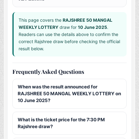
This page covers the
RAJSHREE 50 MANGAL
WEEKLY LOTTERY
draw for
10 June 2025
.
Readers can use the details above to confirm the
correct Rajshree draw before checking the official
result below.
Frequently Asked Questions
When was the result announced for
RAJSHREE 50 MANGAL WEEKLY LOTTERY on
10 June 2025?
What is the ticket price for the 7:30 PM
Rajshree draw?