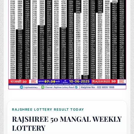
RAJSHREE LOTTERY RESULT TODAY
RAJSHREE 50 MANGAL WEEKLY
LOTTERY