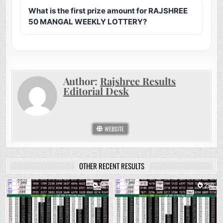
What is the first prize amount for RAJSHREE
50 MANGAL WEEKLY LOTTERY?
Author:
Rajshree Results
Editorial Desk
WEBSITE
OTHER RECENT RESULTS
0
50
0
290