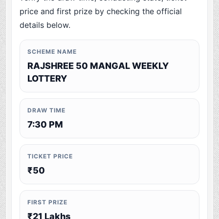
price and first prize by checking the official
details below.
SCHEME NAME
RAJSHREE 50 MANGAL WEEKLY
LOTTERY
DRAW TIME
7:30 PM
TICKET PRICE
₹50
FIRST PRIZE
₹21 Lakhs