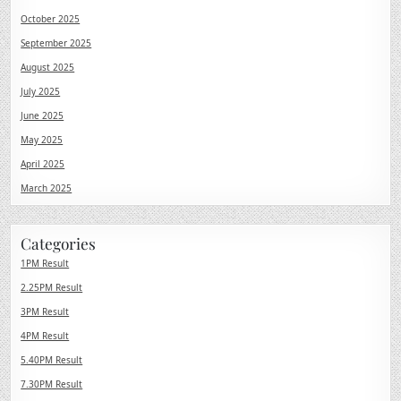
October 2025
September 2025
August 2025
July 2025
June 2025
May 2025
April 2025
March 2025
Categories
1PM Result
2.25PM Result
3PM Result
4PM Result
5.40PM Result
7.30PM Result