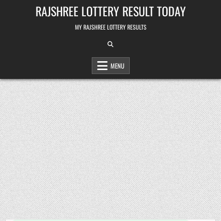
Skip
RAJSHREE LOTTERY RESULT TODAY
to
content
MY RAJSHREE LOTTERY RESULTS
MENU