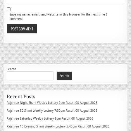
Save my name, email, and website in this browser for the next time I
comment.
Search
Search
Recent Posts
Rajshree Night Shani Weekly Lottery 9pm Result 08 August 2026
Rajshree 50 Shani Weekly Lottery 7:30pm Result 08 August 2026
Rajshree Saturday Weekly Lottery 8pm Result 08 August 2026
Rajshree 10 Evening Shani Weekly Lottery 5.40pm Result 08 August 2026