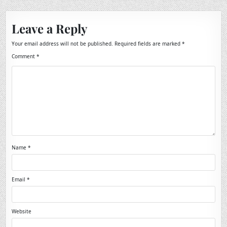
Leave a Reply
Your email address will not be published.
Required fields are marked
*
Comment
*
Name
*
Email
*
Website