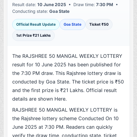
Result date:
10 June 2025
• Draw time:
7:30 PM
•
Conducting state:
Goa State
Official Result Update
Goa State
Ticket ₹50
1st Prize ₹21 Lakhs
The RAJSHREE 50 MANGAL WEEKLY LOTTERY
result for 10 June 2025 has been published for
the 7:30 PM draw. This Rajshree lottery draw is
conducted by Goa State. The ticket price is ₹50
and the first prize is ₹21 Lakhs. Official result
details are shown Here.
RAJSHREE 50 MANGAL WEEKLY LOTTERY is
the Rajshree lottery scheme Conducted On 10
June 2025 at 7:30 PM. Readers can quickly
verify the draw time, conducting state, ticket