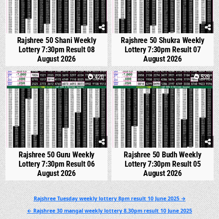
Rajshree 50 Shani Weekly
Rajshree 50 Shukra Weekly
Lottery 7:30pm Result 08
Lottery 7:30pm Result 07
August 2026
August 2026
0
420
0
539
Rajshree 50 Guru Weekly
Rajshree 50 Budh Weekly
Lottery 7:30pm Result 06
Lottery 7:30pm Result 05
August 2026
August 2026
Post
Rajshree Tuesday weekly lottery 8pm result 10 June 2025 →
navigation
← Rajshree 30 mangal weekly lottery 8.30pm result 10 June 2025