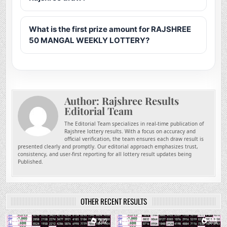
What is the first prize amount for RAJSHREE
50 MANGAL WEEKLY LOTTERY?
Author:
Rajshree Results
Editorial Team
The Editorial Team specializes in real-time publication of
Rajshree lottery results. With a focus on accuracy and
official verification, the team ensures each draw result is
presented clearly and promptly. Our editorial approach emphasizes trust,
consistency, and user-first reporting for all lottery result updates being
Published.
OTHER RECENT RESULTS
0
202
0
378