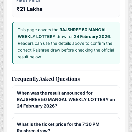
FIRST PRIZE
₹21 Lakhs
This page covers the
RAJSHREE 50 MANGAL
WEEKLY LOTTERY
draw for
24 February 2026
.
Readers can use the details above to confirm the
correct Rajshree draw before checking the official
result below.
Frequently Asked Questions
When was the result announced for
RAJSHREE 50 MANGAL WEEKLY LOTTERY on
24 February 2026?
What is the ticket price for the 7:30 PM
Rajshree draw?