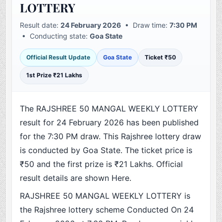
LOTTERY
Result date:
24 February 2026
• Draw time:
7:30 PM
• Conducting state:
Goa State
Official Result Update
Goa State
Ticket ₹50
1st Prize ₹21 Lakhs
The RAJSHREE 50 MANGAL WEEKLY LOTTERY
result for 24 February 2026 has been published
for the 7:30 PM draw. This Rajshree lottery draw
is conducted by Goa State. The ticket price is
₹50 and the first prize is ₹21 Lakhs. Official
result details are shown Here.
RAJSHREE 50 MANGAL WEEKLY LOTTERY is
the Rajshree lottery scheme Conducted On 24