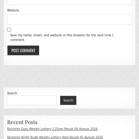
Website
Save my name, email, and website in this browser for the next time I
comment.
Search
Search
Recent Posts
Rajshree Guru Weekly Lottery 2.25pm Result 06 August 2026
Rajshree Night Budh Weekly Lottery 9pm Result 05 August 2026