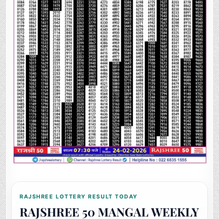
RAJSHREE LOTTERY RESULT TODAY
RAJSHREE 50 MANGAL WEEKLY