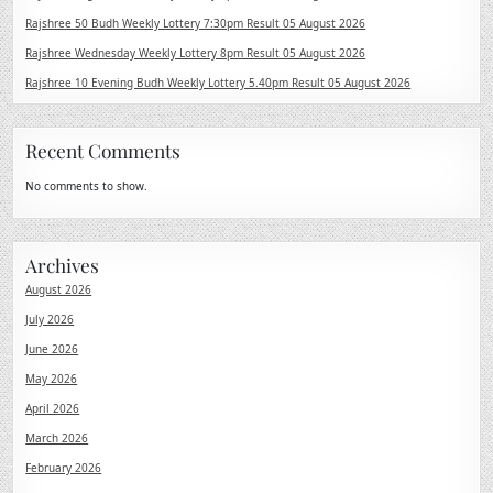
Rajshree 50 Budh Weekly Lottery 7:30pm Result 05 August 2026
Rajshree Wednesday Weekly Lottery 8pm Result 05 August 2026
Rajshree 10 Evening Budh Weekly Lottery 5.40pm Result 05 August 2026
Recent Comments
No comments to show.
Archives
August 2026
July 2026
June 2026
May 2026
April 2026
March 2026
February 2026