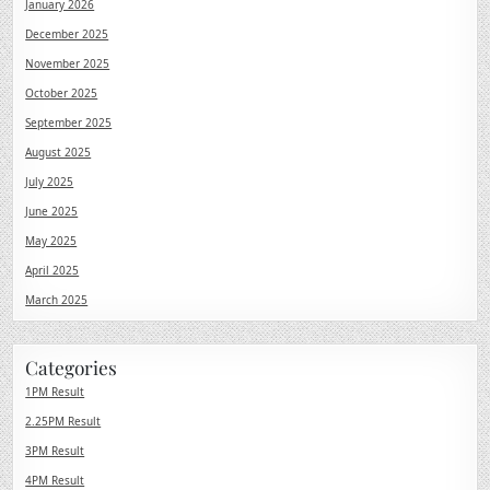
January 2026
December 2025
November 2025
October 2025
September 2025
August 2025
July 2025
June 2025
May 2025
April 2025
March 2025
Categories
1PM Result
2.25PM Result
3PM Result
4PM Result