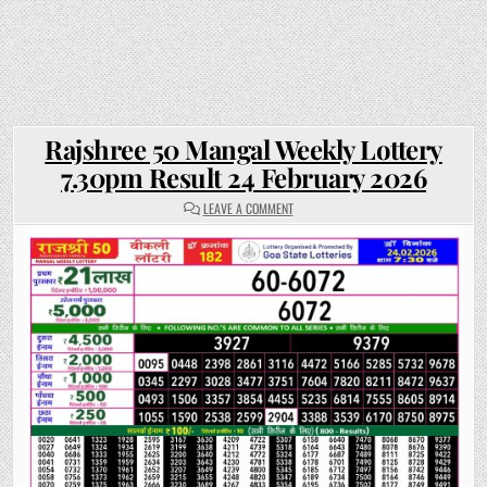
Rajshree 50 Mangal Weekly Lottery
7.30pm Result 24 February 2026
ON
LEAVE A COMMENT
RAJSHREE
50
MANGAL
WEEKLY
LOTTERY
7.30PM
RESULT
24
FEBRUARY
2026