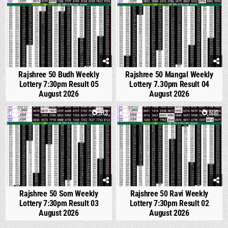
Rajshree 50 Budh Weekly
Rajshree 50 Mangal Weekly
Lottery 7:30pm Result 05
Lottery 7.30pm Result 04
August 2026
August 2026
0
513
1
600
Rajshree 50 Som Weekly
Rajshree 50 Ravi Weekly
Lottery 7:30pm Result 03
Lottery 7:30pm Result 02
August 2026
August 2026