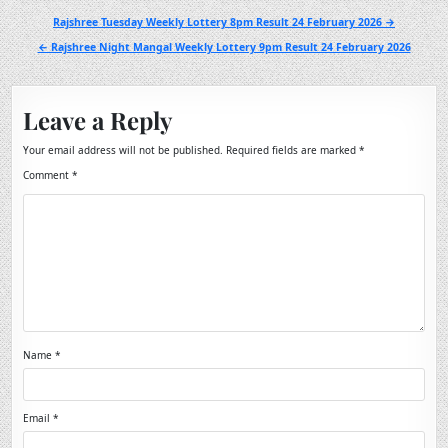
Post
Rajshree Tuesday Weekly Lottery 8pm Result 24 February 2026 →
navigation
← Rajshree Night Mangal Weekly Lottery 9pm Result 24 February 2026
Leave a Reply
Your email address will not be published.
Required fields are marked
*
Comment
*
Name
*
Email
*