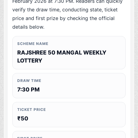
February 2026 at 7:30 PM. Readers can quickly
verify the draw time, conducting state, ticket
price and first prize by checking the official
details below.
SCHEME NAME
RAJSHREE 50 MANGAL WEEKLY
LOTTERY
DRAW TIME
7:30 PM
TICKET PRICE
₹50