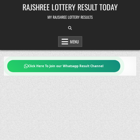
Skip
RAJSHREE LOTTERY RESULT TODAY
to
content
MY RAJSHREE LOTTERY RESULTS
MENU
Click Here To Join our Whatsapp Result Channel