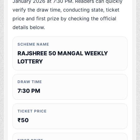
January 2026 at 7:30 PM. Readers can quickly
verify the draw time, conducting state, ticket
price and first prize by checking the official
details below.
SCHEME NAME
RAJSHREE 50 MANGAL WEEKLY
LOTTERY
DRAW TIME
7:30 PM
TICKET PRICE
₹50