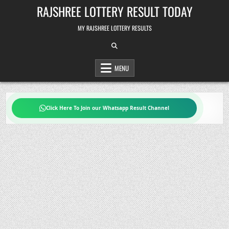
Skip
RAJSHREE LOTTERY RESULT TODAY
to
content
MY RAJSHREE LOTTERY RESULTS
MENU
Click Here To Join our Whatsapp Result Channel