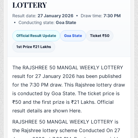
LOTTERY
Result date:
27 January 2026
• Draw time:
7:30 PM
• Conducting state:
Goa State
Official Result Update
Goa State
Ticket ₹50
1st Prize ₹21 Lakhs
The RAJSHREE 50 MANGAL WEEKLY LOTTERY
result for 27 January 2026 has been published
for the 7:30 PM draw. This Rajshree lottery draw
is conducted by Goa State. The ticket price is
₹50 and the first prize is ₹21 Lakhs. Official
result details are shown Here.
RAJSHREE 50 MANGAL WEEKLY LOTTERY is
the Rajshree lottery scheme Conducted On 27