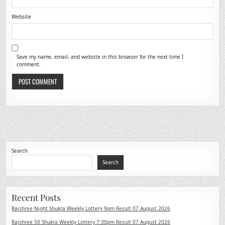
Website
Save my name, email, and website in this browser for the next time I
comment.
Search
Search
Recent Posts
Rajshree Night Shukra Weekly Lottery 9pm Result 07 August 2026
Rajshree 50 Shukra Weekly Lottery 7:30pm Result 07 August 2026