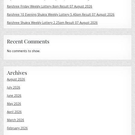
Rajshree Friday Weekly Lottery 8pm Result 07 August 2026
Rajshree 10 Evening Shukra Weekly Lottery 5.40pm Result 07 August 2026
Rajshree Shukra Weekly Lottery 2.25pm Result 07 August 2026
Recent Comments
No comments to show.
Archives
August 2026
July 2026
June 2026
May 2026
April 2026
March 2026
February 2026