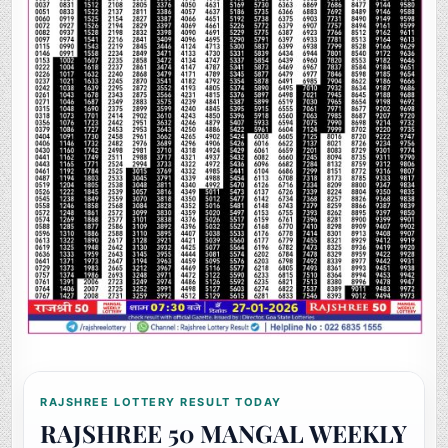
RAJSHREE LOTTERY RESULT TODAY
RAJSHREE 50 MANGAL WEEKLY