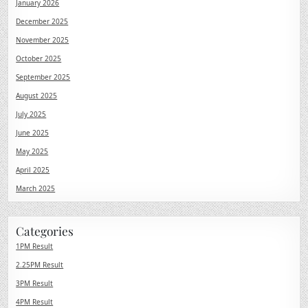
January 2026
December 2025
November 2025
October 2025
September 2025
August 2025
July 2025
June 2025
May 2025
April 2025
March 2025
Categories
1PM Result
2.25PM Result
3PM Result
4PM Result