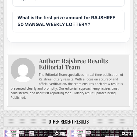
What is the first prize amount for RAJSHREE
50 MANGAL WEEKLY LOTTERY?
Author:
Rajshree Results
Editorial Team
The Editorial Team specializes in real-time publication of
Rajshree lottery results. With a focus on accuracy and
official verification, the team ensures each draw result is
presented clearly and promptly. Our editorial approach emphasizes trust,
consistency, and user-first reporting for all lottery result updates being
Published.
OTHER RECENT RESULTS
0
186
0
341