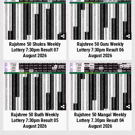
Rajshree 50 Shukra Weekly
Rajshree 50 Guru Weekly
Lottery 7:30pm Result 07
Lottery 7:30pm Result 06
August 2026
August 2026
0
490
0
558
Rajshree 50 Budh Weekly
Rajshree 50 Mangal Weekly
Lottery 7:30pm Result 05
Lottery 7.30pm Result 04
August 2026
August 2026