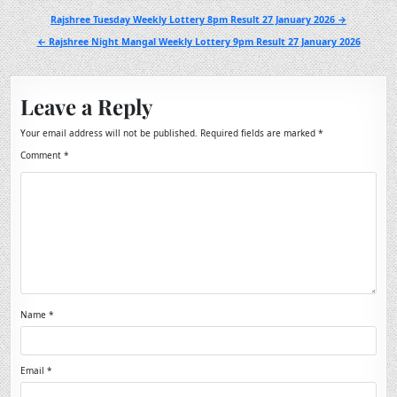
Post
Rajshree Tuesday Weekly Lottery 8pm Result 27 January 2026 →
navigation
← Rajshree Night Mangal Weekly Lottery 9pm Result 27 January 2026
Leave a Reply
Your email address will not be published.
Required fields are marked
*
Comment
*
Name
*
Email
*