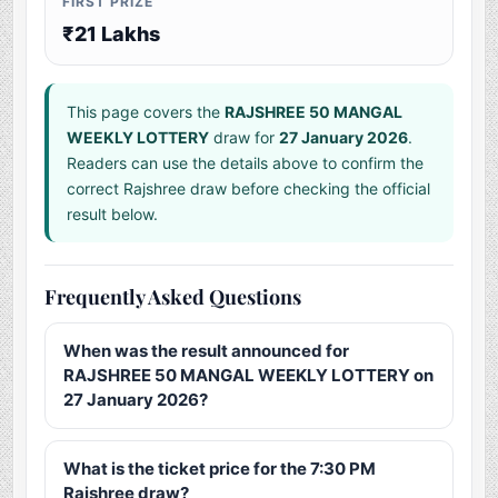
FIRST PRIZE
₹21 Lakhs
This page covers the
RAJSHREE 50 MANGAL
WEEKLY LOTTERY
draw for
27 January 2026
.
Readers can use the details above to confirm the
correct Rajshree draw before checking the official
result below.
Frequently Asked Questions
When was the result announced for
RAJSHREE 50 MANGAL WEEKLY LOTTERY on
27 January 2026?
What is the ticket price for the 7:30 PM
Rajshree draw?