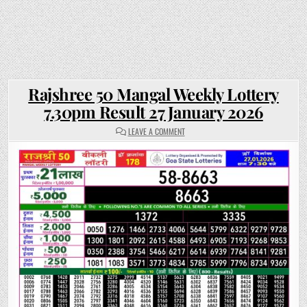
Rajshree 50 Mangal Weekly Lottery
7.30pm Result 27 January 2026
ON
LEAVE A COMMENT
RAJSHREE
50
MANGAL
WEEKLY
LOTTERY
7.30PM
RESULT
27
JANUARY
2026