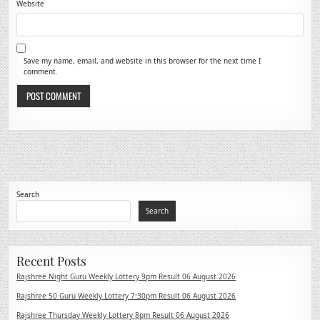
Website
Save my name, email, and website in this browser for the next time I
comment.
Search
Search
Recent Posts
Rajshree Night Guru Weekly Lottery 9pm Result 06 August 2026
Rajshree 50 Guru Weekly Lottery 7:30pm Result 06 August 2026
Rajshree Thursday Weekly Lottery 8pm Result 06 August 2026