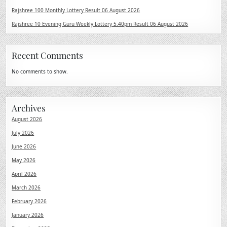
Rajshree 100 Monthly Lottery Result 06 August 2026
Rajshree 10 Evening Guru Weekly Lottery 5.40pm Result 06 August 2026
Recent Comments
No comments to show.
Archives
August 2026
July 2026
June 2026
May 2026
April 2026
March 2026
February 2026
January 2026