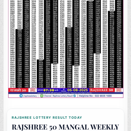
RAJSHREE LOTTERY RESULT TODAY
RAJSHREE 50 MANGAL WEEKLY