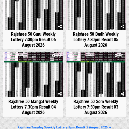
Rajshree 50 Guru Weekly
Rajshree 50 Budh Weekly
Lottery 7:30pm Result 06
Lottery 7:30pm Result 05
August 2026
August 2026
0
441
0
561
Rajshree 50 Mangal Weekly
Rajshree 50 Som Weekly
Lottery 7.30pm Result 04
Lottery 7:30pm Result 03
August 2026
August 2026
Post
Rajshree Tuesday Weekly Lottery 8pm Result 5 August 2025 →