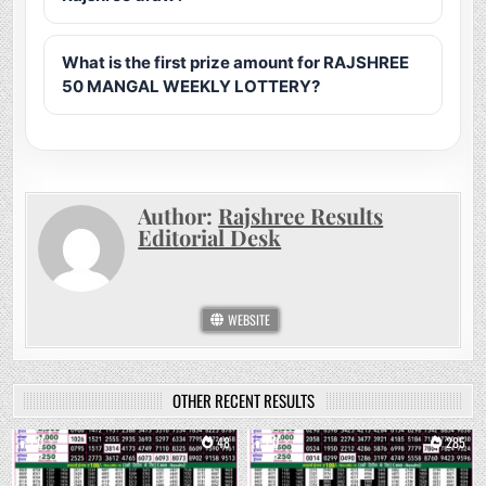
What is the first prize amount for RAJSHREE
50 MANGAL WEEKLY LOTTERY?
Author:
Rajshree Results
Editorial Desk
WEBSITE
OTHER RECENT RESULTS
0
48
0
285