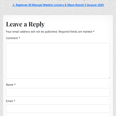
navigation
← Rajshree 30 Mangal Weekly Lottery 8.30pm Result 5 August 2025
Leave a Reply
Your email address will not be published.
Required fields are marked
*
Comment
*
Name
*
Email
*