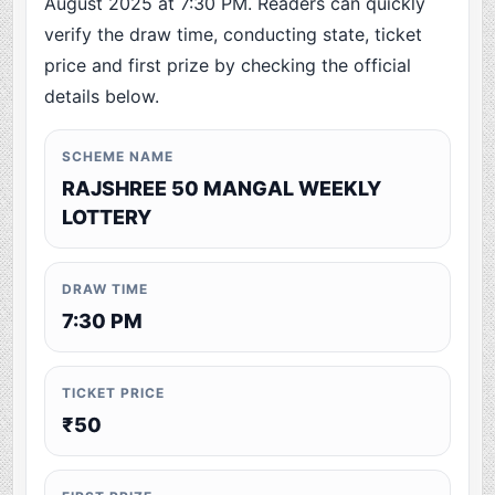
August 2025 at 7:30 PM. Readers can quickly
verify the draw time, conducting state, ticket
price and first prize by checking the official
details below.
SCHEME NAME
RAJSHREE 50 MANGAL WEEKLY
LOTTERY
DRAW TIME
7:30 PM
TICKET PRICE
₹50