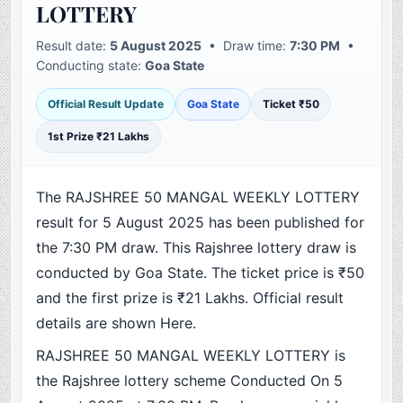
LOTTERY
Result date:
5 August 2025
• Draw time:
7:30 PM
•
Conducting state:
Goa State
Official Result Update
Goa State
Ticket ₹50
1st Prize ₹21 Lakhs
The RAJSHREE 50 MANGAL WEEKLY LOTTERY
result for 5 August 2025 has been published for
the 7:30 PM draw. This Rajshree lottery draw is
conducted by Goa State. The ticket price is ₹50
and the first prize is ₹21 Lakhs. Official result
details are shown Here.
RAJSHREE 50 MANGAL WEEKLY LOTTERY is
the Rajshree lottery scheme Conducted On 5