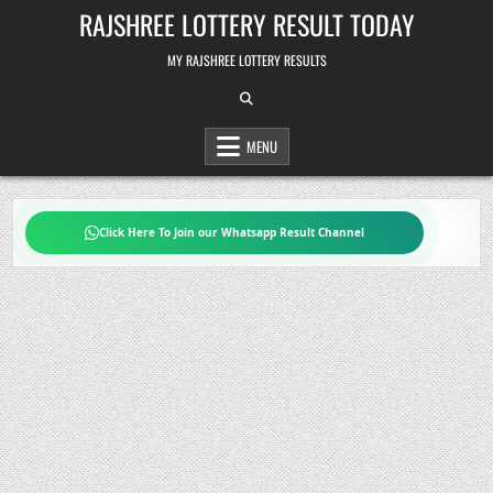
Skip
RAJSHREE LOTTERY RESULT TODAY
to
content
MY RAJSHREE LOTTERY RESULTS
MENU
Click Here To Join our Whatsapp Result Channel