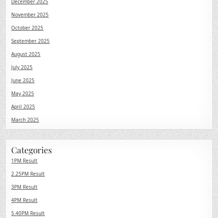
December 2025
November 2025
October 2025
September 2025
August 2025
July 2025
June 2025
May 2025
April 2025
March 2025
Categories
1PM Result
2.25PM Result
3PM Result
4PM Result
5.40PM Result