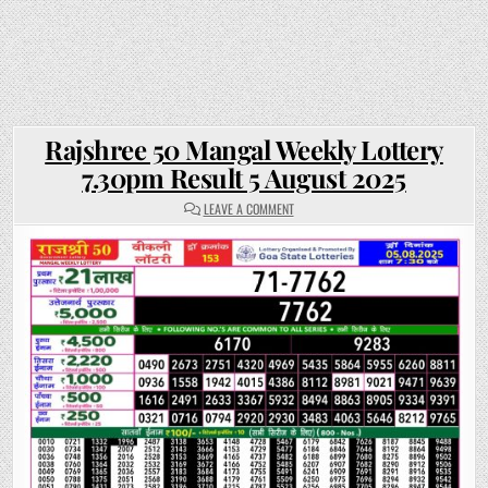
Rajshree 50 Mangal Weekly Lottery
7.30pm Result 5 August 2025
ON
LEAVE A COMMENT
RAJSHREE
50
MANGAL
WEEKLY
LOTTERY
7.30PM
RESULT
5
AUGUST
2025