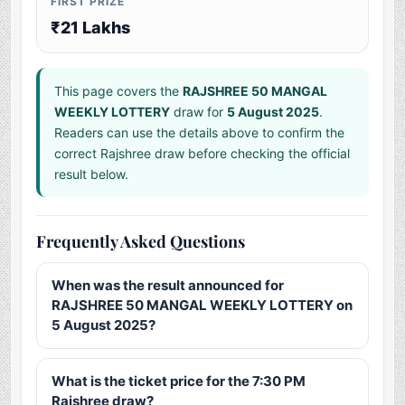
FIRST PRIZE
₹21 Lakhs
This page covers the
RAJSHREE 50 MANGAL
WEEKLY LOTTERY
draw for
5 August 2025
.
Readers can use the details above to confirm the
correct Rajshree draw before checking the official
result below.
Frequently Asked Questions
When was the result announced for
RAJSHREE 50 MANGAL WEEKLY LOTTERY on
5 August 2025?
What is the ticket price for the 7:30 PM
Rajshree draw?