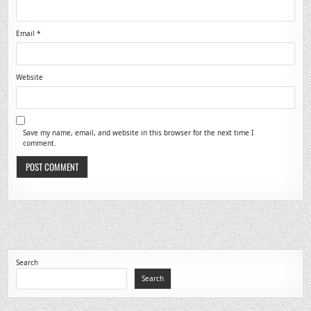
Email
*
Website
Save my name, email, and website in this browser for the next time I
comment.
Search
Search