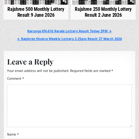
Rajshree 500 Monthly Lottery
Rajshree 250 Monthly Lottery
Result 9 June 2026
Result 2 June 2026
Post
Karunya KN-616 Kerala Lottery Result Today 3PM →
navigation
← Rajshree Shukra Weekly Lottery 2.25pm Result 27 March 2026
Leave a Reply
Your email address will not be published.
Required fields are marked
*
Comment
*
Name
*