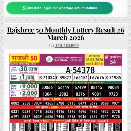
Click Here To Join our Whatsapp Result Channel
Rajshree 50 Monthly Lottery Result 26
March 2026
ON
LEAVE A COMMENT
RAJSHREE
50
MONTHLY
LOTTERY
RESULT
26
MARCH
2026