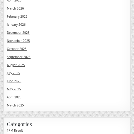
April 2026
March 2026
February 2026
January 2026
December 2025
November 2025
October 2025
September 2025
August 2025
July 2025
June 2025
May 2025
April 2025
March 2025
Categories
1PM Result