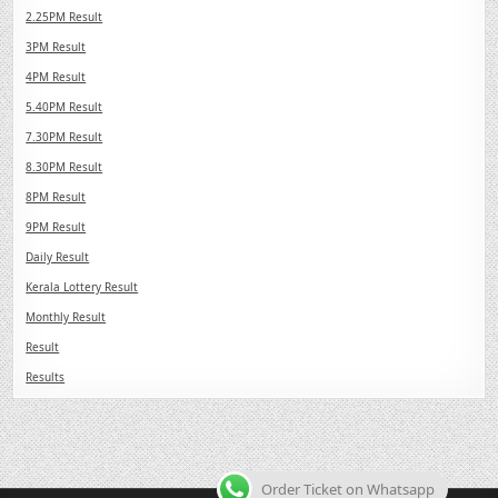
2.25PM Result
3PM Result
4PM Result
5.40PM Result
7.30PM Result
8.30PM Result
8PM Result
9PM Result
Daily Result
Kerala Lottery Result
Monthly Result
Result
Results
Order Ticket on Whatsapp