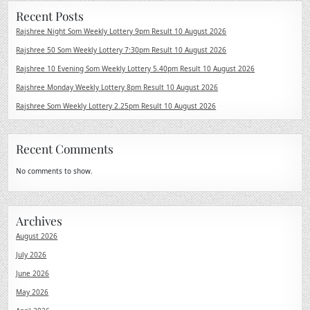
Recent Posts
Rajshree Night Som Weekly Lottery 9pm Result 10 August 2026
Rajshree 50 Som Weekly Lottery 7:30pm Result 10 August 2026
Rajshree 10 Evening Som Weekly Lottery 5.40pm Result 10 August 2026
Rajshree Monday Weekly Lottery 8pm Result 10 August 2026
Rajshree Som Weekly Lottery 2.25pm Result 10 August 2026
Recent Comments
No comments to show.
Archives
August 2026
July 2026
June 2026
May 2026