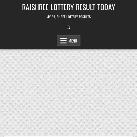
Skip
RAJSHREE LOTTERY RESULT TODAY
to
content
MY RAJSHREE LOTTERY RESULTS
MENU