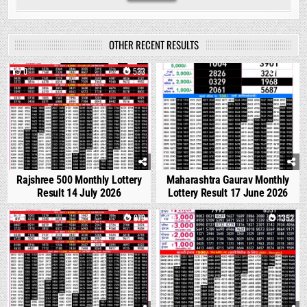
OTHER RECENT RESULTS
0
533
0
1689
Rajshree 500 Monthly Lottery
Maharashtra Gaurav Monthly
Result 14 July 2026
Lottery Result 17 June 2026
1
879
0
1352