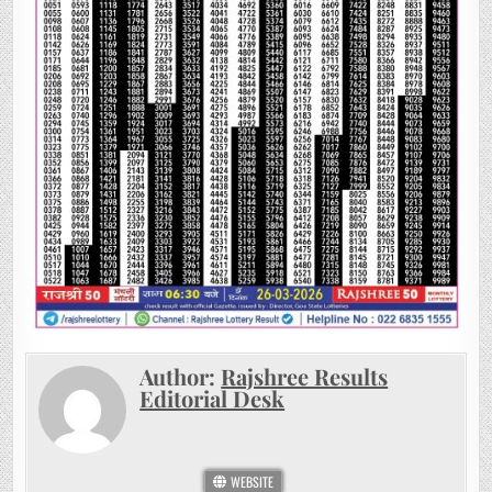
Author:
Rajshree Results
Editorial Desk
WEBSITE