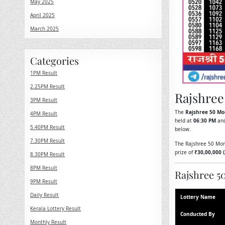
May 2025
April 2025
March 2025
Categories
1PM Result
2.25PM Result
Rajshree
3PM Result
The
Rajshree 50 Mo
4PM Result
held at
06:30 PM
and
5.40PM Result
below.
7.30PM Result
The Rajshree 50 Mont
prize of
₹30,00,000 
8.30PM Result
8PM Result
Rajshree 5
9PM Result
Daily Result
Lottery Name
Kerala Lottery Result
Conducted By
Monthly Result