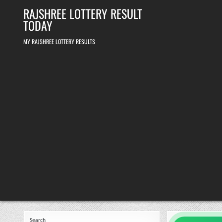
Skip
RAJSHREE LOTTERY RESULT
to
content
TODAY
MY RAJSHREE LOTTERY RESULTS
Search