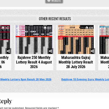
WEBSITE
OTHER RECENT RESULTS
367
0
651
0
676
0
onthly
Rajshree 250 Monthly
Maharashtra Gajraj
Mahar
t 06
Lottery Result 4 August
Monthly Lottery Result
Month
6
2026
28 July 2026
 Weekly Lottery 8pm Result 28 May 2026
Rajshree 10 Evening Guru Weekly Lot
Reply
ill not be published.
Required fields are marked
*