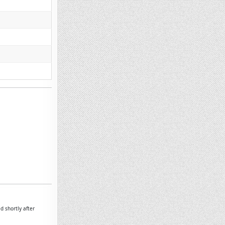
 shortly after