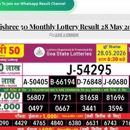
e To Join our Whatsapp Result Channel
jshree 50 Monthly Lottery Result 28 May 2
ON
LEAVE A COMMENT
RAJSHREE
50
MONTHLY
LOTTERY
RESULT
28
MAY
2026