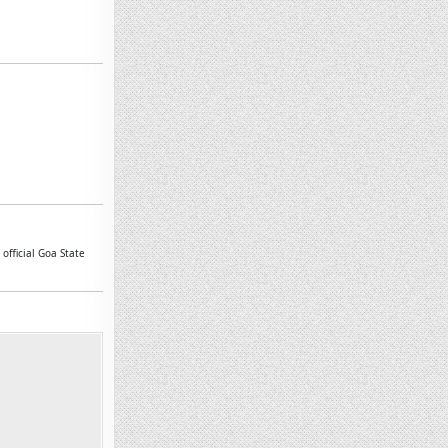
official Goa State