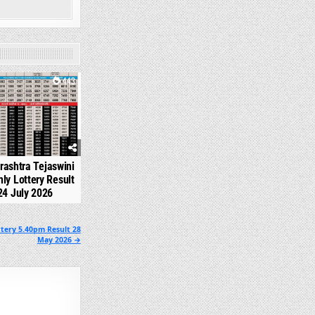
443
ashtra Tejaswini
ly Lottery Result
24 July 2026
tery 5.40pm Result 28
May 2026 →