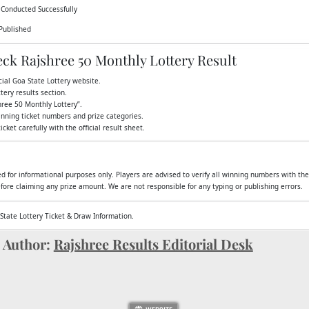
Conducted Successfully
Published
ck Rajshree 50 Monthly Lottery Result
icial Goa State Lottery website.
tery results section.
hree 50 Monthly Lottery”.
nning ticket numbers and prize categories.
cket carefully with the official result sheet.
d for informational purposes only. Players are advised to verify all winning numbers with the 
efore claiming any prize amount. We are not responsible for any typing or publishing errors.
 State Lottery Ticket & Draw Information.
Author:
Rajshree Results Editorial Desk