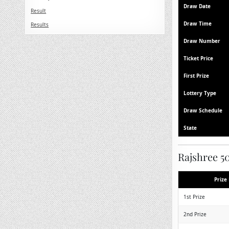
Draw Date
Result
Draw Time
Results
Draw Number
Ticket Price
First Prize
Lottery Type
Draw Schedule
State
Rajshree 5
Prize
1st Prize
2nd Prize