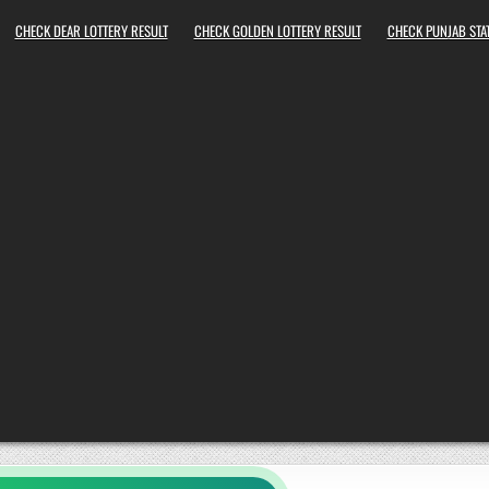
CHECK DEAR LOTTERY RESULT
CHECK GOLDEN LOTTERY RESULT
CHECK PUNJAB STAT