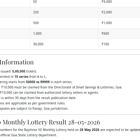
50
₹9,000
250
₹2,000
500
₹1,000
1,000
₹600
30,000
₹100
Information
s issued:
5,00,000
tickets.
printed in
10 series
from A to L.
ering starts from
50000 to 99999
in each series.
 ₹10,000 must be claimed from the Directorate of Small Savings & Lotteries, Goa.
 ₹10,000 can be claimed from authorized lottery sellers or agents.
 is within 30 days from the result publication date.
ns are applicable as per government rules.
isputes are subject to Panaji, Goa jurisdiction.
0 Monthly Lottery Result 28-05-2026
 numbers for the Rajshree 50 Monthly Lottery held on
28 May 2026
are expected to be updated
 official Goa State Lottery department.