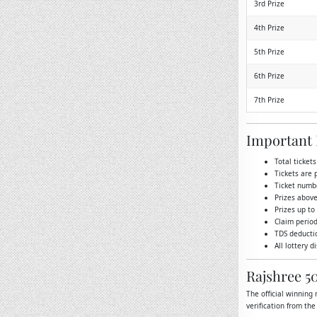
3rd Prize
4th Prize
5th Prize
6th Prize
7th Prize
Important 
Total ticket
Tickets are 
Ticket numb
Prizes above
Prizes up to
Claim period
TDS deductio
All lottery d
Rajshree 5
The official winning
verification from the