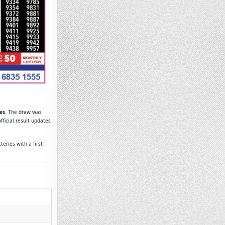
es
. The draw was
ficial result updates
eries with a first