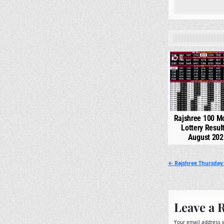
0
Rajshree 100 M
Lottery Resul
August 202
Post
← Rajshree Thursday
navigation
Leave a 
Your email address w