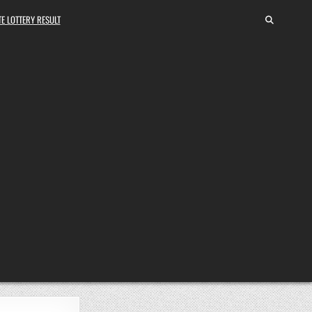
E LOTTERY RESULT