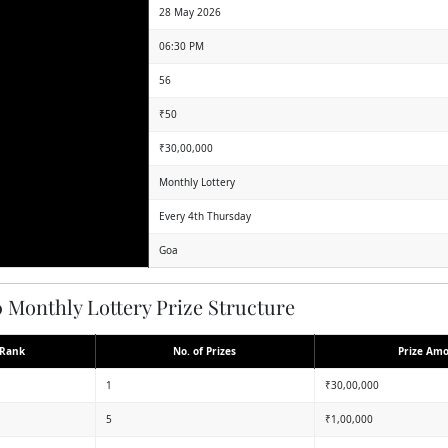
28 May 2026
06:30 PM
56
₹50
₹30,00,000
Monthly Lottery
Every 4th Thursday
Goa
0 Monthly Lottery Prize Structure
 Rank
No. of Prizes
Prize Am
1
₹30,00,000
5
₹1,00,000