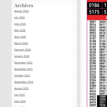
Archives
August 2026
July 2026
June 2026
May 2026
April 2026
March 2026
February 2026
January 2026
December 2025
November 2025
October 2025
September 2025
August 2025
July 2025
June 2025