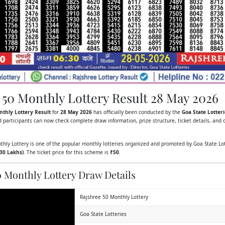
 50 Monthly Lottery Result 28 May 2026
nthly Lottery Result
for
28 May 2026
has officially been conducted by the
Goa State Lotteri
 participants can now check complete draw information, prize structure, ticket details, and of
hly Lottery is one of the popular monthly lotteries organized and promoted by Goa State Lott
(30 Lakhs)
. The ticket price for this scheme is
₹50
.
0 Monthly Lottery Draw Details
Rajshree 50 Monthly Lottery
Goa State Lotteries