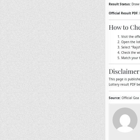
Result Status:
Draw 
Official Result PDF:
How to Che
Visit the off
Open the lot
Select “Rajs
Check the wi
Match your ti
Disclaimer
This page is publishe
Lottery result PDF b
Source:
Official Goa