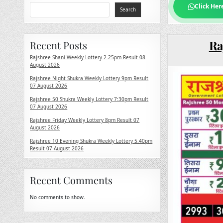
Click Her
Search
Ra
Recent Posts
Rajshree Shani Weekly Lottery 2.25pm Result 08
August 2026
Rajshree Night Shukra Weekly Lottery 9pm Result
07 August 2026
Rajshree 50 Shukra Weekly Lottery 7:30pm Result
07 August 2026
Rajshree Friday Weekly Lottery 8pm Result 07
August 2026
Rajshree 10 Evening Shukra Weekly Lottery 5.40pm
Result 07 August 2026
Recent Comments
No comments to show.