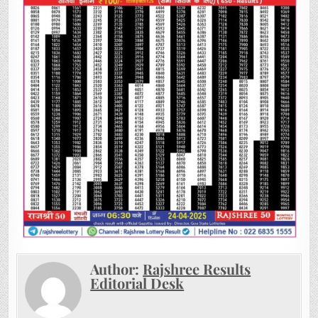
Author:
Rajshree Results
Editorial Desk