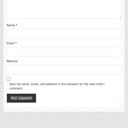
Name
*
Email
*
Website
Save my name, email, and website in this browser for the next time I
comment.