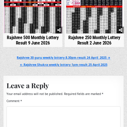
Rajshree 500 Monthly Lottery
Rajshree 250 Monthly Lottery
Result 9 June 2026
Result 2 June 2026
Post
Rajshree 30 guru weekly lottery 8.30pm result 24 April 2025 →
navigation
← Rajshree Shukra weekly lottery 1pm result 25 April 2025
Leave a Reply
Your email address will not be published.
Required fields are marked
*
Comment
*