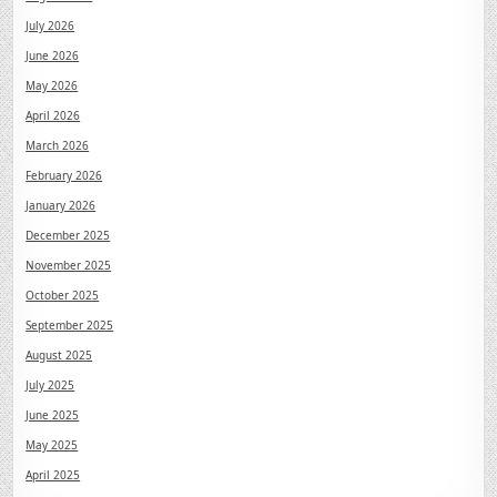
July 2026
June 2026
May 2026
April 2026
March 2026
February 2026
January 2026
December 2025
November 2025
October 2025
September 2025
August 2025
July 2025
June 2025
May 2025
April 2025