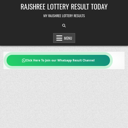
Skip
RAJSHREE LOTTERY RESULT TODAY
to
content
MY RAJSHREE LOTTERY RESULTS
MENU
Click Here To Join our Whatsapp Result Channel