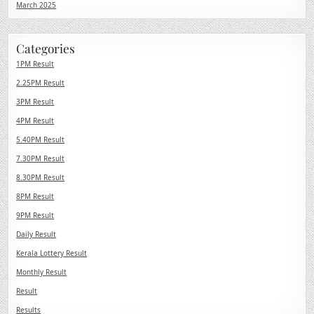
March 2025
Categories
1PM Result
2.25PM Result
3PM Result
4PM Result
5.40PM Result
7.30PM Result
8.30PM Result
8PM Result
9PM Result
Daily Result
Kerala Lottery Result
Monthly Result
Result
Results