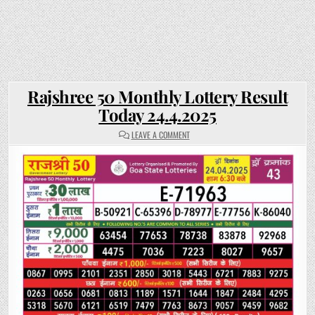
Rajshree 50 Monthly Lottery Result
Today 24.4.2025
ON
LEAVE A COMMENT
RAJSHREE
50
MONTHLY
LOTTERY
RESULT
TODAY
24.4.2025