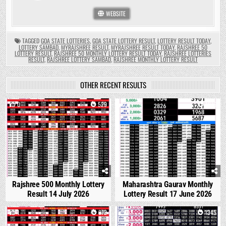
WEBSITE
TAGGED
GOA STATE LOTTERIES
,
GOA STATE LOTTERY RESULT
,
LOTTERY RESULT TODAY
,
LOTTERY SAMBAD
,
MYRAJSHREE RESULT
,
MYRAJSHREE RESULT TODAY
,
RAJSHREE 50
LOTTERY RESULT
,
RAJSHREE 50 MONTHLY LOTTERY RESULT TODAY
,
RAJSHREE LOTTERIES
RESULT
,
RAJSHREE LOTTERY SAMBAD
,
RAJSHREE MONTHLY LOTTERY RESULT
OTHER RECENT RESULTS
0
529
0
1676
Rajshree 500 Monthly Lottery
Maharashtra Gaurav Monthly
Result 14 July 2026
Lottery Result 17 June 2026
1
872
0
1345