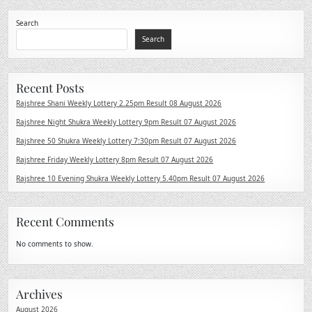
Search
Search
Recent Posts
Rajshree Shani Weekly Lottery 2.25pm Result 08 August 2026
Rajshree Night Shukra Weekly Lottery 9pm Result 07 August 2026
Rajshree 50 Shukra Weekly Lottery 7:30pm Result 07 August 2026
Rajshree Friday Weekly Lottery 8pm Result 07 August 2026
Rajshree 10 Evening Shukra Weekly Lottery 5.40pm Result 07 August 2026
Recent Comments
No comments to show.
Archives
August 2026