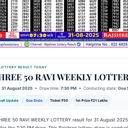
LOTTERY RESULT TODAY
HREE 50 RAVI WEEKLY LOTTE
:
31 August 2025
• Draw time:
7:30 PM
• Conducting state:
Goa 
esult Update
Goa State
Ticket ₹50
1st Prize ₹21 Lakhs
REE 50 RAVI WEEKLY LOTTERY result for 31 August 2025
for the 7:30 PM draw. This Rajshree lottery draw is conduc