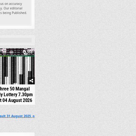
ocus on accuracy
y. Our editorial
es being Published.
558
shree 50 Mangal
y Lottery 7.30pm
t 04 August 2026
sult 31 August 2025 →