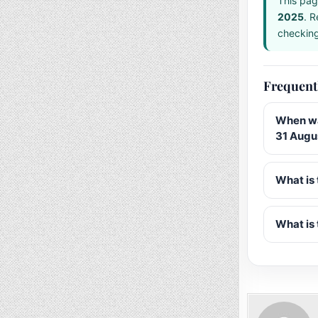
This pag
2025
. R
checking 
Frequent
When wa
31 Augu
What is 
What is