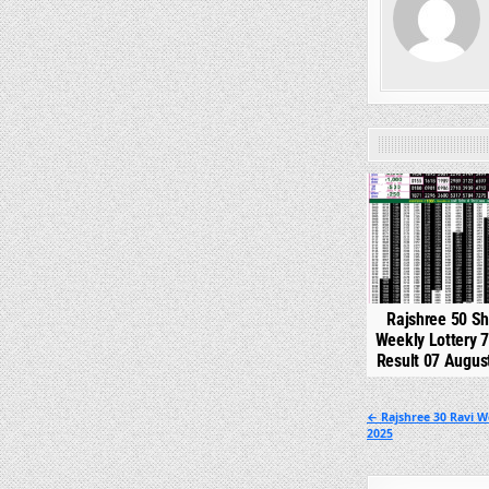
0
Rajshree 50 S
Weekly Lottery 
Result 07 Augus
Post
← Rajshree 30 Ravi W
2025
navigation