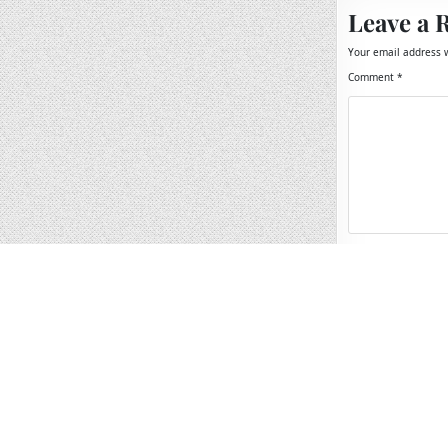
Leave a 
Your email address w
Comment
*
Name
*
Email
*
Website