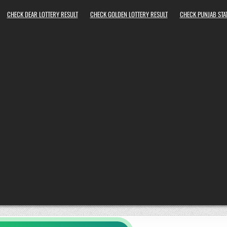
CHECK DEAR LOTTERY RESULT
CHECK GOLDEN LOTTERY RESULT
CHECK PUNJAB STAT