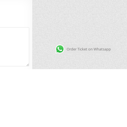
Order Ticket on Whatsapp