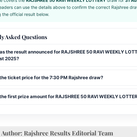
e covers the
RAJSHREE 50 RAVI WEEKLY LOTTERY
draw for
31 Au
eaders can use the details above to confirm the correct Rajshree dr
the official result below.
ly Asked Questions
s the result announced for RAJSHREE 50 RAVI WEEKLY LOT
st 2025?
the ticket price for the 7:30 PM Rajshree draw?
 the first prize amount for RAJSHREE 50 RAVI WEEKLY LOTTE
Author:
Rajshree Results Editorial Team