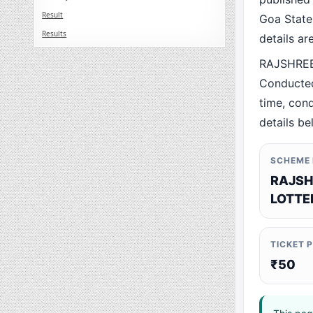
Result
Goa State.
Results
details a
RAJSHREE 
Conducted
time, cond
details be
SCHEME
RAJSH
LOTTE
TICKET 
₹50