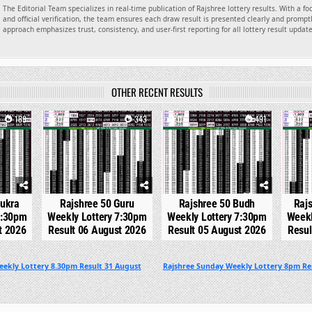
The Editorial Team specializes in real-time publication of Rajshree lottery results. With a f
and official verification, the team ensures each draw result is presented clearly and promptl
approach emphasizes trust, consistency, and user-first reporting for all lottery result updat
OTHER RECENT RESULTS
189
0
343
0
491
0
hukra
Rajshree 50 Guru
Rajshree 50 Budh
Raj
7:30pm
Weekly Lottery 7:30pm
Weekly Lottery 7:30pm
Weekl
t 2026
Result 06 August 2026
Result 05 August 2026
Resul
eekly Lottery 8.30pm Result 31 August
Rajshree Sunday Weekly Lottery 8pm Re