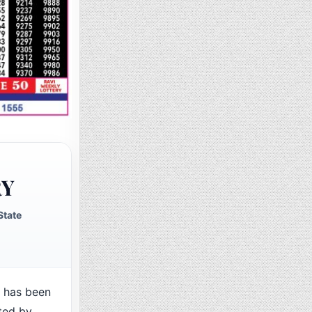
RY
State
 has been
ted by