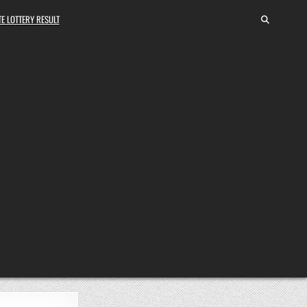
E LOTTERY RESULT