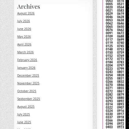
Archives
August 2026
July 2026
June 2026
May 2026
April 2026
March 2026
February 2026
January 2026
December 2025
November 2025
October 2025
September 2025
August 2025
July 2025
June 2025