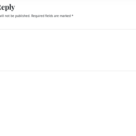
Reply
ill not be published.
Required fields are marked
*