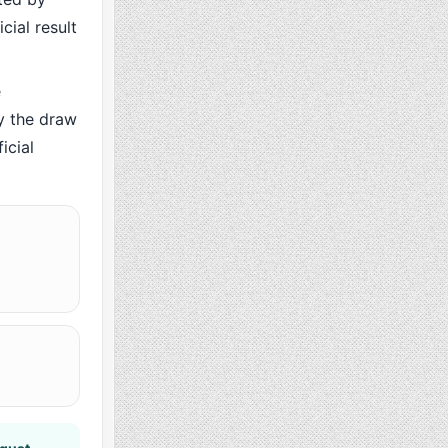
cial result
e
y the draw
icial