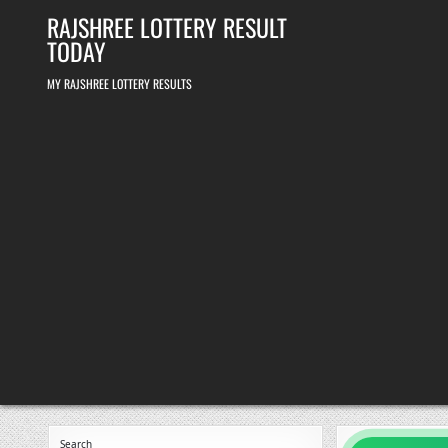
Skip
RAJSHREE LOTTERY RESULT
to
content
TODAY
MY RAJSHREE LOTTERY RESULTS
Search