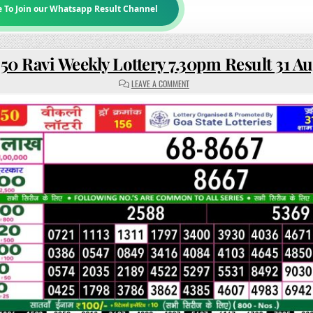
e To Join our Whatsapp Result Channel
50 Ravi Weekly Lottery 7.30pm Result 31 A
ON
LEAVE A COMMENT
RAJSHREE
50
RAVI
WEEKLY
LOTTERY
7.30PM
RESULT
31
AUGUST
2025