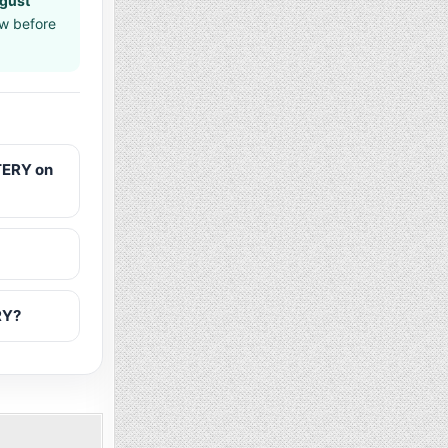
gust
aw before
TERY on
RY?