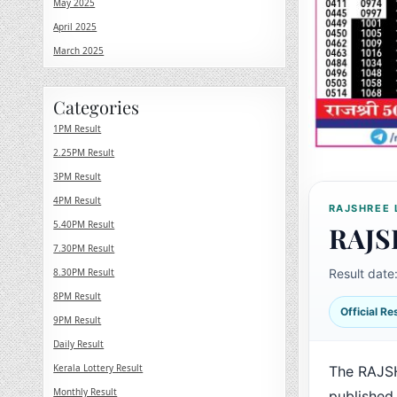
May 2025
April 2025
March 2025
Categories
1PM Result
2.25PM Result
3PM Result
4PM Result
RAJSHREE 
5.40PM Result
RAJS
7.30PM Result
8.30PM Result
Result date
8PM Result
Official R
9PM Result
Daily Result
Kerala Lottery Result
The RAJSH
Monthly Result
published 