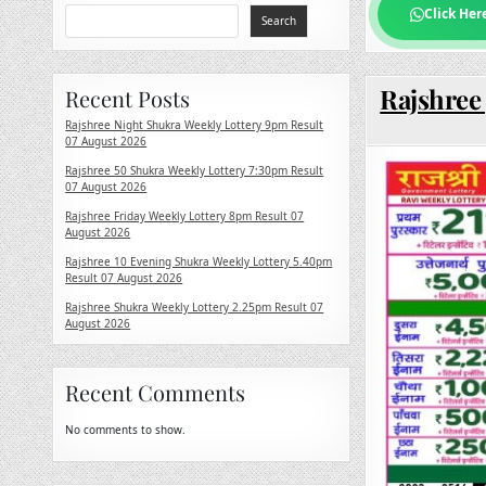
Click Her
Search
Rajshree 
Recent Posts
Rajshree Night Shukra Weekly Lottery 9pm Result
07 August 2026
Rajshree 50 Shukra Weekly Lottery 7:30pm Result
07 August 2026
Rajshree Friday Weekly Lottery 8pm Result 07
August 2026
Rajshree 10 Evening Shukra Weekly Lottery 5.40pm
Result 07 August 2026
Rajshree Shukra Weekly Lottery 2.25pm Result 07
August 2026
Recent Comments
No comments to show.