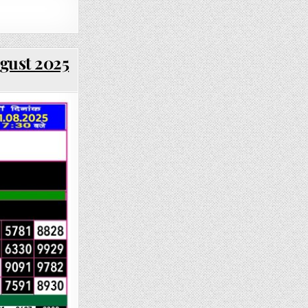
ugust 2025