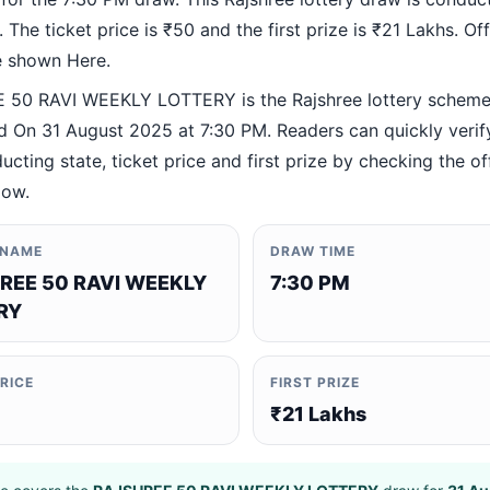
 The ticket price is ₹50 and the first prize is ₹21 Lakhs. Offi
re shown Here.
50 RAVI WEEKLY LOTTERY is the Rajshree lottery schem
 On 31 August 2025 at 7:30 PM. Readers can quickly verif
ucting state, ticket price and first prize by checking the off
low.
 NAME
DRAW TIME
REE 50 RAVI WEEKLY
7:30 PM
RY
PRICE
FIRST PRIZE
₹21 Lakhs