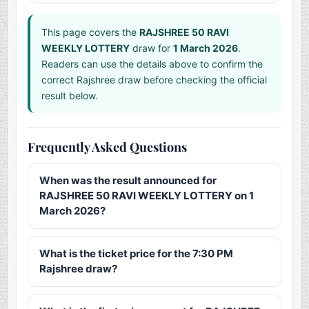
This page covers the
RAJSHREE 50 RAVI
WEEKLY LOTTERY
draw for
1 March 2026
.
Readers can use the details above to confirm the
correct Rajshree draw before checking the official
result below.
Frequently Asked Questions
When was the result announced for
RAJSHREE 50 RAVI WEEKLY LOTTERY on 1
March 2026?
What is the ticket price for the 7:30 PM
Rajshree draw?