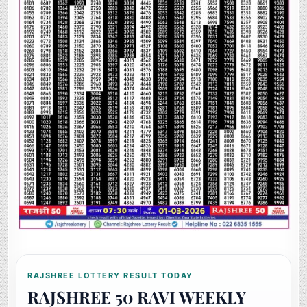
RAJSHREE LOTTERY RESULT TODAY
RAJSHREE 50 RAVI WEEKLY