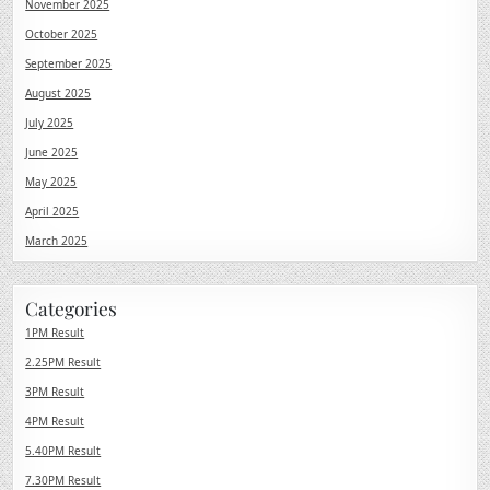
November 2025
October 2025
September 2025
August 2025
July 2025
June 2025
May 2025
April 2025
March 2025
Categories
1PM Result
2.25PM Result
3PM Result
4PM Result
5.40PM Result
7.30PM Result