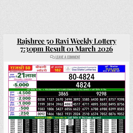
Rajshree 50 Ravi Weekly Lottery
7:30pm Result 01 March 2026
ON
LEAVE A COMMENT
RAJSHREE
50
RAVI
WEEKLY
LOTTERY
7:30PM
RESULT
01
MARCH
2026