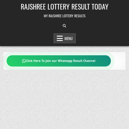
Skip
RAJSHREE LOTTERY RESULT TODAY
to
content
MY RAJSHREE LOTTERY RESULTS
MENU
Click Here To Join our Whatsapp Result Channel