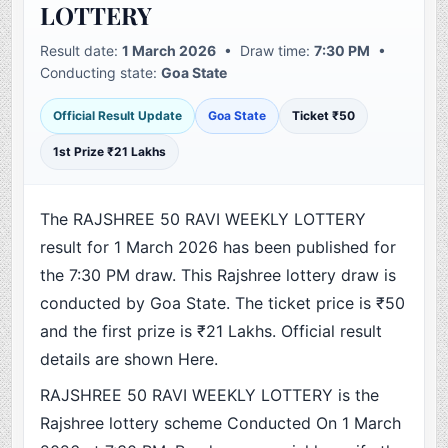
LOTTERY
Result date:
1 March 2026
• Draw time:
7:30 PM
•
Conducting state:
Goa State
Official Result Update
Goa State
Ticket ₹50
1st Prize ₹21 Lakhs
The RAJSHREE 50 RAVI WEEKLY LOTTERY
result for 1 March 2026 has been published for
the 7:30 PM draw. This Rajshree lottery draw is
conducted by Goa State. The ticket price is ₹50
and the first prize is ₹21 Lakhs. Official result
details are shown Here.
RAJSHREE 50 RAVI WEEKLY LOTTERY is the
Rajshree lottery scheme Conducted On 1 March