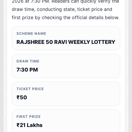
2026 at 7:30 PM. Readers can quickly verify the
draw time, conducting state, ticket price and
first prize by checking the official details below.
SCHEME NAME
RAJSHREE 50 RAVI WEEKLY LOTTERY
DRAW TIME
7:30 PM
TICKET PRICE
₹50
FIRST PRIZE
₹21 Lakhs