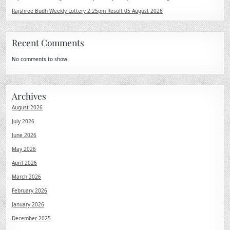
Rajshree Budh Weekly Lottery 2.25pm Result 05 August 2026
Recent Comments
No comments to show.
Archives
August 2026
July 2026
June 2026
May 2026
April 2026
March 2026
February 2026
January 2026
December 2025