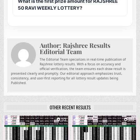
What is the first prize amount for RAJSHREE
50 RAVI WEEKLY LOTTERY?
Author:
Rajshree Results
Editorial Team
The Editorial Team specializes in real-time publication of
Rajshree lottery results. With a focus on accuracy and
official verification, the team ensures each draw result is
presented clearly and promptly. Our editorial approach emphasizes trust,
consistency, and user-first reporting for all lottery result updates being
Published.
OTHER RECENT RESULTS
0
173
0
359