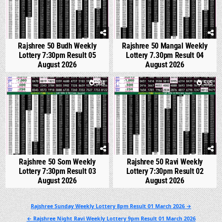
Rajshree 50 Budh Weekly
Rajshree 50 Mangal Weekly
Lottery 7:30pm Result 05
Lottery 7.30pm Result 04
August 2026
August 2026
0
504
1
595
Rajshree 50 Som Weekly
Rajshree 50 Ravi Weekly
Lottery 7:30pm Result 03
Lottery 7:30pm Result 02
August 2026
August 2026
Post
Rajshree Sunday Weekly Lottery 8pm Result 01 March 2026 →
navigation
← Rajshree Night Ravi Weekly Lottery 9pm Result 01 March 2026