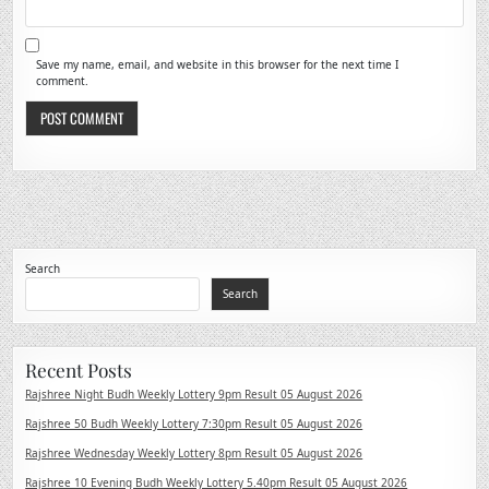
Save my name, email, and website in this browser for the next time I
comment.
Search
Search
Recent Posts
Rajshree Night Budh Weekly Lottery 9pm Result 05 August 2026
Rajshree 50 Budh Weekly Lottery 7:30pm Result 05 August 2026
Rajshree Wednesday Weekly Lottery 8pm Result 05 August 2026
Rajshree 10 Evening Budh Weekly Lottery 5.40pm Result 05 August 2026