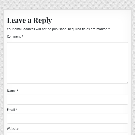
Leave a Reply
Your email address will not be published.
Required fields are marked
*
Comment
*
Name
*
Email
*
Website