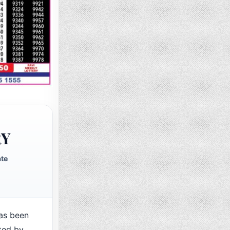
RY
ate
as been
ted by