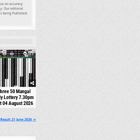
ocus on accuracy
y. Our editorial
es being Published.
523
shree 50 Mangal
y Lottery 7.30pm
t 04 August 2026
Result 21 June 2026 →