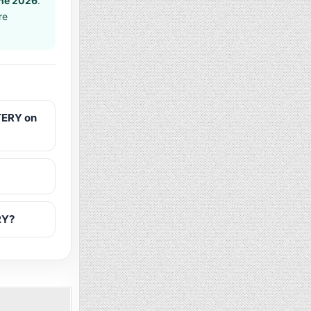
ne 2026
.
re
TERY on
RY?