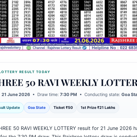
LOTTERY RESULT TODAY
HREE 50 RAVI WEEKLY LOTTE
:
21 June 2026
• Draw time:
7:30 PM
• Conducting state:
Goa St
esult Update
Goa State
Ticket ₹50
1st Prize ₹21 Lakhs
REE 50 RAVI WEEKLY LOTTERY result for 21 June 2026 h
for the 7:30 PM draw. This Rajshree lottery draw is conduc