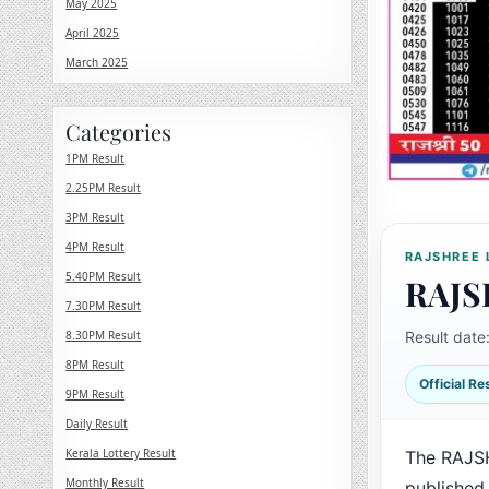
May 2025
April 2025
March 2025
Categories
1PM Result
2.25PM Result
3PM Result
4PM Result
RAJSHREE 
5.40PM Result
RAJS
7.30PM Result
8.30PM Result
Result date
8PM Result
Official R
9PM Result
Daily Result
Kerala Lottery Result
The RAJSH
Monthly Result
published 