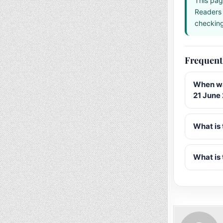
This pag
Readers 
checking 
Frequent
When wa
21 June
What is 
What is