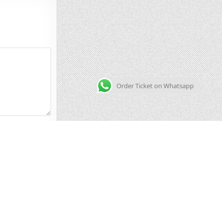
Order Ticket on Whatsapp