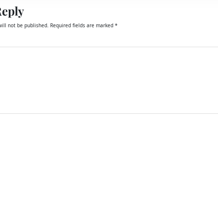
Reply
ill not be published.
Required fields are marked
*