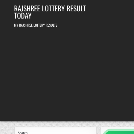
Skip
RAJSHREE LOTTERY RESULT
to
content
TODAY
MY RAJSHREE LOTTERY RESULTS
Search