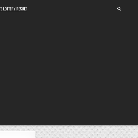
E LOTTERY RESULT