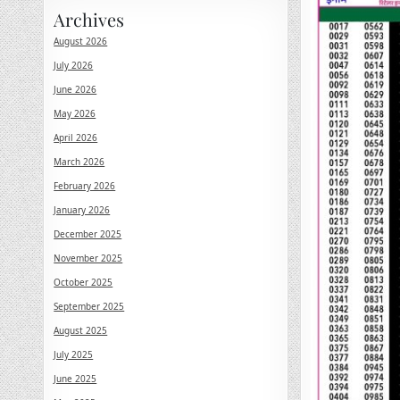
Archives
August 2026
July 2026
June 2026
May 2026
April 2026
March 2026
February 2026
January 2026
December 2025
November 2025
October 2025
September 2025
August 2025
July 2025
June 2025