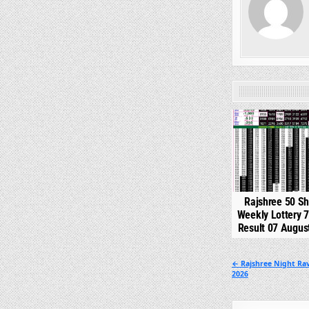
0
Rajshree 50 S
Weekly Lottery 
Result 07 Augus
Post
← Rajshree Night Rav
2026
navigation