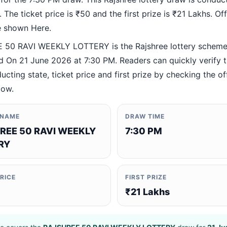
 The ticket price is ₹50 and the first prize is ₹21 Lakhs. Offi
re shown Here.
50 RAVI WEEKLY LOTTERY is the Rajshree lottery schem
 On 21 June 2026 at 7:30 PM. Readers can quickly verify 
ucting state, ticket price and first prize by checking the off
low.
 NAME
DRAW TIME
REE 50 RAVI WEEKLY
7:30 PM
RY
PRICE
FIRST PRIZE
₹21 Lakhs