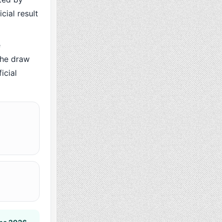
cial result
e
the draw
icial