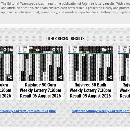
The Editorial Team specializes in real-time publication of Rajshree lottery results. With a f
and official verification, the team ensures each draw result is presented clearly and promptl
approach emphasizes trust, consistency, and user-first reporting for all lottery result updat
OTHER RECENT RESULTS
46
0
274
0
452
0
hukra
Rajshree 50 Guru
Rajshree 50 Budh
Raj
7:30pm
Weekly Lottery 7:30pm
Weekly Lottery 7:30pm
Weekl
t 2026
Result 06 August 2026
Result 05 August 2026
Resul
i Weekly Lottery 9pm Result 21 June
Rajshree Sunday Weekly Lottery 8pm 