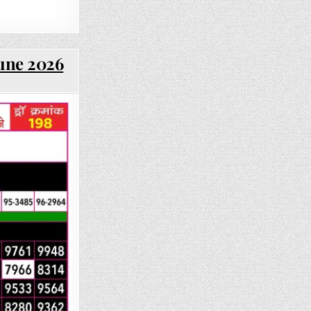
June 2026