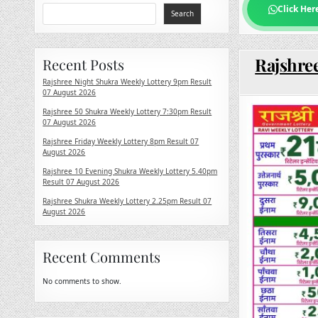
Click Her
Search
Rajshree
Recent Posts
Rajshree Night Shukra Weekly Lottery 9pm Result
07 August 2026
Rajshree 50 Shukra Weekly Lottery 7:30pm Result
07 August 2026
Rajshree Friday Weekly Lottery 8pm Result 07
August 2026
Rajshree 10 Evening Shukra Weekly Lottery 5.40pm
Result 07 August 2026
Rajshree Shukra Weekly Lottery 2.25pm Result 07
August 2026
Recent Comments
No comments to show.