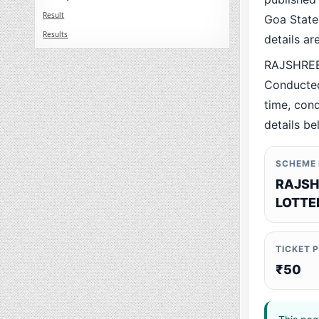
Result
Goa State.
Results
details a
RAJSHREE 
Conducted
time, cond
details be
SCHEME
RAJSH
LOTTE
TICKET 
₹50