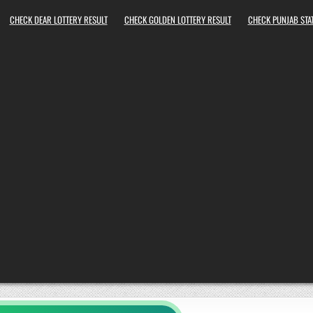
CHECK DEAR LOTTERY RESULT
CHECK GOLDEN LOTTERY RESULT
CHECK PUNJAB STAT