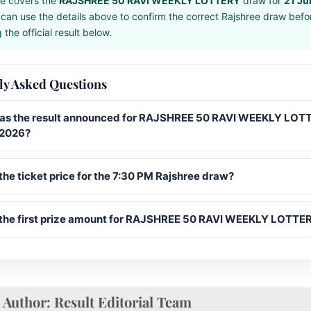
e covers the
RAJSHREE 50 RAVI WEEKLY LOTTERY
draw for
21 Ju
can use the details above to confirm the correct Rajshree draw befo
the official result below.
ly Asked Questions
s the result announced for RAJSHREE 50 RAVI WEEKLY LOT
 2026?
the ticket price for the 7:30 PM Rajshree draw?
 the first prize amount for RAJSHREE 50 RAVI WEEKLY LOTTE
Author:
Result Editorial Team