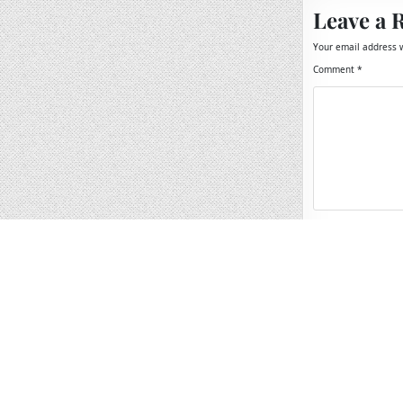
Leave a 
Your email address w
Comment
*
Name
*
Email
*
Website