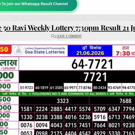
e To Join our Whatsapp Result Channel
 50 Ravi Weekly Lottery 7:30pm Result 21 
ON
LEAVE A COMMENT
RAJSHREE
50
RAVI
WEEKLY
LOTTERY
7:30PM
RESULT
21
JUNE
2026