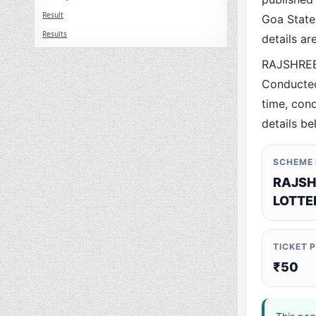
Result
Goa State.
Results
details a
RAJSHREE 
Conducted
time, cond
details be
SCHEME
RAJSH
LOTTE
TICKET 
₹50