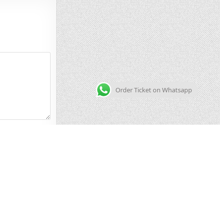
Order Ticket on Whatsapp