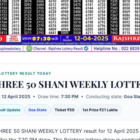
LOTTERY RESULT TODAY
HREE 50 SHANI WEEKLY LOTT
:
12 April 2025
• Draw time:
7:30 PM
• Conducting state:
Goa Sta
esult Update
Goa State
Ticket ₹50
1st Prize ₹21 Lakhs
REE 50 SHANI WEEKLY LOTTERY result for 12 April 2025
for the 7:30 PM draw. This Rajshree lottery draw is conduc