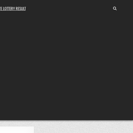
E LOTTERY RESULT