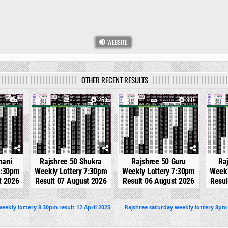
WEBSITE
OTHER RECENT RESULTS
7
0
259
0
397
0
hani
Rajshree 50 Shukra
Rajshree 50 Guru
Ra
7:30pm
Weekly Lottery 7:30pm
Weekly Lottery 7:30pm
Weekl
t 2026
Result 07 August 2026
Result 06 August 2026
Resul
eekly lottery 8.30pm result 12 April 2025
Rajshree saturday weekly lottery 8pm 