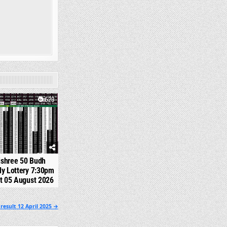
520
jshree 50 Budh
y Lottery 7:30pm
t 05 August 2026
result 12 April 2025 →