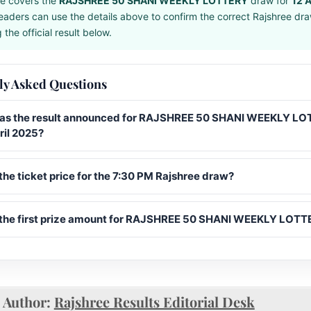
e covers the
RAJSHREE 50 SHANI WEEKLY LOTTERY
draw for
12 A
eaders can use the details above to confirm the correct Rajshree dr
the official result below.
ly Asked Questions
s the result announced for RAJSHREE 50 SHANI WEEKLY L
ril 2025?
the ticket price for the 7:30 PM Rajshree draw?
 the first prize amount for RAJSHREE 50 SHANI WEEKLY LOT
Author:
Rajshree Results Editorial Desk