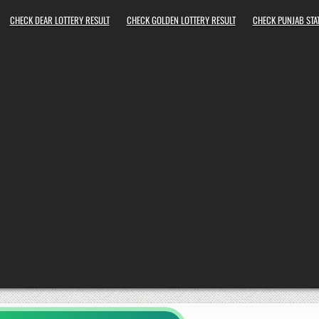
CHECK DEAR LOTTERY RESULT
CHECK GOLDEN LOTTERY RESULT
CHECK PUNJAB STAT