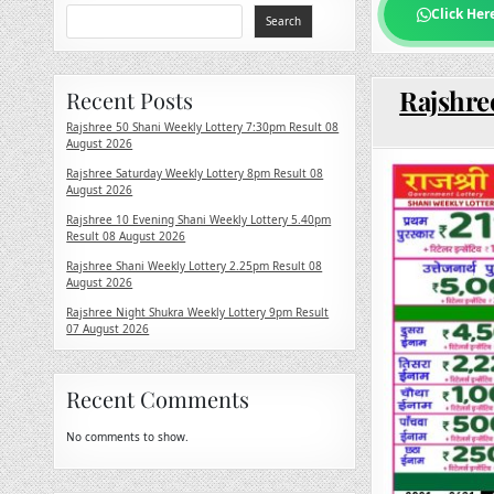
Click Her
Search
Rajshree
Recent Posts
Rajshree 50 Shani Weekly Lottery 7:30pm Result 08
August 2026
Rajshree Saturday Weekly Lottery 8pm Result 08
August 2026
Rajshree 10 Evening Shani Weekly Lottery 5.40pm
Result 08 August 2026
Rajshree Shani Weekly Lottery 2.25pm Result 08
August 2026
Rajshree Night Shukra Weekly Lottery 9pm Result
07 August 2026
Recent Comments
No comments to show.