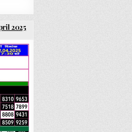
pril 2025