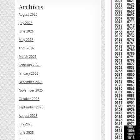
Archives
August 2026
July 2026
June 2026
May 2026
April 2026
March 2026
February 2026
January 2026
December 2025
November 2025
October 2025
September 2025
August 2025
July 2025
June 2025