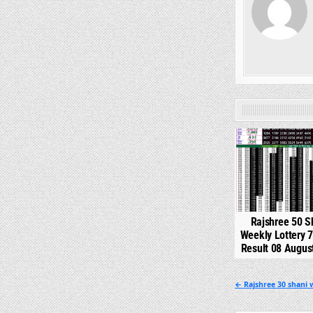
0
Rajshree 50 S
Weekly Lottery 
Result 08 Augus
Post
← Rajshree 30 shani w
navigation