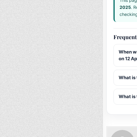
This pag
2025
. R
checking 
Frequent
When wa
on 12 Ap
What is 
What is