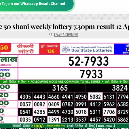
e To Join our Whatsapp Result Channel
 50 shani weekly lottery 7.30pm result 12 A
ON
LEAVE A COMMENT
RAJSHREE
50
SHANI
WEEKLY
LOTTERY
7.30PM
RESULT
12
APRIL
2025