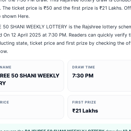
 The ticket price is ₹50 and the first prize is ₹21 Lakhs. Offi
re shown Here.
50 SHANI WEEKLY LOTTERY is the Rajshree lottery sche
 On 12 April 2025 at 7:30 PM. Readers can quickly verify 
ucting state, ticket price and first prize by checking the off
low.
 NAME
DRAW TIME
REE 50 SHANI WEEKLY
7:30 PM
RY
PRICE
FIRST PRIZE
₹21 Lakhs