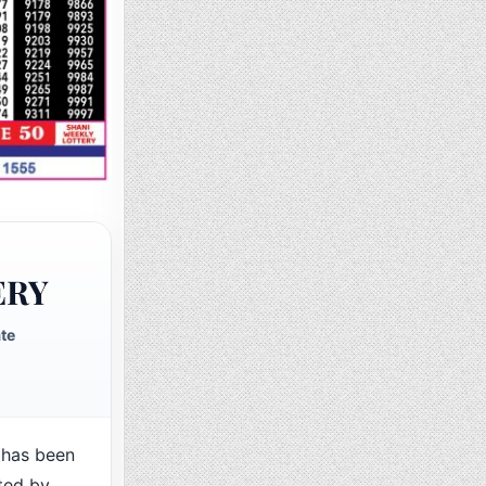
ERY
te
 has been
ted by