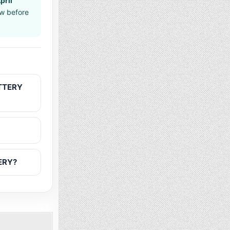
pril
aw before
OTTERY
TERY?