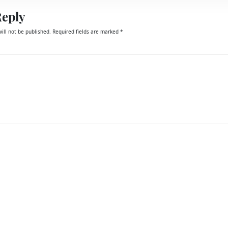
Reply
ill not be published.
Required fields are marked
*