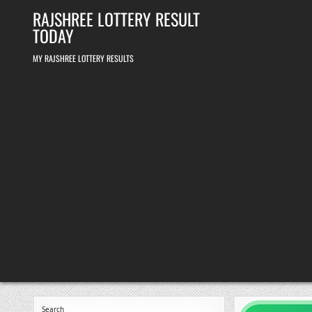
Skip
RAJSHREE LOTTERY RESULT
to
content
TODAY
MY RAJSHREE LOTTERY RESULTS
Search