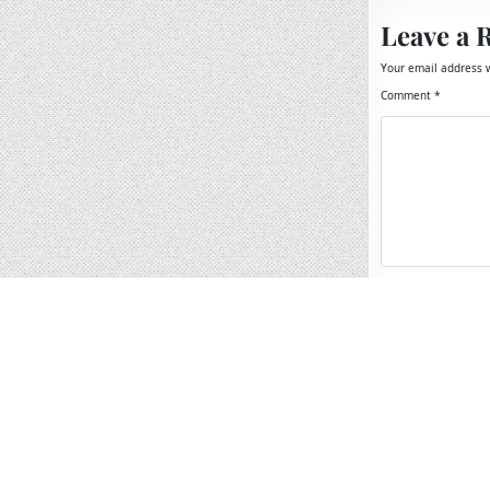
Leave a 
Your email address w
Comment
*
Name
*
Email
*
Website