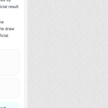
cial result
me
the draw
icial