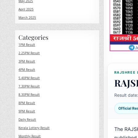
May 2025
April 2025
March 2025
Categories
1PM Result
2.25PM Result
3PM Result
4PM Result
RAJSHREE 
5.40PM Result
RAJS
7.30PM Result
8.30PM Result
Result date
8PM Result
Official R
9PM Result
Daily Result
Kerala Lottery Result
The RAJSH
Monthly Result
published 