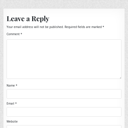
Leave a Reply
Your email address will not be published.
Required fields are marked
*
Comment
*
Name
*
Email
*
Website