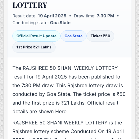
LOTTERY
Result date:
19 April 2025
• Draw time:
7:30 PM
•
Conducting state:
Goa State
Official Result Update
Goa State
Ticket ₹50
1st Prize ₹21 Lakhs
The RAJSHREE 50 SHANI WEEKLY LOTTERY
result for 19 April 2025 has been published for
the 7:30 PM draw. This Rajshree lottery draw is
conducted by Goa State. The ticket price is ₹50
and the first prize is ₹21 Lakhs. Official result
details are shown Here.
RAJSHREE 50 SHANI WEEKLY LOTTERY is the
Rajshree lottery scheme Conducted On 19 April