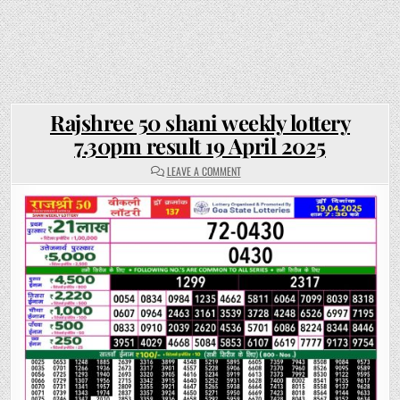
Rajshree 50 shani weekly lottery
7.30pm result 19 April 2025
ON
LEAVE A COMMENT
RAJSHREE
50
SHANI
WEEKLY
LOTTERY
7.30PM
RESULT
19
APRIL
2025