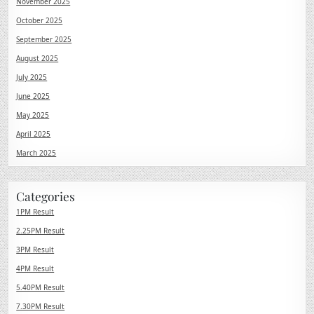
November 2025
October 2025
September 2025
August 2025
July 2025
June 2025
May 2025
April 2025
March 2025
Categories
1PM Result
2.25PM Result
3PM Result
4PM Result
5.40PM Result
7.30PM Result