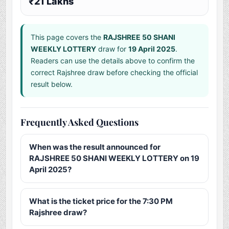
₹21 Lakhs
This page covers the
RAJSHREE 50 SHANI
WEEKLY LOTTERY
draw for
19 April 2025
.
Readers can use the details above to confirm the
correct Rajshree draw before checking the official
result below.
Frequently Asked Questions
When was the result announced for
RAJSHREE 50 SHANI WEEKLY LOTTERY on 19
April 2025?
What is the ticket price for the 7:30 PM
Rajshree draw?