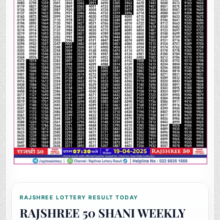
RAJSHREE LOTTERY RESULT TODAY
RAJSHREE 50 SHANI WEEKLY