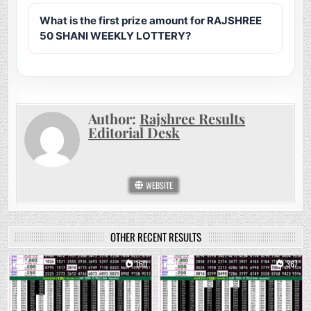
What is the first prize amount for RAJSHREE
50 SHANI WEEKLY LOTTERY?
Author:
Rajshree Results
Editorial Desk
WEBSITE
OTHER RECENT RESULTS
0
160
0
367