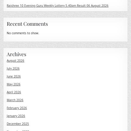
Rajshree 10 Evening Guru Weekly Lottery 5.40pm Result 06 August 2026
Recent Comments
No comments to show.
Archives
August 2026
July 2026
June 2026
May 2026
April 2026
March 2026
February 2026
January 2026
December 2025