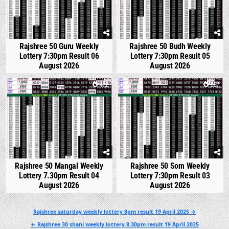
Rajshree 50 Guru Weekly
Rajshree 50 Budh Weekly
Lottery 7:30pm Result 06
Lottery 7:30pm Result 05
August 2026
August 2026
0
472
0
597
Rajshree 50 Mangal Weekly
Rajshree 50 Som Weekly
Lottery 7.30pm Result 04
Lottery 7:30pm Result 03
August 2026
August 2026
Post
Rajshree saturday weekly lottery 8pm result 19 April 2025 →
navigation
← Rajshree 30 shani weekly lottery 8.30pm result 19 April 2025