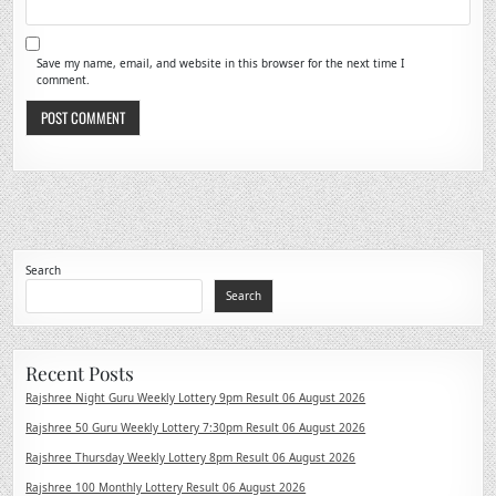
Save my name, email, and website in this browser for the next time I
comment.
Search
Search
Recent Posts
Rajshree Night Guru Weekly Lottery 9pm Result 06 August 2026
Rajshree 50 Guru Weekly Lottery 7:30pm Result 06 August 2026
Rajshree Thursday Weekly Lottery 8pm Result 06 August 2026
Rajshree 100 Monthly Lottery Result 06 August 2026