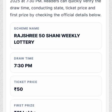
2025 at 7:30 PM. Readers can quickly verify the
draw time, conducting state, ticket price and
first prize by checking the official details below.
SCHEME NAME
RAJSHREE 50 SHANI WEEKLY
LOTTERY
DRAW TIME
7:30 PM
TICKET PRICE
₹50
FIRST PRIZE