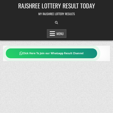
Skip
RAJSHREE LOTTERY RESULT TODAY
to
content
MY RAJSHREE LOTTERY RESULTS
MENU
Click Here To Join our Whatsapp Result Channel