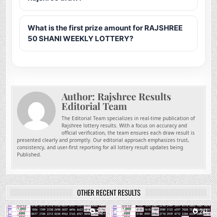
What is the first prize amount for RAJSHREE
50 SHANI WEEKLY LOTTERY?
Author:
Rajshree Results
Editorial Team
The Editorial Team specializes in real-time publication of
Rajshree lottery results. With a focus on accuracy and
official verification, the team ensures each draw result is
presented clearly and promptly. Our editorial approach emphasizes trust,
consistency, and user-first reporting for all lottery result updates being
Published.
OTHER RECENT RESULTS
0
35
0
281