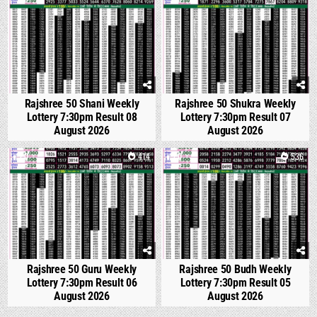
Rajshree 50 Shani Weekly
Rajshree 50 Shukra Weekly
Lottery 7:30pm Result 08
Lottery 7:30pm Result 07
August 2026
August 2026
0
414
0
536
Rajshree 50 Guru Weekly
Rajshree 50 Budh Weekly
Lottery 7:30pm Result 06
Lottery 7:30pm Result 05
August 2026
August 2026