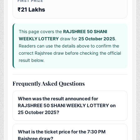
FIRST PRIZE
₹21 Lakhs
This page covers the
RAJSHREE 50 SHANI
WEEKLY LOTTERY
draw for
25 October 2025
.
Readers can use the details above to confirm the
correct Rajshree draw before checking the official
result below.
Frequently Asked Questions
When was the result announced for
RAJSHREE 50 SHANI WEEKLY LOTTERY on
25 October 2025?
What is the ticket price for the 7:30 PM
Rajshree draw?