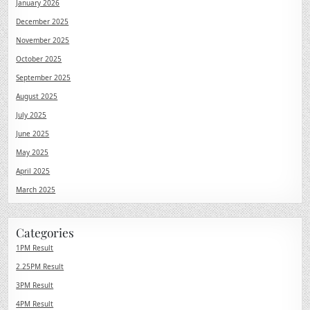
January 2026
December 2025
November 2025
October 2025
September 2025
August 2025
July 2025
June 2025
May 2025
April 2025
March 2025
Categories
1PM Result
2.25PM Result
3PM Result
4PM Result