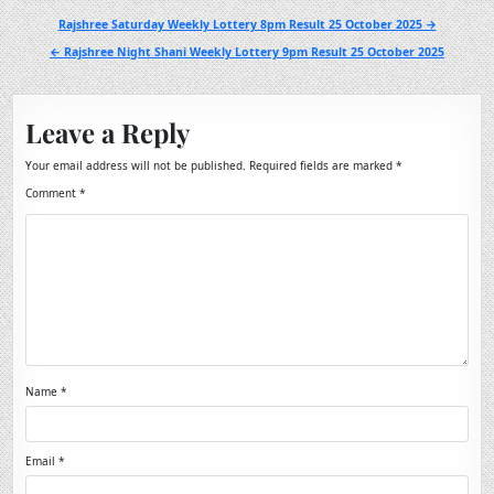
Post
Rajshree Saturday Weekly Lottery 8pm Result 25 October 2025 →
navigation
← Rajshree Night Shani Weekly Lottery 9pm Result 25 October 2025
Leave a Reply
Your email address will not be published.
Required fields are marked
*
Comment
*
Name
*
Email
*