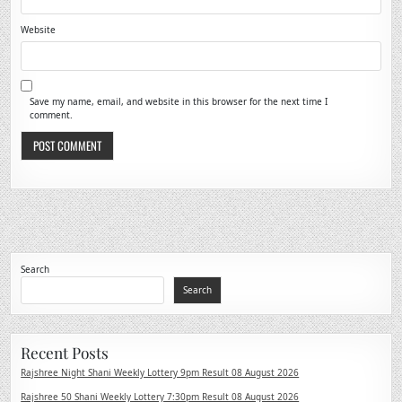
Website
Save my name, email, and website in this browser for the next time I
comment.
Search
Search
Recent Posts
Rajshree Night Shani Weekly Lottery 9pm Result 08 August 2026
Rajshree 50 Shani Weekly Lottery 7:30pm Result 08 August 2026