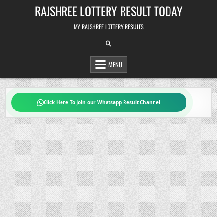
Skip
RAJSHREE LOTTERY RESULT TODAY
to
content
MY RAJSHREE LOTTERY RESULTS
MENU
Click Here To Join our Whatsapp Result Channel