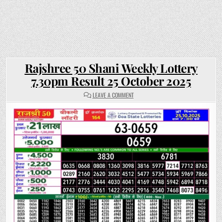
Rajshree 50 Shani Weekly Lottery
7.30pm Result 25 October 2025
ON
LEAVE A COMMENT
RAJSHREE
50
SHANI
WEEKLY
LOTTERY
7.30PM
RESULT
25
OCTOBER
2025