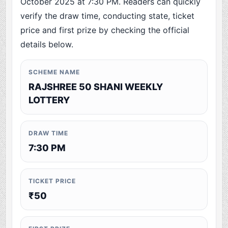
October 2025 at 7:30 PM. Readers can quickly
verify the draw time, conducting state, ticket
price and first prize by checking the official
details below.
SCHEME NAME
RAJSHREE 50 SHANI WEEKLY
LOTTERY
DRAW TIME
7:30 PM
TICKET PRICE
₹50