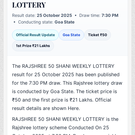
LOTTERY
Result date:
25 October 2025
• Draw time:
7:30 PM
• Conducting state:
Goa State
Official Result Update
Goa State
Ticket ₹50
1st Prize ₹21 Lakhs
The RAJSHREE 50 SHANI WEEKLY LOTTERY
result for 25 October 2025 has been published
for the 7:30 PM draw. This Rajshree lottery draw
is conducted by Goa State. The ticket price is
₹50 and the first prize is ₹21 Lakhs. Official
result details are shown Here.
RAJSHREE 50 SHANI WEEKLY LOTTERY is the
Rajshree lottery scheme Conducted On 25