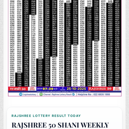
RAJSHREE LOTTERY RESULT TODAY
RAJSHREE 50 SHANI WEEKLY