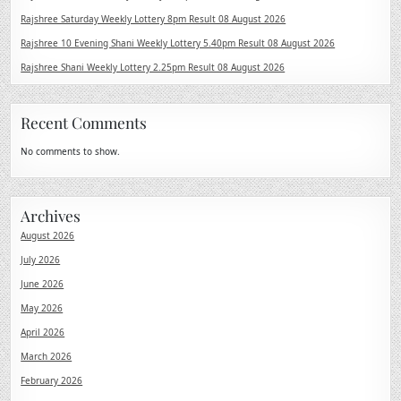
Rajshree Saturday Weekly Lottery 8pm Result 08 August 2026
Rajshree 10 Evening Shani Weekly Lottery 5.40pm Result 08 August 2026
Rajshree Shani Weekly Lottery 2.25pm Result 08 August 2026
Recent Comments
No comments to show.
Archives
August 2026
July 2026
June 2026
May 2026
April 2026
March 2026
February 2026